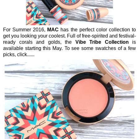
For Summer 2016,
MAC
has the perfect color collection to
get you looking your coolest. Full of free-spirited and festival-
ready corals and golds, the
Vibe Tribe Collection
is
available starting this May. To see some swatches of a few
picks, click......