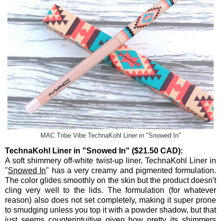
MAC Tribe Vibe TechnaKohl Liner in "Snowed In"
TechnaKohl Liner in "Snowed In" ($21.50 CAD):
A soft shimmery off-white twist-up liner, TechnaKohl Liner in
"
Snowed In
" has a very creamy and pigmented formulation.
The color glides smoothly on the skin but the product doesn't
cling very well to the lids. The formulation (for whatever
reason) also does not set completely, making it super prone
to smudging unless you top it with a powder shadow, but that
just seems counterintuitive given how pretty its shimmers