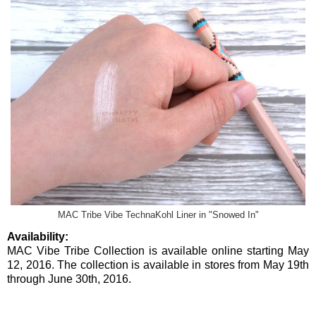
MAC Tribe Vibe TechnaKohl Liner in "Snowed In"
Availability:
MAC Vibe Tribe Collection is available online starting May
12, 2016. The collection is available in stores from May 19th
through June 30th, 2016.