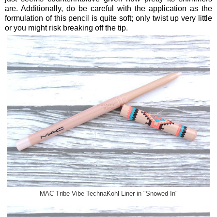
are. Additionally, do be careful with the application as the
formulation of this pencil is quite soft; only twist up very little
or you might risk breaking off the tip.
MAC Tribe Vibe TechnaKohl Liner in "Snowed In"