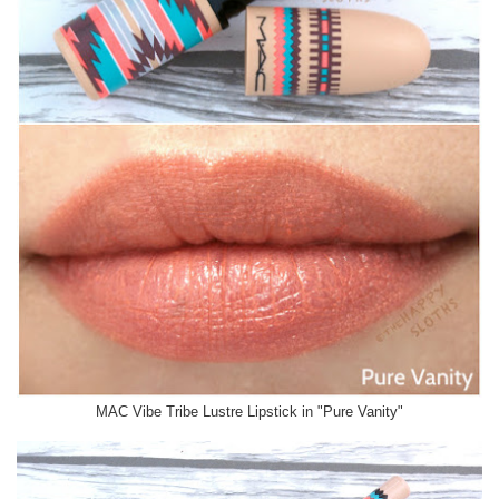
MAC Vibe Tribe Lustre Lipstick in "Pure Vanity"