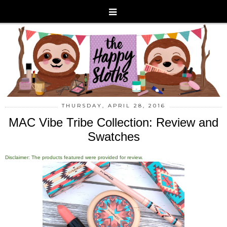
THURSDAY, APRIL 28, 2016
MAC Vibe Tribe Collection: Review and
Swatches
Disclaimer: The products featured were provided for review.