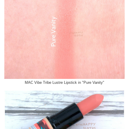
MAC Vibe Tribe Lustre Lipstick in "Pure Vanity"