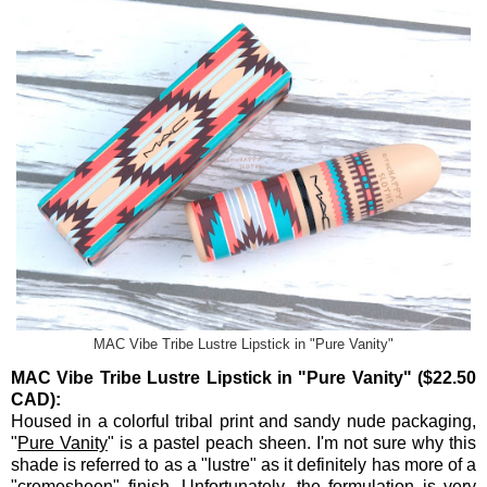
MAC Vibe Tribe Lustre Lipstick in "Pure Vanity"
MAC Vibe Tribe Lustre Lipstick in "Pure Vanity" ($22.50
CAD):
Housed in a colorful tribal print and sandy nude packaging,
"
Pure Vanity
" is a pastel peach sheen. I'm not sure why this
shade is referred to as a "lustre" as it definitely has more of a
"cremesheen" finish. Unfortunately, the formulation is very