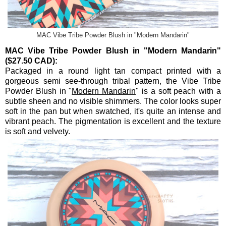
MAC Vibe Tribe Powder Blush in "Modern Mandarin"
MAC Vibe Tribe Powder Blush in "Modern Mandarin"
($27.50 CAD):
Packaged in a round light tan compact printed with a
gorgeous semi see-through tribal pattern, the Vibe Tribe
Powder Blush in "
Modern Mandarin
" is a soft peach with a
subtle sheen and no visible shimmers. The color looks super
soft in the pan but when swatched, it's quite an intense and
vibrant peach. The pigmentation is excellent and the texture
is soft and velvety.