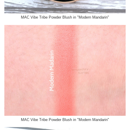
MAC Vibe Tribe Powder Blush in "Modern Mandarin"
MAC Vibe Tribe Powder Blush in "Modern Mandarin"