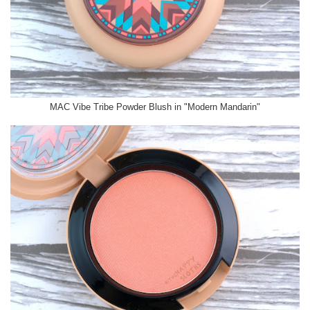
MAC Vibe Tribe Powder Blush in "Modern Mandarin"