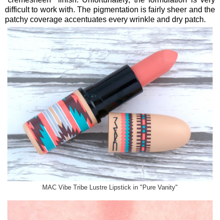
difficult to work with. The pigmentation is fairly sheer and the
patchy coverage accentuates every wrinkle and dry patch.
MAC Vibe Tribe Lustre Lipstick in "Pure Vanity"