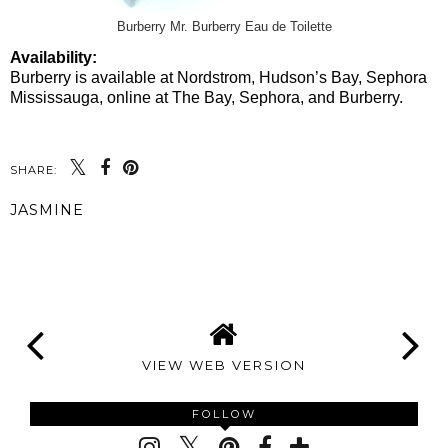
Burberry Mr. Burberry Eau de Toilette
Availability:
Burberry is available at Nordstrom, Hudson’s Bay, Sephora
Mississauga, online at The Bay, Sephora, and Burberry.
SHARE:
JASMINE
SHARE
VIEW WEB VERSION
FOLLOW