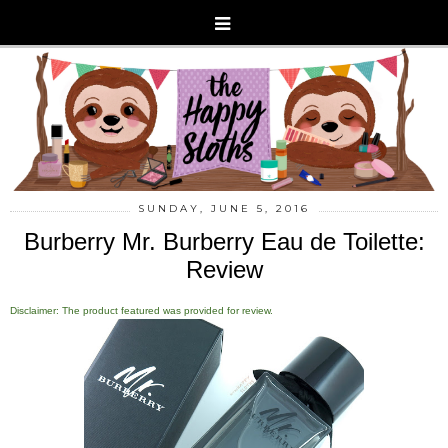
SUNDAY, JUNE 5, 2016
Burberry Mr. Burberry Eau de Toilette:
Review
Disclaimer: The product featured was provided for review.