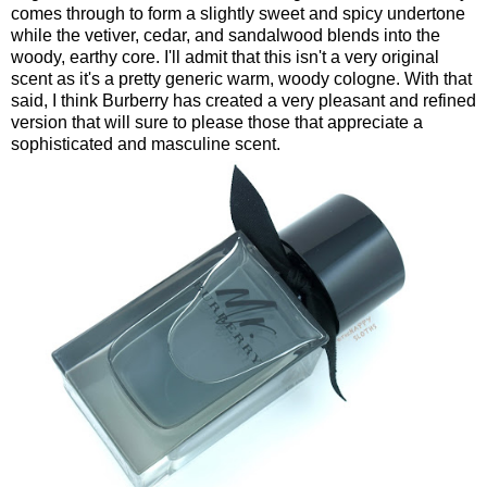
comes through to form a slightly sweet and spicy undertone
while the vetiver, cedar, and sandalwood blends into the
woody, earthy core. I'll admit that this isn't a very original
scent as it's a pretty generic warm, woody cologne. With that
said, I think Burberry has created a very pleasant and refined
version that will sure to please those that appreciate a
sophisticated and masculine scent.