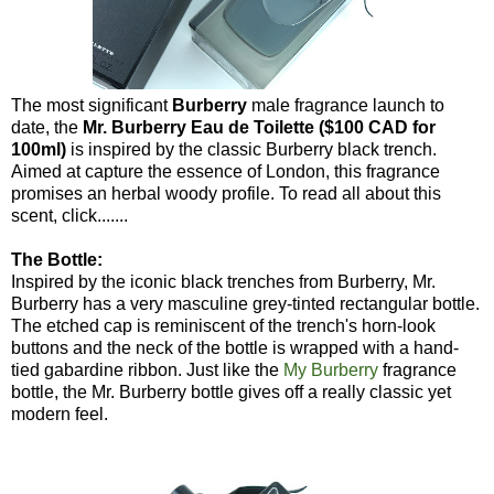
The most significant
Burberry
male fragrance launch to
date, the
Mr. Burberry Eau de Toilette ($100 CAD for
100ml)
is inspired by the classic Burberry black trench.
Aimed at capture the essence of London, this fragrance
promises an herbal woody profile. To read all about this
scent, click.......
The Bottle:
Inspired by the iconic black trenches from Burberry, Mr.
Burberry has a very masculine grey-tinted rectangular bottle.
The etched cap is reminiscent of the trench's horn-look
buttons and the neck of the bottle is wrapped with a hand-
tied gabardine ribbon. Just like the
My Burberry
fragrance
bottle, the Mr. Burberry bottle gives off a really classic yet
modern feel.