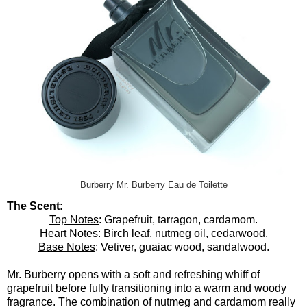
Burberry Mr. Burberry Eau de Toilette
The Scent:
Top Notes
: Grapefruit, tarragon, cardamom.
Heart Notes
: Birch leaf, nutmeg oil, cedarwood.
Base Notes
: Vetiver, guaiac wood, sandalwood.
Mr. Burberry opens with a soft and refreshing whiff of
grapefruit before fully transitioning into a warm and woody
fragrance. The combination of nutmeg and cardamom really