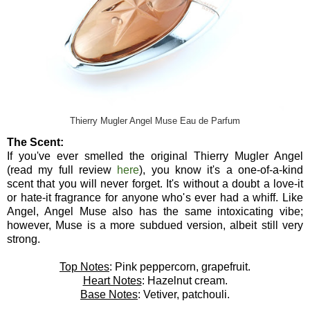
Thierry Mugler Angel Muse Eau de Parfum
The Scent:
If you've ever smelled the original Thierry Mugler Angel
(read my full review
here
), you know it's a one-of-a-kind
scent that you will never forget. It's without a doubt a love-it
or hate-it fragrance for anyone who's ever had a whiff. Like
Angel, Angel Muse also has the same intoxicating vibe;
however, Muse is a more subdued version, albeit still very
strong.
Top Notes
: Pink peppercorn, grapefruit.
Heart Notes
: Hazelnut cream.
Base Notes
: Vetiver, patchouli.