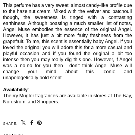
This perfume has a very sweet, almost candy-like profile due
to the hazelnut cream. Mixed with the vetiver and patchouli
though, the sweetness is tinged with a contrasting
earthiness. Although boasting a much smaller list of notes,
Angel Muse embodies the essence of the original Angel.
However, it has just a bit more fruity freshness from the
grapefruit. To me, this scent is essentially baby Angel. If you
loved the original you will adore this for a more casual and
playful occasion and if you found the original a bit too
intense then you may really dig this one. However, if Angel
was a no-no for you then I don't think Angel Muse will
change your mind about this iconic and
unapologetically bold scent.
Availability:
Theirry Mugler fragrances are available in stores at The Bay,
Nordstrom, and Shoppers.
SHARE: