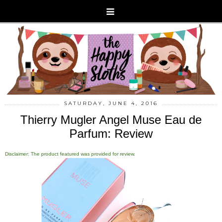
SATURDAY, JUNE 4, 2016
Thierry Mugler Angel Muse Eau de
Parfum: Review
Disclaimer: The product featured was provided for review.