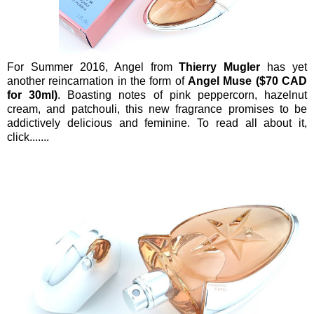
For Summer 2016, Angel from
Thierry Mugler
has yet
another reincarnation in the form of
Angel Muse ($70 CAD
for 30ml)
. Boasting notes of pink peppercorn, hazelnut
cream, and patchouli, this new fragrance promises to be
addictively delicious and feminine. To read all about it,
click.......