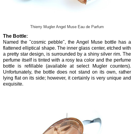
Thierry Mugler Angel Muse Eau de Parfum
The Bottle:
Named the "cosmic pebble", the Angel Muse bottle has a
flattened elliptical shape. The inner glass center, etched with
a pretty star design, is surrounded by a shiny silver rim. The
perfume itself is tinted with a rosy tea color and the perfume
bottle is refillable (available at select Mugler counters).
Unfortunately, the bottle does not stand on its own, rather
lying flat on its side; however, it certainly is very unique and
exquisite.