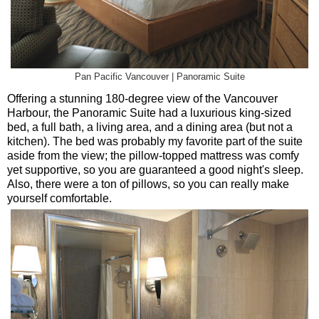
Pan Pacific Vancouver | Panoramic Suite
Offering a stunning 180-degree view of the Vancouver
Harbour, the Panoramic Suite had a luxurious king-sized
bed, a full bath, a living area, and a dining area (but not a
kitchen). The bed was probably my favorite part of the suite
aside from the view; the pillow-topped mattress was comfy
yet supportive, so you are guaranteed a good night's sleep.
Also, there were a ton of pillows, so you can really make
yourself comfortable.