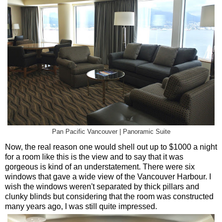
Pan Pacific Vancouver | Panoramic Suite
Now, the real reason one would shell out up to $1000 a night
for a room like this is the view and to say that it was
gorgeous is kind of an understatement. There were six
windows that gave a wide view of the Vancouver Harbour. I
wish the windows weren't separated by thick pillars and
clunky blinds but considering that the room was constructed
many years ago, I was still quite impressed.