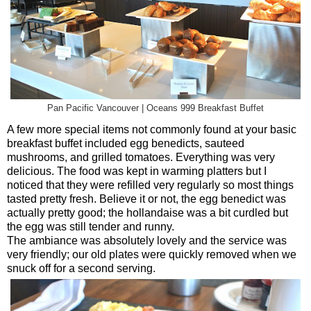
Pan Pacific Vancouver | Oceans 999 Breakfast Buffet
A few more special items not commonly found at your basic
breakfast buffet included egg benedicts, sauteed
mushrooms, and grilled tomatoes. Everything was very
delicious. The food was kept in warming platters but I
noticed that they were refilled very regularly so most things
tasted pretty fresh. Believe it or not, the egg benedict was
actually pretty good; the hollandaise was a bit curdled but
the egg was still tender and runny.
The ambiance was absolutely lovely and the service was
very friendly; our old plates were quickly removed when we
snuck off for a second serving.