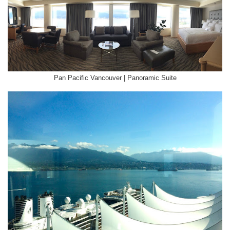
Pan Pacific Vancouver | Panoramic Suite