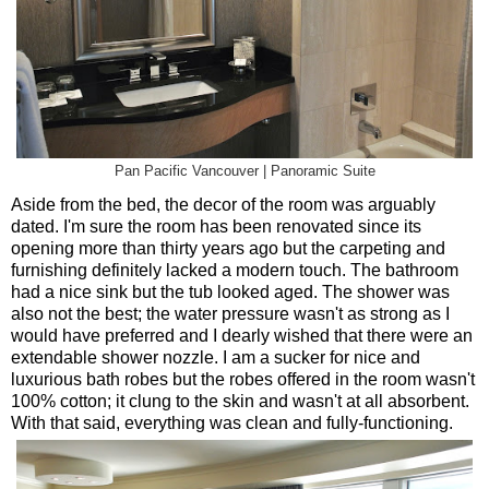
Pan Pacific Vancouver | Panoramic Suite
Aside from the bed, the decor of the room was arguably
dated. I'm sure the room has been renovated since its
opening more than thirty years ago but the carpeting and
furnishing definitely lacked a modern touch. The bathroom
had a nice sink but the tub looked aged. The shower was
also not the best; the water pressure wasn't as strong as I
would have preferred and I dearly wished that there were an
extendable shower nozzle. I am a sucker for nice and
luxurious bath robes but the robes offered in the room wasn't
100% cotton; it clung to the skin and wasn't at all absorbent.
With that said, everything was clean and fully-functioning.