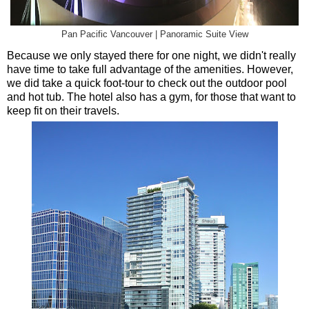
Pan Pacific Vancouver | Panoramic Suite View
Because we only stayed there for one night, we didn't really
have time to take full advantage of the amenities. However,
we did take a quick foot-tour to check out the outdoor pool
and hot tub. The hotel also has a gym, for those that want to
keep fit on their travels.