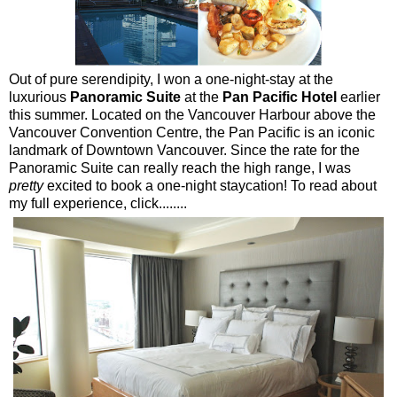
Out of pure serendipity, I won a one-night-stay at the
luxurious
Panoramic Suite
at the
Pan Pacific Hotel
earlier
this summer. Located on the Vancouver Harbour above the
Vancouver Convention Centre, the Pan Pacific is an iconic
landmark of Downtown Vancouver. Since the rate for the
Panoramic Suite can really reach the high range, I was
pretty
excited to book a one-night staycation! To read about
my full experience, click........