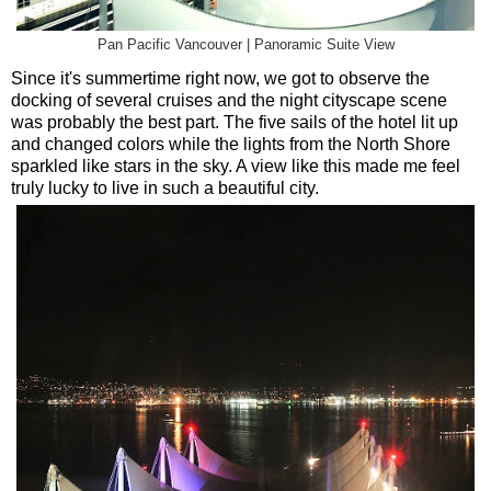
Pan Pacific Vancouver | Panoramic Suite View
Since it's summertime right now, we got to observe the
docking of several cruises and the night cityscape scene
was probably the best part. The five sails of the hotel lit up
and changed colors while the lights from the North Shore
sparkled like stars in the sky. A view like this made me feel
truly lucky to live in such a beautiful city.