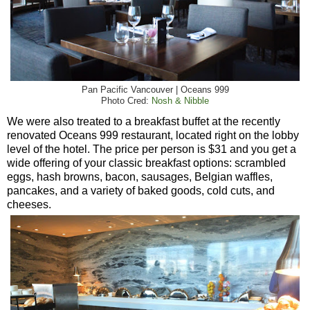
Pan Pacific Vancouver | Oceans 999
Photo Cred:
Nosh & Nibble
We were also treated to a breakfast buffet at the recently
renovated Oceans 999 restaurant, located right on the lobby
level of the hotel. The price per person is $31 and you get a
wide offering of your classic breakfast options: scrambled
eggs, hash browns, bacon, sausages, Belgian waffles,
pancakes, and a variety of baked goods, cold cuts, and
cheeses.