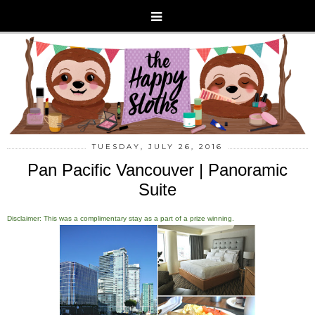
TUESDAY, JULY 26, 2016
Pan Pacific Vancouver | Panoramic
Suite
Disclaimer: This was a complimentary stay as a part of a prize winning.