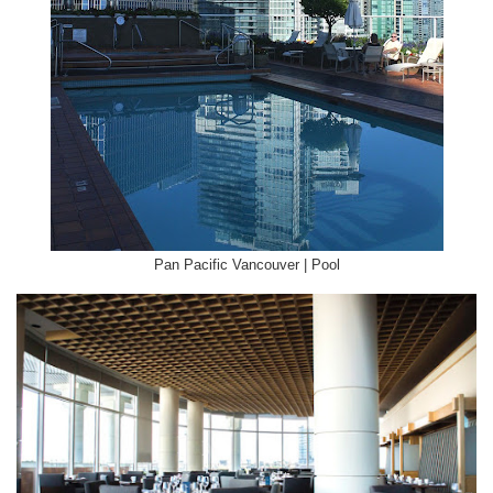
Pan Pacific Vancouver | Pool