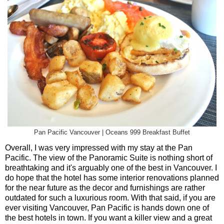
Pan Pacific Vancouver | Oceans 999 Breakfast Buffet
Overall, I was very impressed with my stay at the Pan
Pacific. The view of the Panoramic Suite is nothing short of
breathtaking and it's arguably one of the best in Vancouver. I
do hope that the hotel has some interior renovations planned
for the near future as the decor and furnishings are rather
outdated for such a luxurious room. With that said, if you are
ever visiting Vancouver, Pan Pacific is hands down one of
the best hotels in town. If you want a killer view and a great