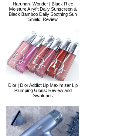
Haruharu Wonder | Black Rice
Moisture Airyfit Daily Sunscreen &
Black Bamboo Daily Soothing Sun
Shield: Review
Dior | Dior Addict Lip Maximizer Lip
Plumping Gloss: Review and
Swatches