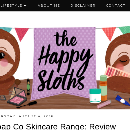
LIFESTYLE
ABOUT ME
DISCLAIMER
CONTACT
RSDAY, AUGUST 4, 2016
oap Co Skincare Range: Review