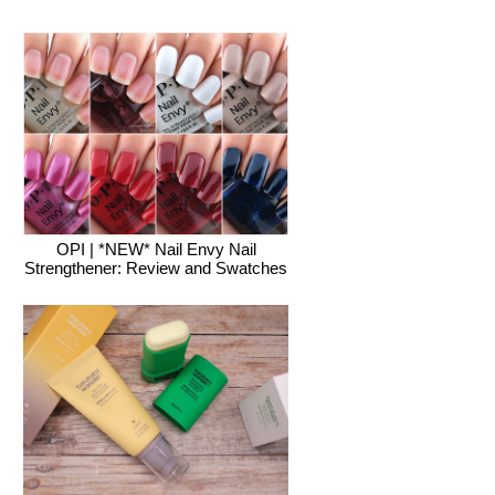
OPI | *NEW* Nail Envy Nail
Strengthener: Review and Swatches