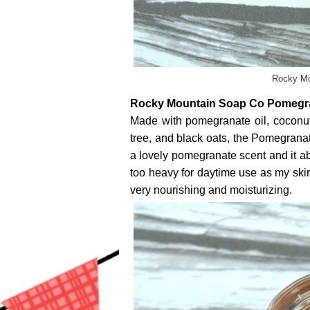
Rocky Mo
Rocky Mountain Soap Co Pomegra
Made with pomegranate oil, coconut o
tree, and black oats, the Pomegrana
a lovely pomegranate scent and it abs
too heavy for daytime use as my skin 
very nourishing and moisturizing.