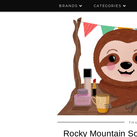
BRANDS
CATEGORIES
THU
Rocky Mountain S