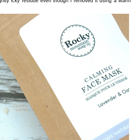
ghtly icky residue even though I removed it using a warm