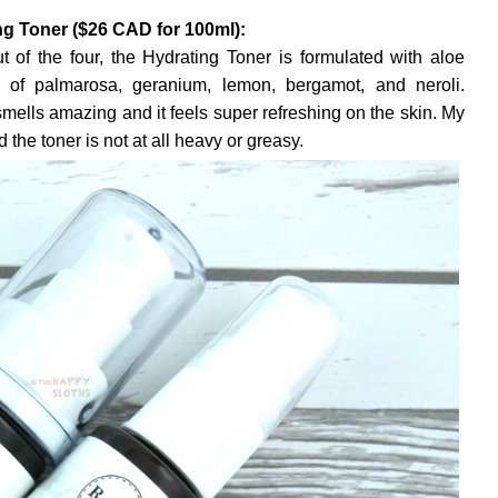
g Toner ($26 CAD for 100ml):
 of the four, the Hydrating Toner is formulated with aloe
ls of palmarosa, geranium, lemon, bergamot, and neroli.
smells amazing and it feels super refreshing on the skin. My
 the toner is not at all heavy or greasy.