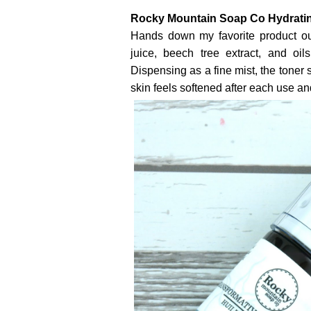
Rocky Mountain Soap Co Hydratin
Hands down my favorite product out
juice, beech tree extract, and oi
Dispensing as a fine mist, the toner 
skin feels softened after each use and