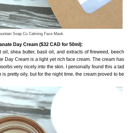
untain Soap Co Calming Face Mask
nate Day Cream ($32 CAD for 50ml):
il, shea butter, basil oil, and extracts of fireweed, beech
te Day Cream is a light yet rich face cream. The cream has
orbs very nicely into the skin. I personally found this a tad
is pretty oily, but for the night time, the cream proved to be