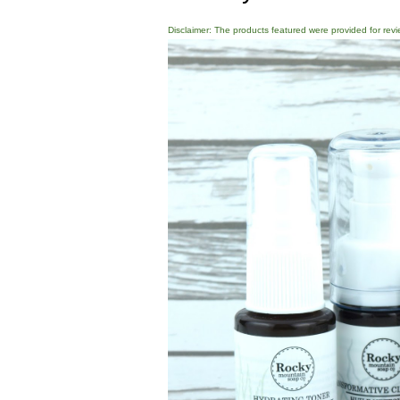
Disclaimer: The products featured were provided for revi