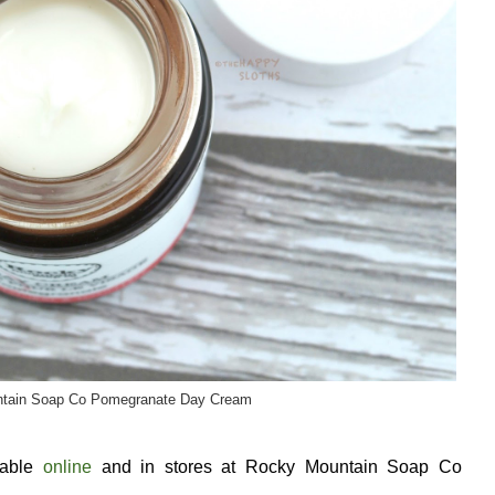
tain Soap Co Pomegranate Day Cream
lable
online
and in stores at Rocky Mountain Soap Co