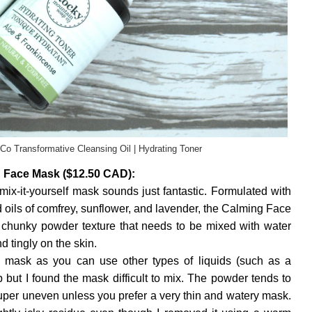
o Transformative Cleansing Oil | Hydrating Toner
 Face Mask ($12.50 CAD):
mix-it-yourself mask sounds just fantastic. Formulated with
nd oils of comfrey, sunflower, and lavender, the Calming Face
chunky powder texture that needs to be mixed with water
d tingly on the skin.
he mask as you can use other types of liquids (such as a
p but I found the mask difficult to mix. The powder tends to
uper uneven unless you prefer a very thin and watery mask.