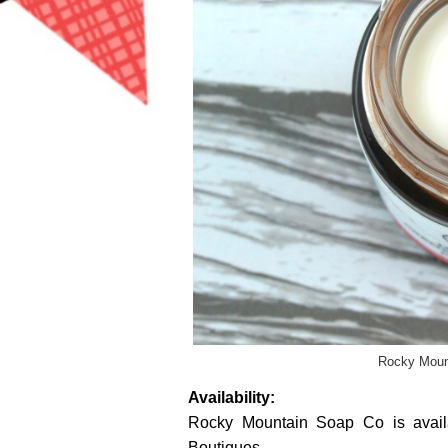
Rocky Moun
Availability:
Rocky Mountain Soap Co is avai
Boutiques.