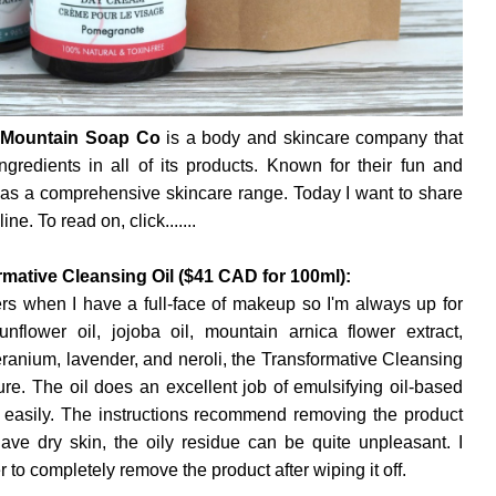
Mountain Soap Co
is a body and skincare company that
gredients in all of its products. Known for their fun and
has a comprehensive skincare range. Today I want to share
ne. To read on, click.......
ative Cleansing Oil ($41 CAD for 100ml):
rs when I have a full-face of makeup so I'm always up for
flower oil, jojoba oil, mountain arnica flower extract,
geranium, lavender, and neroli, the Transformative Cleansing
ure. The oil does an excellent job of emulsifying oil-based
y easily. The instructions recommend removing the product
ave dry skin, the oily residue can be quite unpleasant. I
o completely remove the product after wiping it off.