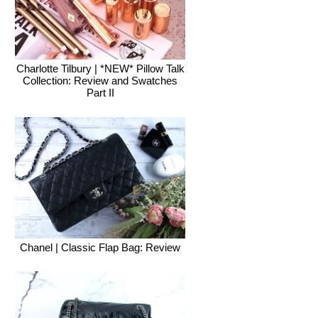
Charlotte Tilbury | *NEW* Pillow Talk
Collection: Review and Swatches
Part II
Chanel | Classic Flap Bag: Review