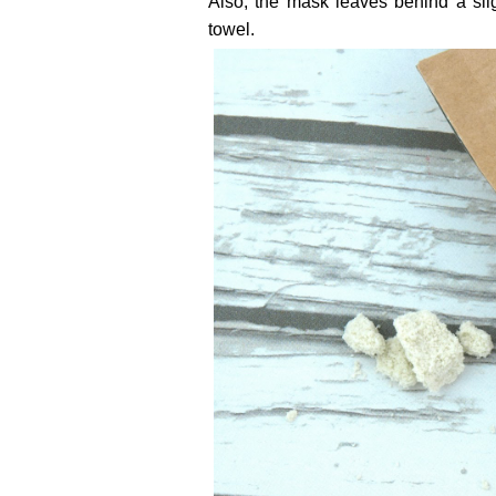
Also, the mask leaves behind a sli
towel.