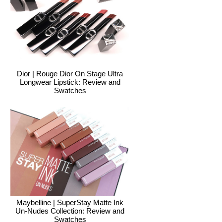
Dior | Rouge Dior On Stage Ultra
Longwear Lipstick: Review and
Swatches
Maybelline | SuperStay Matte Ink
Un-Nudes Collection: Review and
Swatches