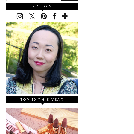
FOLLOW
TOP 10 THIS YEAR