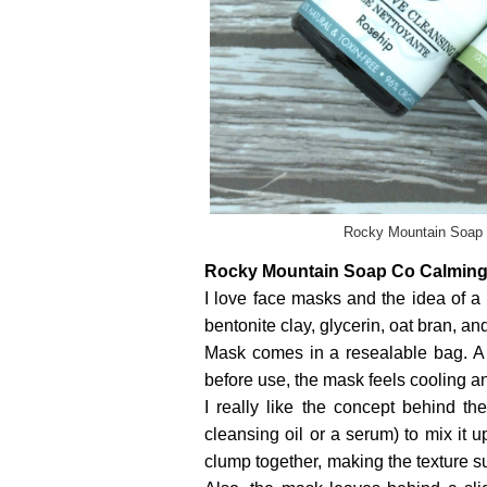
Rocky Mountain Soap C
Rocky Mountain Soap Co Calming
I love face masks and the idea of a 
bentonite clay, glycerin, oat bran, a
Mask comes in a resealable bag. A 
before use, the mask feels cooling an
I really like the concept behind t
cleansing oil or a serum) to mix it u
clump together, making the texture s