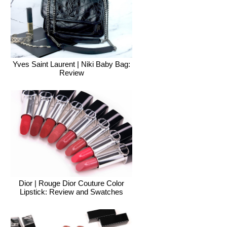
Yves Saint Laurent | Niki Baby Bag:
Review
Dior | Rouge Dior Couture Color
Lipstick: Review and Swatches