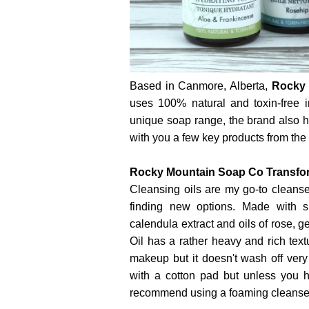
Based in Canmore, Alberta,
Rocky 
uses 100% natural and toxin-free in
unique soap range, the brand also 
with you a few key products from the li
Rocky Mountain Soap Co Transform
Cleansing oils are my go-to cleanse
finding new options. Made with sun
calendula extract and oils of rose, 
Oil has a rather heavy and rich text
makeup but it doesn't wash off ver
with a cotton pad but unless you h
recommend using a foaming cleanser t