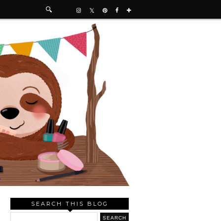
SEARCH THIS BLOG