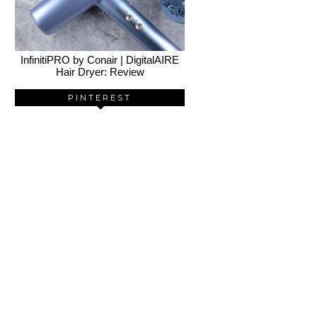
InfinitiPRO by Conair | DigitalAIRE
Hair Dryer: Review
PINTEREST