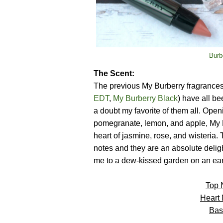
Burb
The Scent:
The previous My Burberry fragrances
EDT
,
My Burberry Black
) have all be
a doubt my favorite of them all. Open
pomegranate, lemon, and apple, My B
heart of jasmine, rose, and wisteria.
notes and they are an absolute delight
me to a dew-kissed garden on an ea
Top 
Heart
Bas