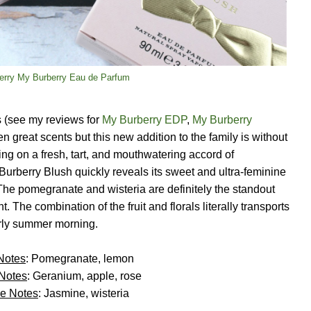
erry My Burberry Eau de Parfum
 (see my reviews for
My Burberry EDP
,
My Burberry
en great scents but this new addition to the family is without
ing on a fresh, tart, and mouthwatering accord of
urberry Blush quickly reveals its sweet and ultra-feminine
 The pomegranate and wisteria are definitely the standout
. The combination of the fruit and florals literally transports
rly summer morning.
Notes
: Pomegranate, lemon
 Notes
: Geranium, apple, rose
e Notes
: Jasmine, wisteria