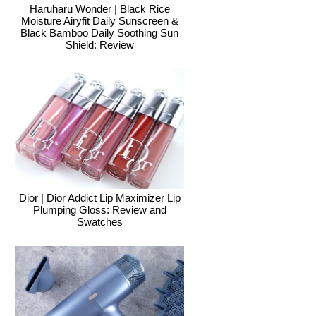
Haruharu Wonder | Black Rice
Moisture Airyfit Daily Sunscreen &
Black Bamboo Daily Soothing Sun
Shield: Review
Dior | Dior Addict Lip Maximizer Lip
Plumping Gloss: Review and
Swatches