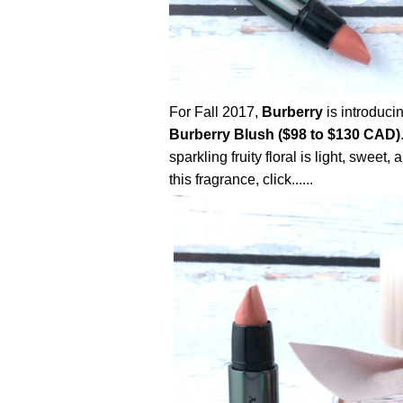
For Fall 2017,
Burberry
is introduci
Burberry Blush ($98 to $130 CAD)
sparkling fruity floral is light, sweet
this fragrance, click......