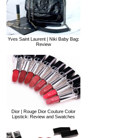
Yves Saint Laurent | Niki Baby Bag:
Review
Dior | Rouge Dior Couture Color
Lipstick: Review and Swatches