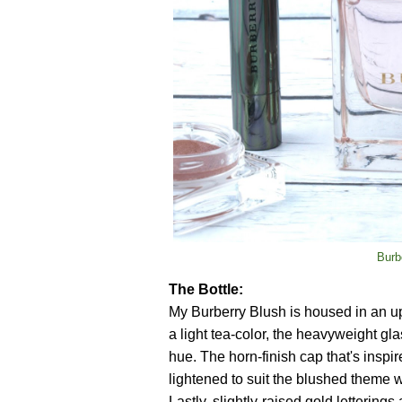
Burb
The Bottle:
My Burberry Blush is housed in an upd
a light tea-color, the heavyweight gla
hue. The horn-finish cap that's inspir
lightened to suit the blushed theme w
Lastly, slightly-raised gold letterings 