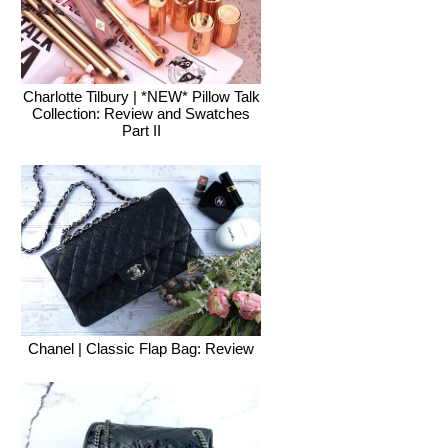
Charlotte Tilbury | *NEW* Pillow Talk
Collection: Review and Swatches
Part II
Chanel | Classic Flap Bag: Review