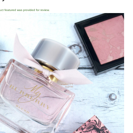
duct featured was provided for review.