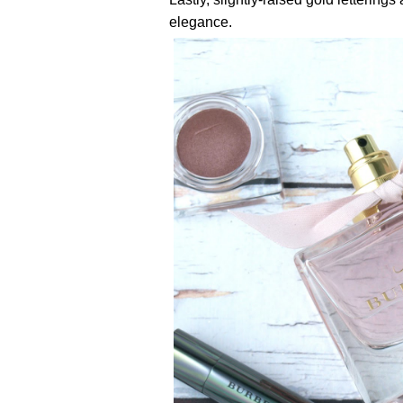
elegance.