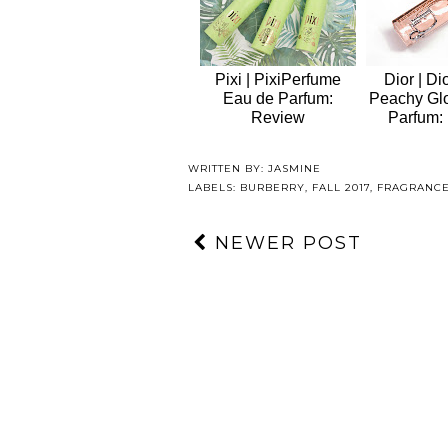
Pixi | PixiPerfume
Dior | Di
Eau de Parfum:
Peachy Gl
Review
Parfum:
WRITTEN BY:
JASMINE
LABELS:
BURBERRY
,
FALL 2017
,
FRAGRANC
NEWER POST