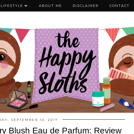
LIFESTYLE
ABOUT ME
DISCLAIMER
CONTACT
AY, SEPTEMBER 10, 2017
ry Blush Eau de Parfum: Review