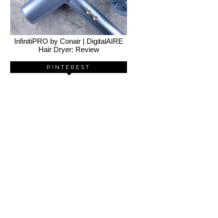
InfinitiPRO by Conair | DigitalAIRE
Hair Dryer: Review
PINTEREST