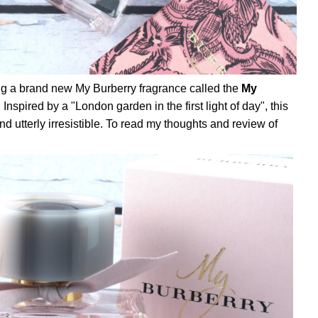
ng a brand new My Burberry fragrance called the
My
. Inspired by a "London garden in the first light of day", this
, and utterly irresistible. To read my thoughts and review of