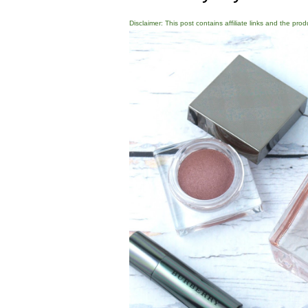
Disclaimer: This post contains affiliate links and the pro