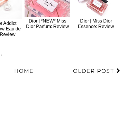
Dior | *NEW* Miss
Dior | Miss Dior
or Addict
Dior Parfum: Review
Essence: Review
ow Eau de
 Review
ES
HOME
OLDER POST