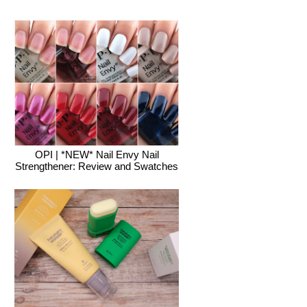
OPI | *NEW* Nail Envy Nail
Strengthener: Review and Swatches