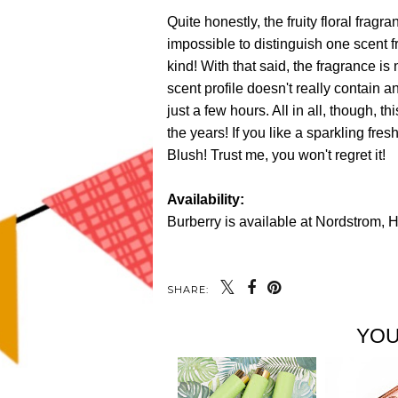
Quite honestly, the fruity floral fragr
impossible to distinguish one scent f
kind! With that said, the fragrance is 
scent profile doesn't really contain a
just a few hours. All in all, though, t
the years! If you like a sparkling fres
Blush! Trust me, you won't regret it!
Availability:
Burberry is available at Nordstrom,
SHARE:
YOU