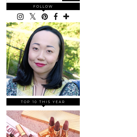
FOLLOW
TOP 10 THIS YEAR