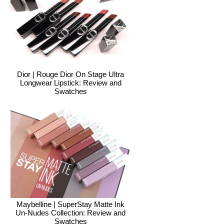
Dior | Rouge Dior On Stage Ultra
Longwear Lipstick: Review and
Swatches
Maybelline | SuperStay Matte Ink
Un-Nudes Collection: Review and
Swatches