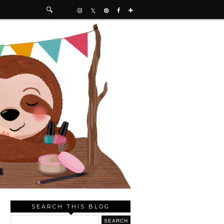
SEARCH THIS BLOG