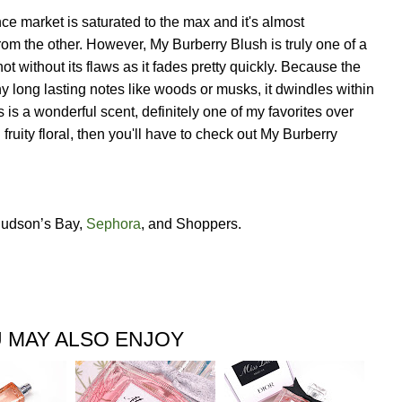
ance market is saturated to the max and it's almost
rom the other. However, My Burberry Blush is truly one of a
not without its flaws as it fades pretty quickly. Because the
ny long lasting notes like woods or musks, it dwindles within
his is a wonderful scent, definitely one of my favorites over
h fruity floral, then you'll have to check out My Burberry
 Hudson’s Bay,
Sephora
, and Shoppers.
 MAY ALSO ENJOY