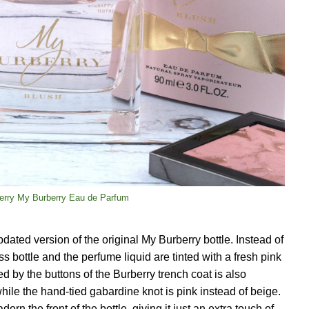
erry My Burberry Eau de Parfum
ated version of the original My Burberry bottle. Instead of
ss bottle and the perfume liquid are tinted with a fresh pink
ed by the buttons of the Burberry trench coat is also
hile the hand-tied gabardine knot is pink instead of beige.
adorn the front of the bottle, giving it just an extra touch of