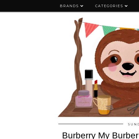
BRANDS
CATEGORIES
SUND
Burberry My Burber