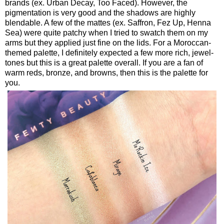
brands (ex. Urban Decay, Too Faced). However, the
pigmentation is very good and the shadows are highly
blendable. A few of the mattes (ex. Saffron, Fez Up, Henna
Sea) were quite patchy when I tried to swatch them on my
arms but they applied just fine on the lids. For a Moroccan-
themed palette, I definitely expected a few more rich, jewel-
tones but this is a great palette overall. If you are a fan of
warm reds, bronze, and browns, then this is the palette for
you.