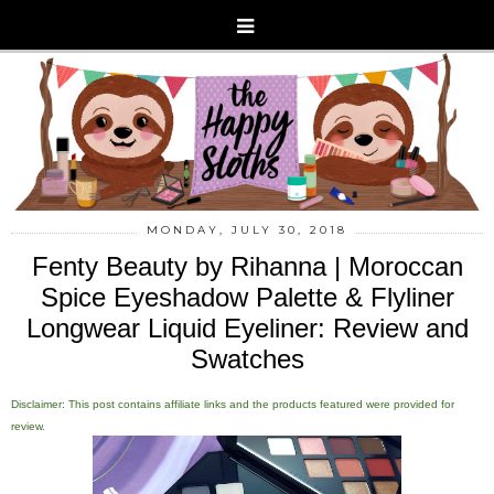
MONDAY, JULY 30, 2018
Fenty Beauty by Rihanna | Moroccan
Spice Eyeshadow Palette & Flyliner
Longwear Liquid Eyeliner: Review and
Swatches
Disclaimer: This post contains affiliate links and the products featured were provided for
review.