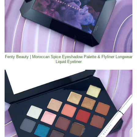
Fenty Beauty | Moroccan Spice Eyeshadow Palette & Flyliner Longwear
Liquid Eyeliner