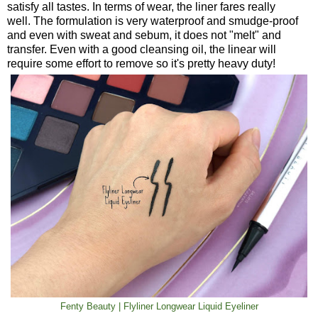
satisfy all tastes. In terms of wear, the liner fares really
well. The formulation is very waterproof and smudge-proof
and even with sweat and sebum, it does not "melt" and
transfer. Even with a good cleansing oil, the linear will
require some effort to remove so it's pretty heavy duty!
Fenty Beauty | Flyliner Longwear Liquid Eyeliner