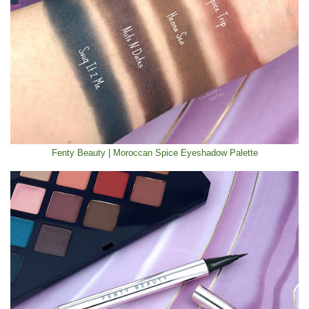
Fenty Beauty | Moroccan Spice Eyeshadow Palette