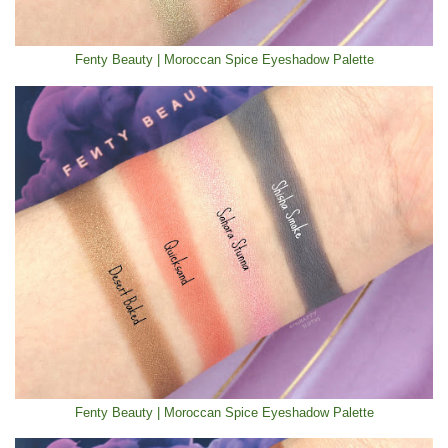
Fenty Beauty | Moroccan Spice Eyeshadow Palette
Fenty Beauty | Moroccan Spice Eyeshadow Palette