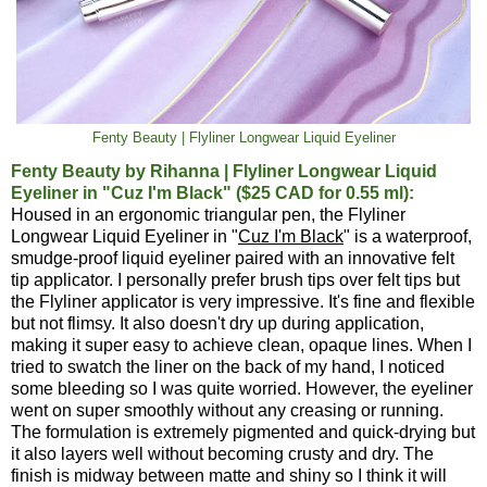
Fenty Beauty | Flyliner Longwear Liquid Eyeliner
Fenty Beauty by Rihanna | Flyliner Longwear Liquid
Eyeliner in "Cuz I'm Black" ($25 CAD for 0.55 ml):
Housed in an ergonomic triangular pen, the Flyliner
Longwear Liquid Eyeliner in "
Cuz I'm Black
" is a waterproof,
smudge-proof liquid eyeliner paired with an innovative felt
tip applicator. I personally prefer brush tips over felt tips but
the Flyliner applicator is very impressive. It's fine and flexible
but not flimsy. It also doesn't dry up during application,
making it super easy to achieve clean, opaque lines. When I
tried to swatch the liner on the back of my hand, I noticed
some bleeding so I was quite worried. However, the eyeliner
went on super smoothly without any creasing or running.
The formulation is extremely pigmented and quick-drying but
it also layers well without becoming crusty and dry. The
finish is midway between matte and shiny so I think it will