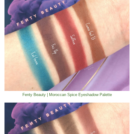
Fenty Beauty | Moroccan Spice Eyeshadow Palette