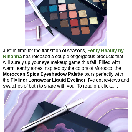
Just in time for the transition of seasons,
Fenty Beauty by
Rihanna
has released a couple of gorgeous products that
will surely up your eye makeup game this fall. Filled with
warm, earthy tones inspired by the colors of Morocco, the
Moroccan Spice Eyeshadow Palette
pairs perfectly with
the
Flyliner Longwear Liquid Eyeliner
. I've got reviews and
swatches of both to share with you. To read on, click......