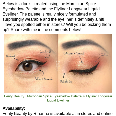
Below is a look I created using the Moroccan Spice
Eyeshadow Palette and the Flyliner Longwear Liquid
Eyeliner. The palette is really nicely formulated and
surprisingly wearable and the eyeliner is definitely a hit!
Have you spotted either in stores? Will you be picking them
up? Share with me in the comments below!
Fenty Beauty | Moroccan Spice Eyeshadow Palette & Flyliner Longwear
Liquid Eyeliner
Availability:
Fenty Beauty by Rihanna is available at in stores and online