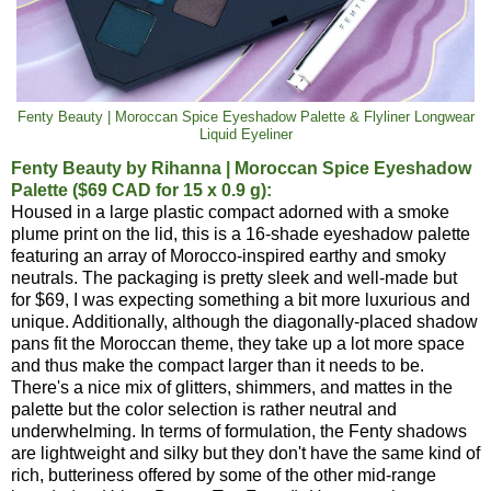
Fenty Beauty | Moroccan Spice Eyeshadow Palette & Flyliner Longwear
Liquid Eyeliner
Fenty Beauty by Rihanna | Moroccan Spice Eyeshadow
Palette ($69 CAD for 15 x 0.9 g):
Housed in a large plastic compact adorned with a smoke
plume print on the lid, this is a 16-shade eyeshadow palette
featuring an array of Morocco-inspired earthy and smoky
neutrals. The packaging is pretty sleek and well-made but
for $69, I was expecting something a bit more luxurious and
unique. Additionally, although the diagonally-placed shadow
pans fit the Moroccan theme, they take up a lot more space
and thus make the compact larger than it needs to be.
There's a nice mix of glitters, shimmers, and mattes in the
palette but the color selection is rather neutral and
underwhelming. In terms of formulation, the Fenty shadows
are lightweight and silky but they don't have the same kind of
rich, butteriness offered by some of the other mid-range