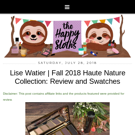
SATURDAY, JULY 28, 2018
Lise Watier | Fall 2018 Haute Nature
Collection: Review and Swatches
Disclaimer: This post contains affiliate links and the products featured were provided for
review.