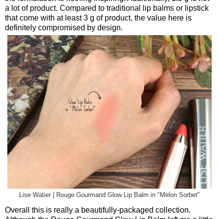
a lot of product. Compared to traditional lip balms or lipstick
that come with at least 3 g of product, the value here is
definitely compromised by design.
Lise Watier | Rouge Gourmand Glow Lip Balm in "Melon Sorbet"
Overall this is really a beautifully-packaged collection.