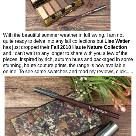
With the beautiful summer weather in full swing, I am not
quite ready to delve into any fall collections but
Lise Watier
has just dropped their
Fall 2018 Haute Nature Collection
and I can't wait to any longer to share with you a few of the
pieces. Inspired by rich, autumn hues and packaged in some
stunning, haute couture prints, the range is now available
online. To see some swatches and read my reviews, click......