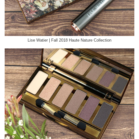
Lise Watier | Fall 2018 Haute Nature Collection