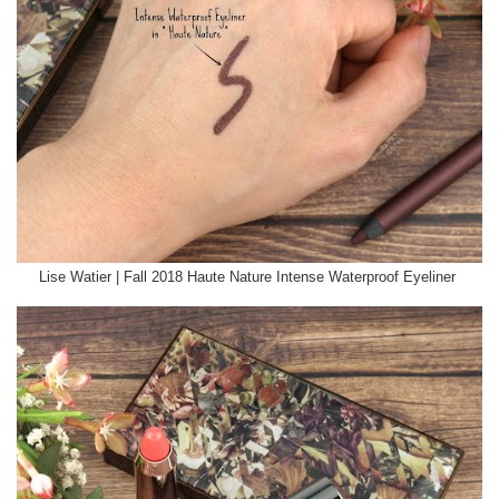
Lise Watier | Fall 2018 Haute Nature Intense Waterproof Eyeliner