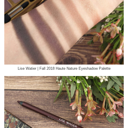
Lise Watier | Fall 2018 Haute Nature Eyeshadow Palette