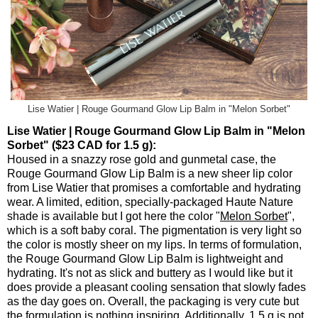
Lise Watier | Rouge Gourmand Glow Lip Balm in "Melon Sorbet"
Lise Watier | Rouge Gourmand Glow Lip Balm in "Melon
Sorbet" ($23 CAD for 1.5 g):
Housed in a snazzy rose gold and gunmetal case, the
Rouge Gourmand Glow Lip Balm is a new sheer lip color
from Lise Watier that promises a comfortable and hydrating
wear. A limited, edition, specially-packaged Haute Nature
shade is available but I got here the color "
Melon Sorbet
",
which is a soft baby coral. The pigmentation is very light so
the color is mostly sheer on my lips. In terms of formulation,
the Rouge Gourmand Glow Lip Balm is lightweight and
hydrating. It's not as slick and buttery as I would like but it
does provide a pleasant cooling sensation that slowly fades
as the day goes on. Overall, the packaging is very cute but
the formulation is nothing inspiring. Additionally, 1.5 g is not