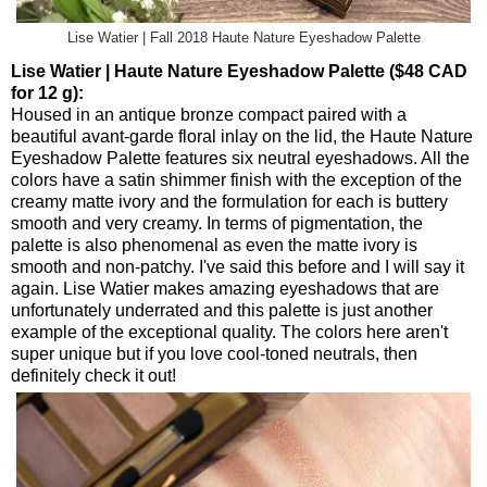
Lise Watier | Fall 2018 Haute Nature Eyeshadow Palette
Lise Watier | Haute Nature Eyeshadow Palette ($48 CAD
for 12 g):
Housed in an antique bronze compact paired with a
beautiful avant-garde floral inlay on the lid, the Haute Nature
Eyeshadow Palette features six neutral eyeshadows. All the
colors have a satin shimmer finish with the exception of the
creamy matte ivory and the formulation for each is buttery
smooth and very creamy. In terms of pigmentation, the
palette is also phenomenal as even the matte ivory is
smooth and non-patchy. I've said this before and I will say it
again. Lise Watier makes amazing eyeshadows that are
unfortunately underrated and this palette is just another
example of the exceptional quality. The colors here aren't
super unique but if you love cool-toned neutrals, then
definitely check it out!