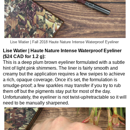
Lise Watier | Fall 2018 Haute Nature Intense Waterproof Eyeliner
Lise Watier | Haute Nature Intense Waterproof Eyeliner
($24 CAD for 1.2 g):
This is a deep plum brown eyeliner formulated with a subtle
hint of light pink shimmers. The liner is fairly smooth and
creamy but the application requires a few swipes to achieve
a rich, opaque coverage. Once it's set, the formulation is
smudge-proof; a few sparkles may transfer if you try to rub
them off but the pigments stay put for most of the day.
Unfortunately, the eyeliner is not twist-up/retractable so it will
need to be manually sharpened.