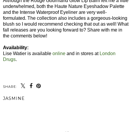
Although the Rouge Gourmand Glow Lip Balm left me a little
underwhelmed, both the Haute Nature Eyeshadow Palette
and the Intense Waterproof Eyeliner are very well-
formulated. The collection also includes a gorgeous-looking
blush so I would recommend checking that out as well! What
fall releases are you looking forward to? Share with me in
the comments below!
Availability:
Lise Watier is available
online
and in stores at
London
Drugs
.
SHARE:
JASMINE
SHARE