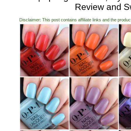
Review and S
Disclaimer: This post contains affiliate links and the produ