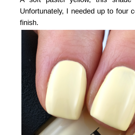
Unfortunately, I needed up to four c
finish.