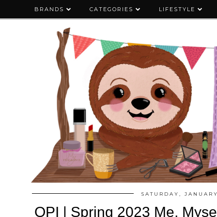
BRANDS
CATEGORIES
LIFESTYLE
SATURDAY, JANUARY
OPI | Spring 2023 Me, Mysel