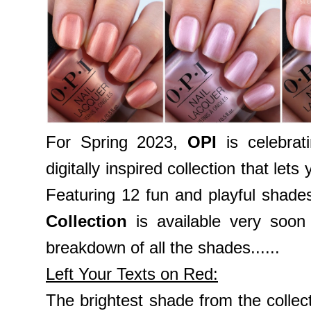
For Spring 2023,
OPI
is celebrat
digitally inspired collection that let
Featuring 12 fun and playful shade
Collection
is available very soon
breakdown of all the shades......
Left Your Texts on Red:
The brightest shade from the collec