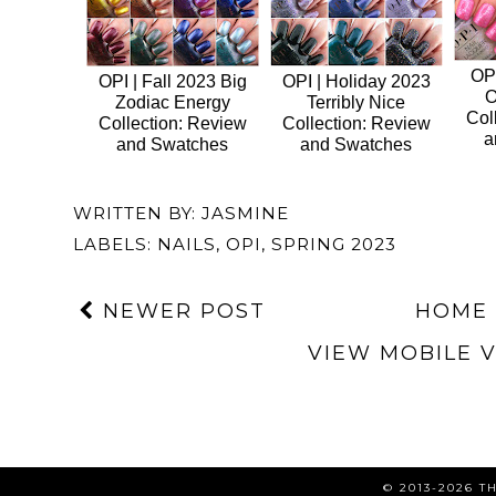
OPI
OPI | Fall 2023 Big
OPI | Holiday 2023
O
Zodiac Energy
Terribly Nice
Col
Collection: Review
Collection: Review
a
and Swatches
and Swatches
WRITTEN BY:
JASMINE
LABELS:
NAILS
,
OPI
,
SPRING 2023
NEWER POST
HOME
VIEW MOBILE 
© 2013-2026 