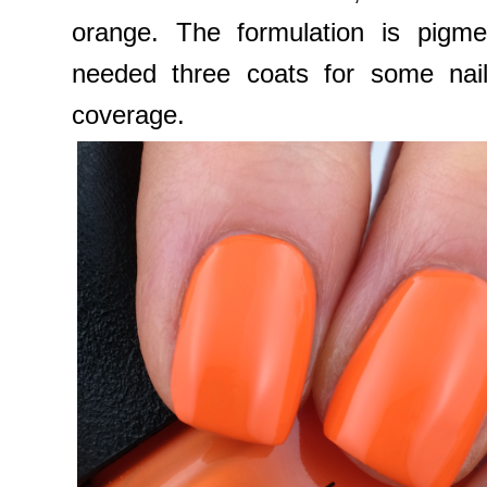
orange. The formulation is pigmen
needed three coats for some nail
coverage.