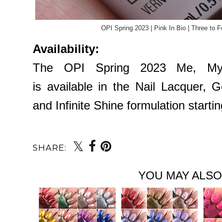
OPI Spring 2023 | Pink In Bio | Three to 
Availability:
The OPI Spring 2023 Me, Myse
is available in the Nail Lacquer, 
and Infinite Shine formulation start
SHARE:
YOU MAY ALSO