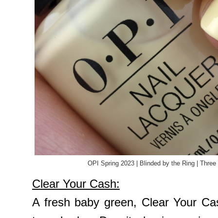
OPI Spring 2023 | Blinded by the Ring | Three
Clear Your Cash:
A fresh baby green, Clear Your Cas