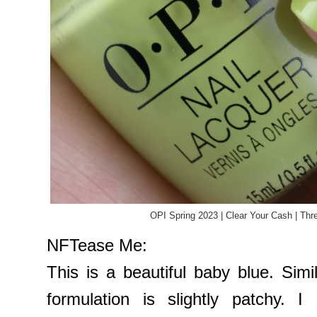
OPI Spring 2023 | Clear Your Cash | Thr
NFTease Me:
This is a beautiful baby blue. Sim
formulation is slightly patchy. 