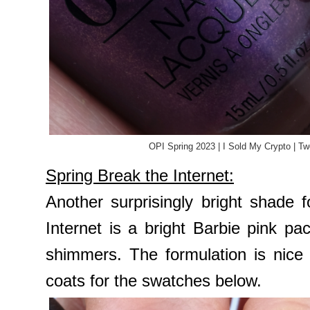
OPI Spring 2023 | I Sold My Crypto | T
Spring Break the Internet:
Another surprisingly bright shade 
Internet is a bright Barbie pink p
shimmers. The formulation is nice
coats for the swatches below.