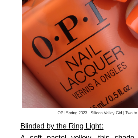
OPI Spring 2023 | Silicon Valley Girl | Two 
Blinded by the Ring Light:
A soft pastel yellow, this shade