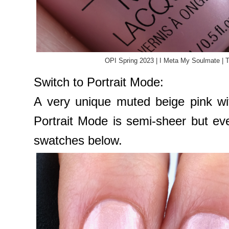
OPI Spring 2023 | I Meta My Soulmate | 
Switch to Portrait Mode:
A very unique muted beige pink wit
Portrait Mode is semi-sheer but ev
swatches below.