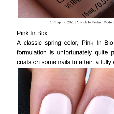
OPI Spring 2023 | Switch to Portrait Mode 
Pink In Bio:
A classic spring color, Pink In Bi
formulation is unfortunately quite
coats on some nails to attain a ful