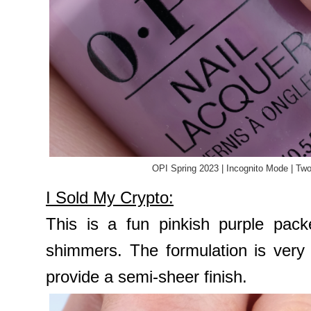
OPI Spring 2023 | Incognito Mode | Tw
I Sold My Crypto:
This is a fun pinkish purple pack
shimmers. The formulation is very
provide a semi-sheer finish.