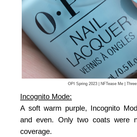
OPI Spring 2023 | NFTease Me | Three
Incognito Mode:
A soft warm purple, Incognito Mod
and even. Only two coats were n
coverage.