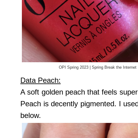
OPI Spring 2023 | Spring Break the Internet
Data Peach:
A soft golden peach that feels sup
Peach is decently pigmented. I use
below.