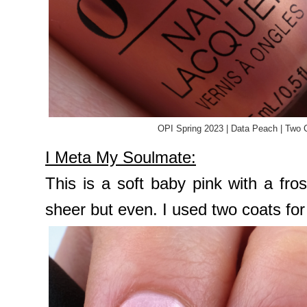
OPI Spring 2023 | Data Peach | Two 
I Meta My Soulmate:
This is a soft baby pink with a fros
sheer but even. I used two coats fo