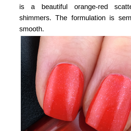
is a beautiful orange-red scatt
shimmers. The formulation is sem
smooth.