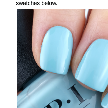
swatches below.