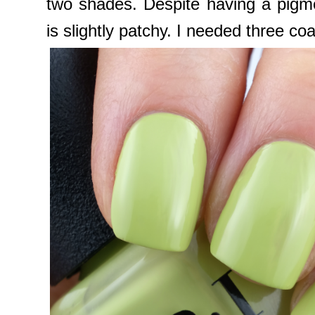
two shades. Despite having a pigme
is slightly patchy. I needed three coa