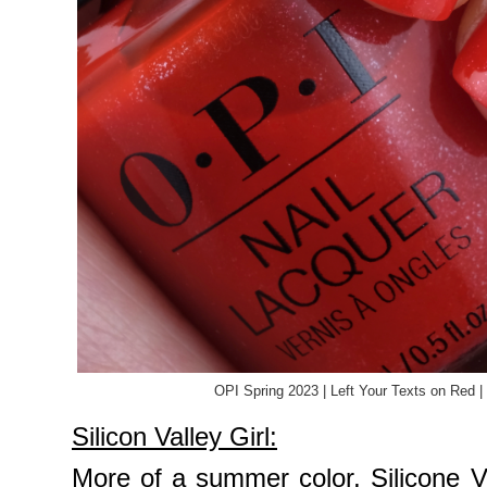
OPI Spring 2023 | Left Your Texts on Red 
Silicon Valley Girl:
More of a summer color, Silicone Val