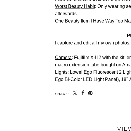
Worst Beauty Habit
: Only wearing se
afterwards.
One Beauty Item I Have Way Too M
P
I capture and edit all my own photos.
Camera
: Fujifilm X-H2 with the kit 
macro extension tube bought on Am
Lights
: Lowel Ego Fluorescent 2 Ligh
Ego Bi-Color LED Light Panel), 18" 
SHARE:
VIE