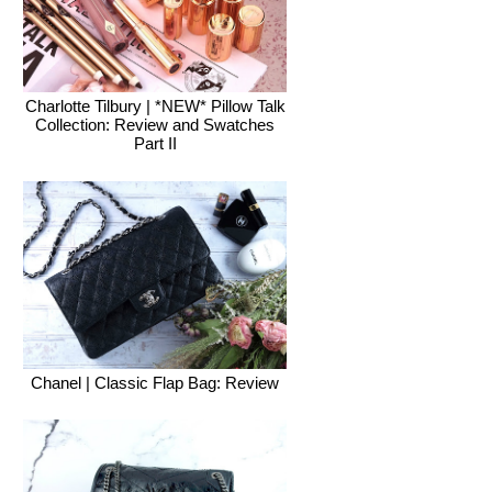
Charlotte Tilbury | *NEW* Pillow Talk
Collection: Review and Swatches
Part II
Chanel | Classic Flap Bag: Review