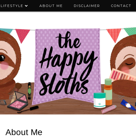
LIFESTYLE
ABOUT ME
DISCLAIMER
CONTACT
About Me