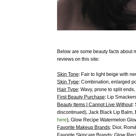
Below are some beauty facts about m
reviews on this site:
Skin Tone
: Fair to light beige with 
Skin Type
: Combination, enlarged po
Hair Type
: Wavy, prone to split ends,
First Beauty Purchase
: Lip Smackers
Beauty Items I Cannot Live
Without
:
discontinued), Jack Black Lip Balm
here
), Glow Recipe Watermelon Glow
Favorite Makeup Brands
: Dior, Rom
Favorite Skincare Brands
:
Glow Rec