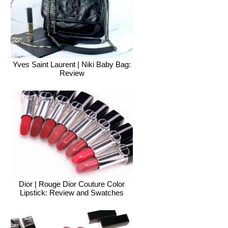
Yves Saint Laurent | Niki Baby Bag:
Review
Dior | Rouge Dior Couture Color
Lipstick: Review and Swatches