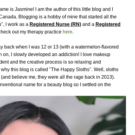
 is Jasmine! I am the author of this little blog and I
 Canada. Blogging is a hobby of mine that started all the
", I work as a
Registered Nurse (RN)
and a
Registered
check out my therapy practice
here
.
ay back when I was 12 or 13 (with a watermelon-flavored
n on, I slowly developed an addiction! I love makeup
ent and the creative process is so relaxing and
why this blog is called "The Happy Sloths". Well, sloths
 (and believe me, they were all the rage back in 2013).
nventional name for a beauty blog so I settled on the