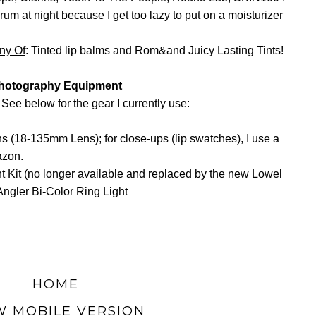
rum at night because I get too lazy to put on a moisturizer
any
Of
: Tinted lip balms and Rom&and Juicy Lasting Tints!
hotography Equipment
 See below for the gear I currently use:
lens (18-135mm Lens); for close-ups (lip swatches), I use a
azon.
t Kit (no longer available and replaced by the new Lowel
Angler Bi-Color Ring Light
HOME
W MOBILE VERSION