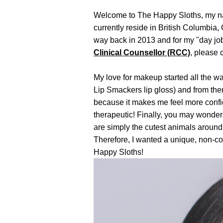
Welcome to The Happy Sloths, my name
currently reside in British Columbia,
way back in 2013 and for my "day job
Clinical Counsellor (RCC)
, please 
My love for makeup started all the w
Lip Smackers lip gloss) and from the
because it makes me feel more confid
therapeutic!
Finally, you may wonder 
are simply the cutest animals around
Therefore, I wanted a unique, non-co
Happy Sloths!