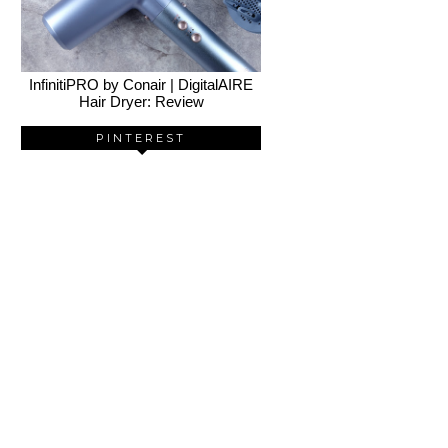
InfinitiPRO by Conair | DigitalAIRE
Hair Dryer: Review
PINTEREST