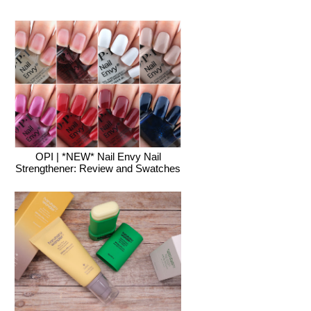
OPI | *NEW* Nail Envy Nail
Strengthener: Review and Swatches