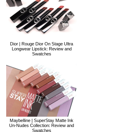
Dior | Rouge Dior On Stage Ultra
Longwear Lipstick: Review and
Swatches
Maybelline | SuperStay Matte Ink
Un-Nudes Collection: Review and
Swatches