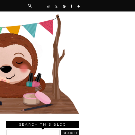
SEARCH THIS BLOG