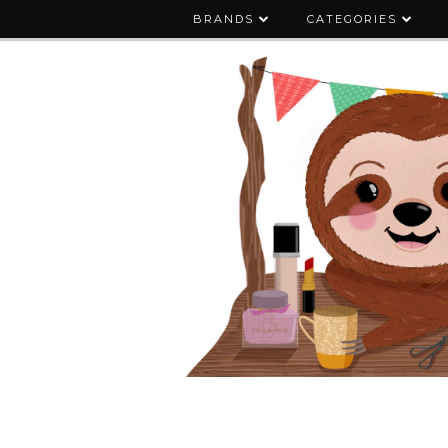
BRANDS
CATEGORIES