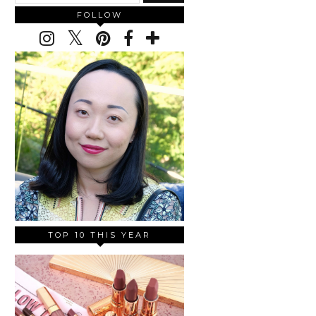
FOLLOW
TOP 10 THIS YEAR