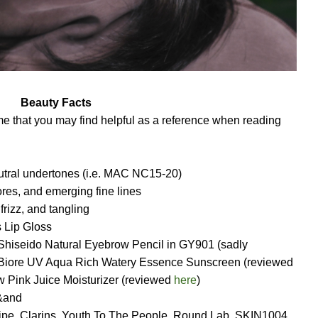
Beauty Facts
e that you may find helpful as a reference when reading
neutral undertones (i.e. MAC NC15-20)
res, and emerging fine lines
 frizz, and tangling
 Lip Gloss
 Shiseido Natural Eyebrow Pencil in GY901 (sadly
, Biore UV Aqua Rich Watery Essence Sunscreen (reviewed
 Pink Juice Moisturizer (reviewed
here
)
&and
ipe,
Clarins, Youth To The People, Round Lab, SKIN1004