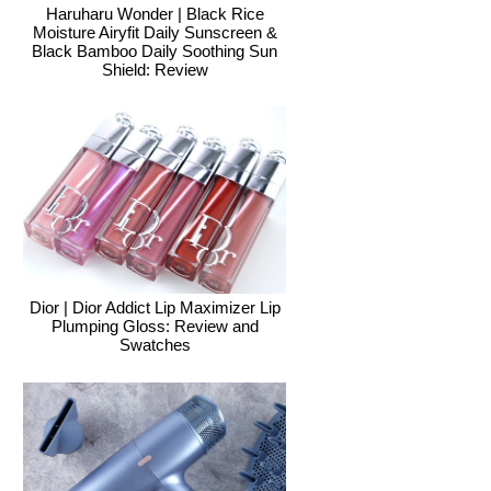
Haruharu Wonder | Black Rice
Moisture Airyfit Daily Sunscreen &
Black Bamboo Daily Soothing Sun
Shield: Review
Dior | Dior Addict Lip Maximizer Lip
Plumping Gloss: Review and
Swatches