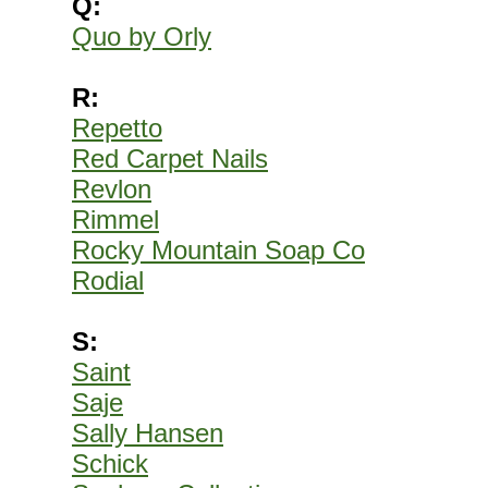
Q:
Quo by Orly
R:
Repetto
Red Carpet Nails
Revlon
Rimmel
Rocky Mountain Soap Co
Rodial
S:
Saint
Saje
Sally Hansen
Schick