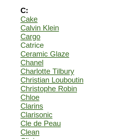
C:
Cake
Calvin Klein
Cargo
Catrice
Ceramic Glaze
Chanel
Charlotte Tilbury
Christian Louboutin
Christophe Robin
Chloe
Clarins
Clarisonic
Cle de Peau
Clean