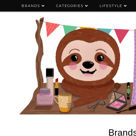
BRANDS
CATEGORIES
LIFESTYLE
Brand