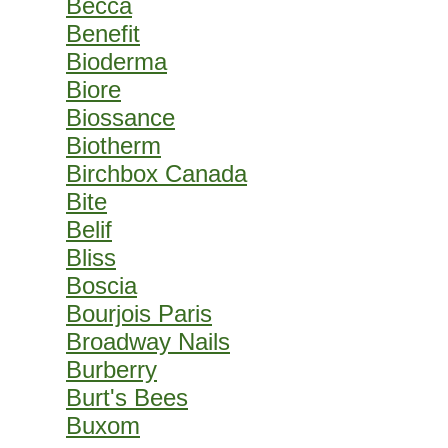
Becca
Benefit
Bioderma
Biore
Biossance
Biotherm
Birchbox Canada
Bite
Belif
Bliss
Boscia
Bourjois Paris
Broadway Nails
Burberry
Burt's Bees
Buxom