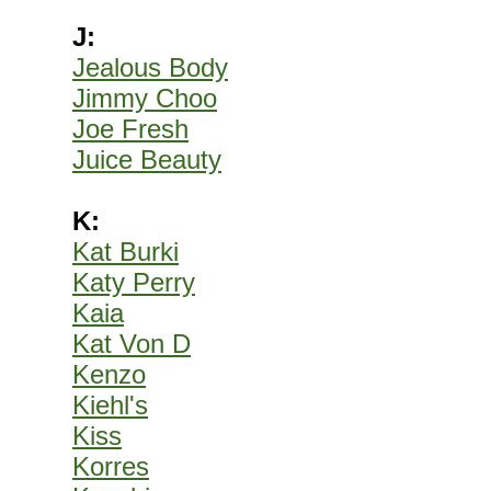
J:
Jealous Body
Jimmy Choo
Joe Fresh
Juice Beauty
K:
Kat Burki
Katy Perry
Kaia
Kat Von D
Kenzo
Kiehl's
Kiss
Korres