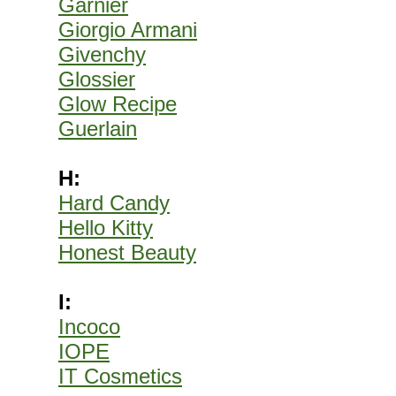
Garnier
Giorgio Armani
Givenchy
Glossier
Glow Recipe
Guerlain
H:
Hard Candy
Hello Kitty
Honest Beauty
I:
Incoco
IOPE
IT Cosmetics