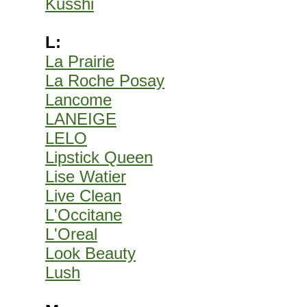
Kusshi
L:
La Prairie
La Roche Posay
Lancome
LANEIGE
LELO
Lipstick Queen
Lise Watier
Live Clean
L'Occitane
L'Oreal
Look Beauty
Lush