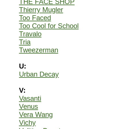
THE FACE SHOP
Thierry Mugler
Too Faced
Too Cool for School
Travalo
Tria
Tweezerman
U:
Urban Decay
V:
Vasanti
Venus
Vera Wang
Vichy