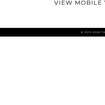
VIEW MOBILE
© 2013-2026 