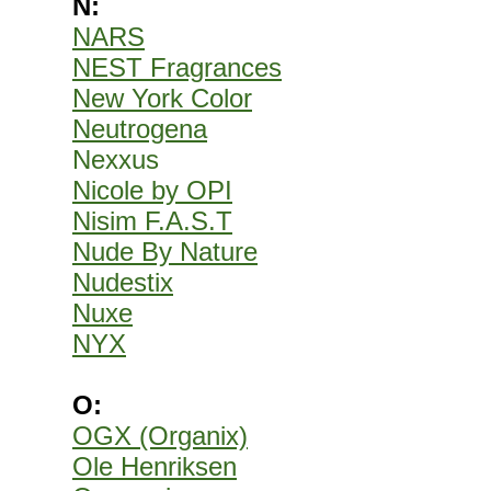
N:
NARS
NEST Fragrances
New York Color
Neutrogena
Nexxus
Nicole by OPI
Nisim F.A.S.T
Nude By Nature
Nudestix
Nuxe
NYX
O:
OGX (Organix)
Ole Henriksen