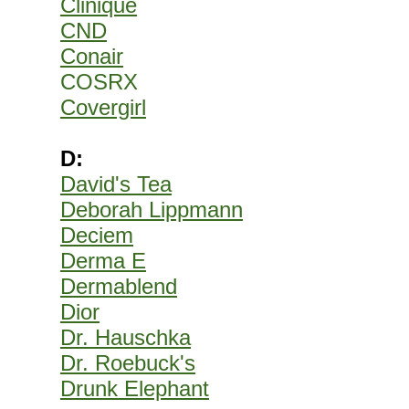
Clinique
CND
Conair
COSRX
Covergirl
D:
David's Tea
Deborah Lippmann
Deciem
Derma E
Dermablend
Dior
Dr. Hauschka
Dr. Roebuck's
Drunk Elephant