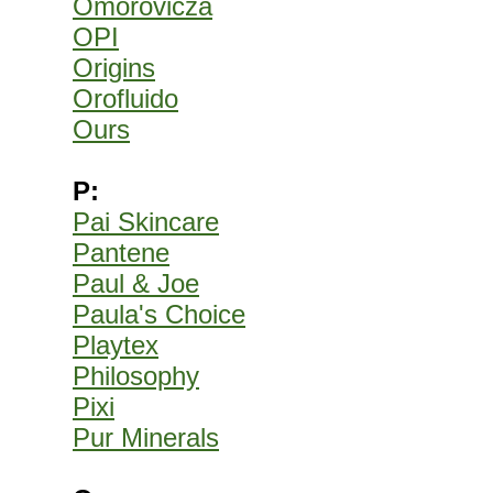
Omorovicza
OPI
Origins
Orofluido
Ours
P:
Pai Skincare
Pantene
Paul & Joe
Paula's Choice
Playtex
Philosophy
Pixi
Pur Minerals