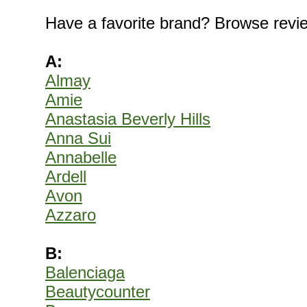
Have a favorite brand? Browse revi
A:
Almay
Amie
Anastasia Beverly Hills
Anna Sui
Annabelle
Ardell
Avon
Azzaro
B:
Balenciaga
Beautycounter