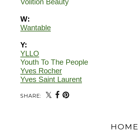
Volition Beauty
W:
Wantable
Y:
YLLO
Youth To The People
Yves Rocher
Yves Saint Laurent
SHARE:
HOM