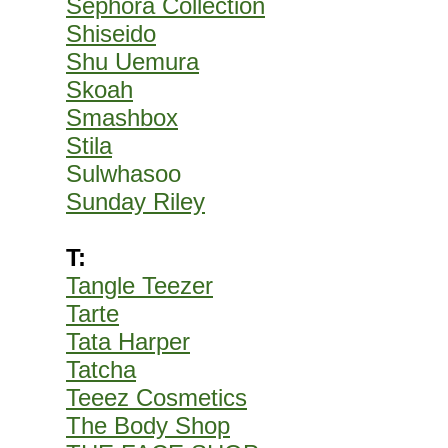
Sephora Collection
Shiseido
Shu Uemura
Skoah
Smashbox
Stila
Sulwhasoo
Sunday Riley
T:
Tangle Teezer
Tarte
Tata Harper
Tatcha
Teeez Cosmetics
The Body Shop