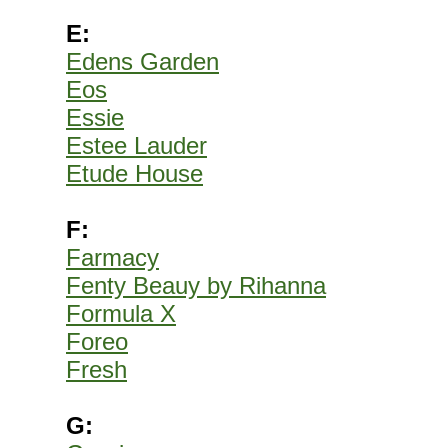
E:
Edens Garden
Eos
Essie
Estee Lauder
Etude House
F:
Farmacy
Fenty Beauy by Rihanna
Formula X
Foreo
Fresh
G: