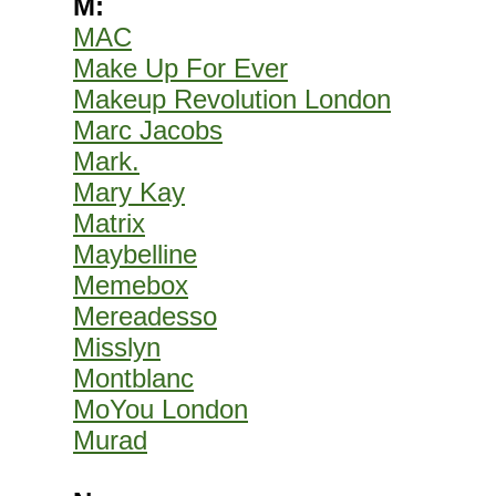
M:
MAC
Make Up For Ever
Makeup Revolution London
Marc Jacobs
Mark.
Mary Kay
Matrix
Maybelline
Memebox
Mereadesso
Misslyn
Montblanc
MoYou London
Murad