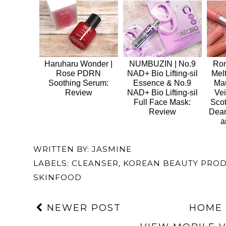
Haruharu Wonder |
NUMBUZIN | No.9
Rom
Rose PDRN
NAD+ Bio Lifting-sil
Mel
Soothing Serum:
Essence & No.9
Ma
Review
NAD+ Bio Lifting-sil
Vei
Full Face Mask:
Sco
Review
Dear
a
WRITTEN BY:
JASMINE
LABELS:
CLEANSER
,
KOREAN BEAUTY PRO
SKINFOOD
NEWER POST
HOME