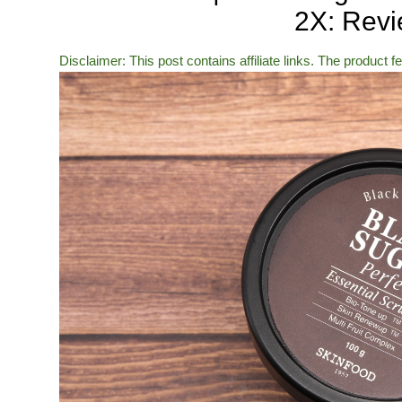
2X: Rev
Disclaimer: This post contains affiliate links. The product