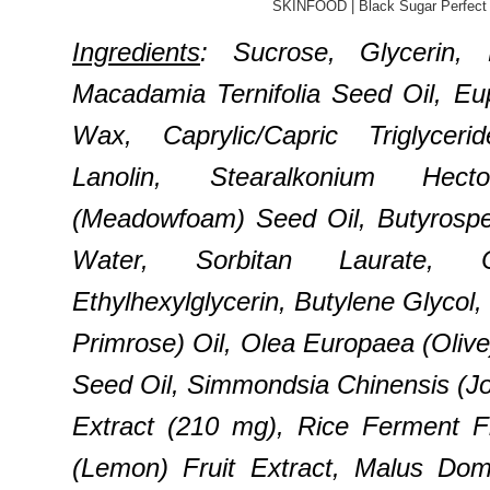
SKINFOOD | Black Sugar Perfect 
Ingredients
: Sucrose, Glycerin,
Macadamia Ternifolia Seed Oil, Eup
Wax, Caprylic/Capric Triglyceri
Lanolin, Stearalkonium Hect
(Meadowfoam) Seed Oil, Butyrospe
Water, Sorbitan Laurate, Ca
Ethylhexylglycerin, Butylene Glycol
Primrose) Oil, Olea Europaea (Olive)
Seed Oil, Simmondsia Chinensis (Jo
Extract (210 mg), Rice Ferment Fi
(Lemon) Fruit Extract, Malus Dome