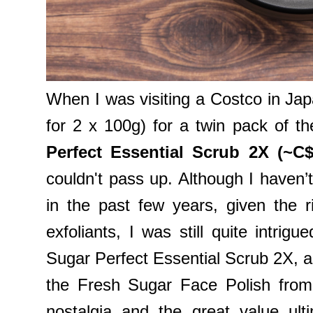
When I was visiting a Costco in Japa
for 2 x 100g) for a twin pack of t
Perfect Essential Scrub 2X (~C$
couldn't pass up. Although I haven’t
in the past few years, given the r
exfoliants, I was still quite intr
Sugar Perfect Essential Scrub 2X, as
the Fresh Sugar Face Polish from
nostalgia and the great value ult