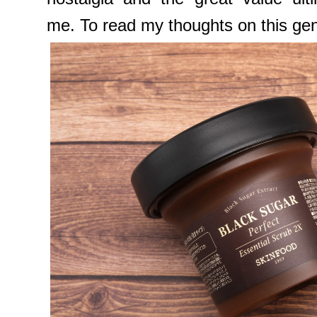
me. To read my thoughts on this gentle