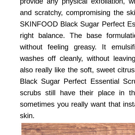
provide any physical exfoliation, wh
and scratchy, compromising the skin 
SKINFOOD Black Sugar Perfect Esse
right balance. The base formulati
without feeling greasy. It emulsi
washes off cleanly, without leavin
also really like the soft, sweet cit
Black Sugar Perfect Essential Scr
scrubs still have their place in 
sometimes you really want that insta
skin.