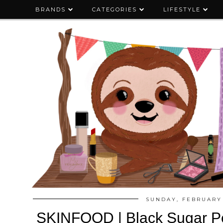
BRANDS
CATEGORIES
LIFESTYLE
SUNDAY, FEBRUARY 
SKINFOOD | Black Sugar Pe