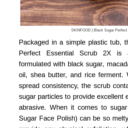
SKINFOOD | Black Sugar Perfect 
Packaged in a simple plastic tub
Perfect Essential Scrub 2X is 
formulated with black sugar, maca
oil, shea butter, and rice ferment.
spread consistency, the scrub conta
sugar particles to provide excellent e
abrasive. When it comes to sugar
Sugar Face Polish) can be so melty