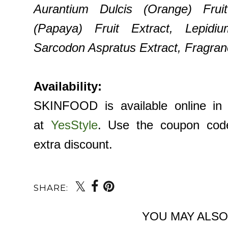
Aurantium Dulcis (Orange) Frui
(Papaya) Fruit Extract, Lepidi
Sarcodon Aspratus Extract, Fragranc
Availability:
SKINFOOD is available online in 
at
YesStyle
. Use the coupon co
extra discount.
SHARE:
YOU MAY ALSO