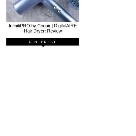
InfinitiPRO by Conair | DigitalAIRE
Hair Dryer: Review
PINTEREST