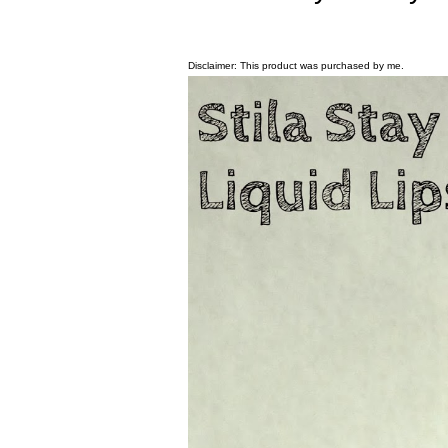
Disclaimer: This product was purchased by me.