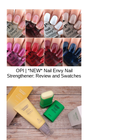
OPI | *NEW* Nail Envy Nail
Strengthener: Review and Swatches