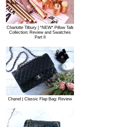
Charlotte Tilbury | *NEW* Pillow Talk
Collection: Review and Swatches
Part II
Chanel | Classic Flap Bag: Review