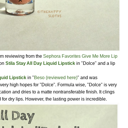
I am reviewing from the
Sephora Favorites Give Me More Lip
 on
Stila Stay All Day Liquid Lipstick
in "Dolce" and a lip
quid Lipstick
in "
Beso (reviewed here)
" and was
very high hopes for "Dolce". Formula wise, "Dolce" is very
tion and dries to a matte nontransferable finish. It clings
od for dry lips. However, the lasting power is incredible.