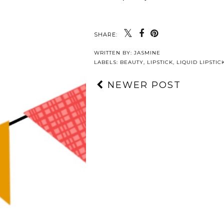
SHARE:
WRITTEN BY:
JASMINE
LABELS:
BEAUTY
,
LIPSTICK
,
LIQUID LIPSTIC
NEWER POST