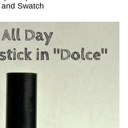
and Swatch