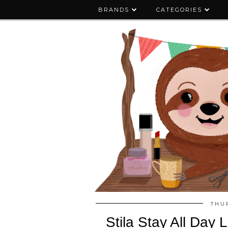
BRANDS
CATEGORIES
THU
Stila Stay All Day 