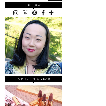
FOLLOW
TOP 10 THIS YEAR