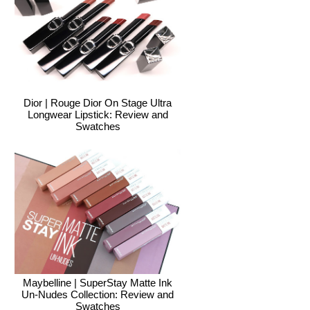
Dior | Rouge Dior On Stage Ultra
Longwear Lipstick: Review and
Swatches
Maybelline | SuperStay Matte Ink
Un-Nudes Collection: Review and
Swatches