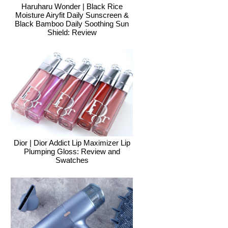
Haruharu Wonder | Black Rice
Moisture Airyfit Daily Sunscreen &
Black Bamboo Daily Soothing Sun
Shield: Review
Dior | Dior Addict Lip Maximizer Lip
Plumping Gloss: Review and
Swatches