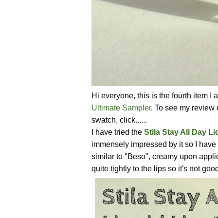
Hi everyone, this is the fourth item 
Ultimate Sampler
. To see my review
swatch, click......
I have tried the
Stila Stay All Day Li
immensely impressed by it so I have 
similar to "Beso", creamy upon applica
quite tightly to the lips so it's not go