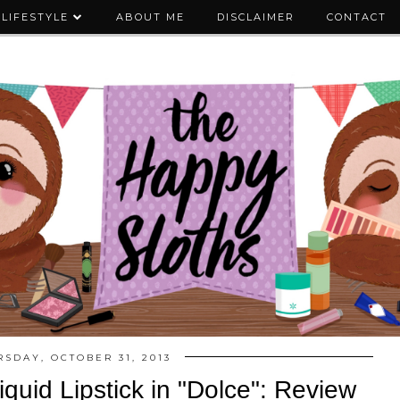
LIFESTYLE
ABOUT ME
DISCLAIMER
CONTACT
RSDAY, OCTOBER 31, 2013
Liquid Lipstick in "Dolce": Review