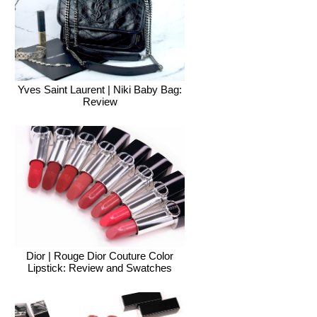
Yves Saint Laurent | Niki Baby Bag:
Review
Dior | Rouge Dior Couture Color
Lipstick: Review and Swatches