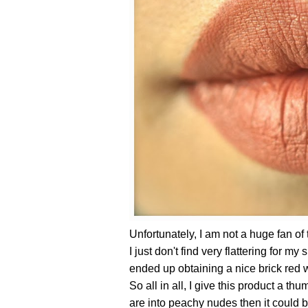
Unfortunately, I am not a huge fan of 
I just don't find very flattering for my 
ended up obtaining a nice brick red w
So all in all, I give this product a t
are into peachy nudes then it could 