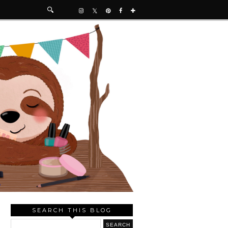
SEARCH THIS BLOG