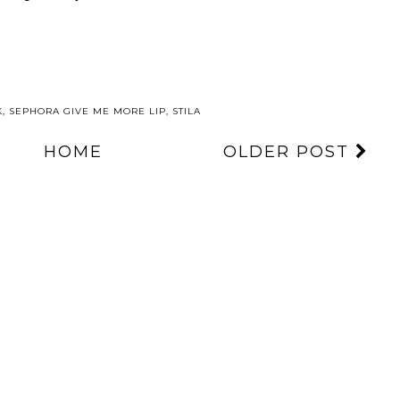
K
,
SEPHORA GIVE ME MORE LIP
,
STILA
HOME
OLDER POST