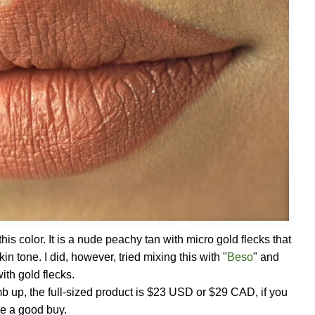
this color. It is a nude peachy tan with micro gold flecks that
skin tone. I did, however, tried mixing this with "
Beso
" and
ith gold flecks.
humb up, the full-sized product is $23 USD or $29 CAD, if you
be a good buy.