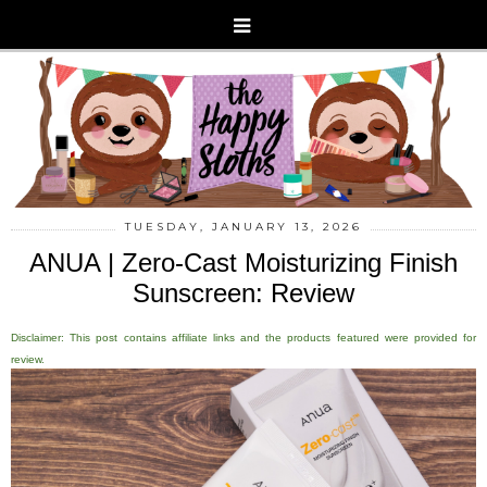
TUESDAY, JANUARY 13, 2026
ANUA | Zero-Cast Moisturizing Finish
Sunscreen: Review
Disclaimer: This post contains affiliate links and the products featured were provided for
review.