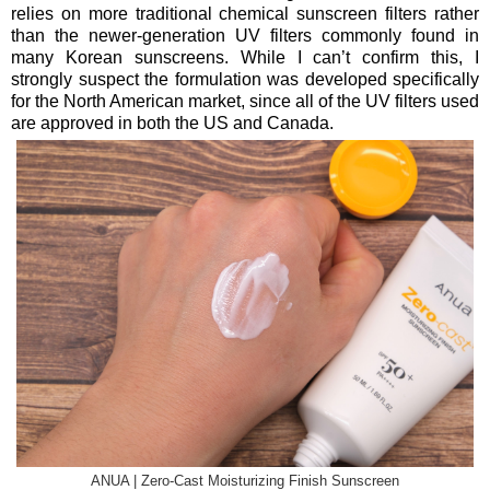
relies on more traditional chemical sunscreen filters rather
than the newer-generation UV filters commonly found in
many Korean sunscreens. While I can’t confirm this, I
strongly suspect the formulation was developed specifically
for the North American market, since all of the UV filters used
are approved in both the US and Canada.
ANUA | Zero-Cast Moisturizing Finish Sunscreen