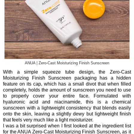
ANUA | Zero-Cast Moisturizing Finish Sunscreen
With a simple squeeze tube design, the Zero-Cast
Moisturizing Finish Sunscreen packaging has a hidden
feature on its cap, which has a small divot that when filled
completely, holds the amount of sunscreen you need to use
to properly cover your entire face. Formulated with
hyaluronic acid and niacinamide, this is a chemical
sunscreen with a lightweight consistency that blends easily
onto the skin, leaving a slightly dewy but lightweight finish
that feels very much like a light moisturizer.
I was a bit surprised when I first looked at the ingredient list
for the ANUA Zero-Cast Moisturizing Finish Sunscreen, as it