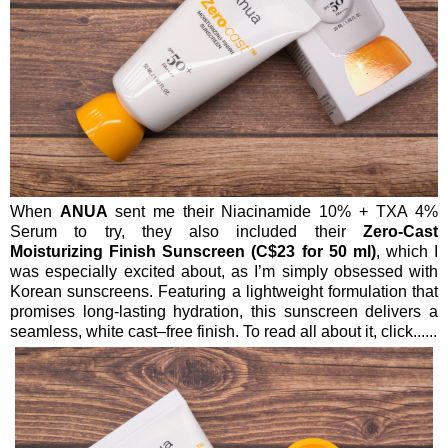
When
ANUA
sent me their Niacinamide 10% + TXA 4%
Serum to try, they also included their
Zero-Cast
Moisturizing Finish Sunscreen (C$23 for 50 ml)
, which I
was especially excited about, as I’m simply obsessed with
Korean sunscreens. Featuring a lightweight formulation that
promises long-lasting hydration, this sunscreen delivers a
seamless, white cast–free finish. To read all about it, click......