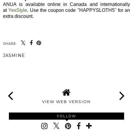
ANUA is available online in Canada and internationally
at
YesStyle
. Use the coupon code "HAPPYSLOTH5" for an
extra discount.
SHARE:
JASMINE
SHARE
VIEW WEB VERSION
FOLLOW