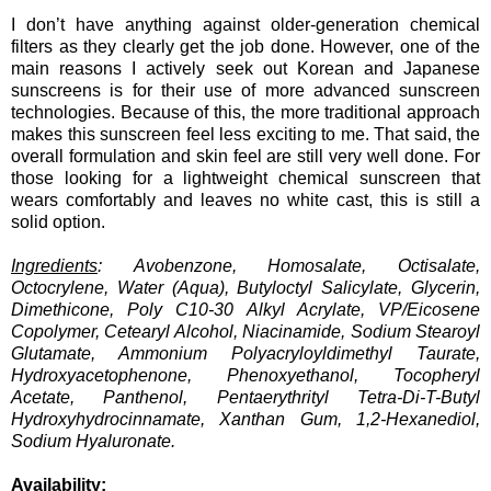
I don’t have anything against older-generation chemical
filters as they clearly get the job done. However, one of the
main reasons I actively seek out Korean and Japanese
sunscreens is for their use of more advanced sunscreen
technologies. Because of this, the more traditional approach
makes this sunscreen feel less exciting to me. That said, the
overall formulation and skin feel are still very well done. For
those looking for a lightweight chemical sunscreen that
wears comfortably and leaves no white cast, this is still a
solid option.
Ingredients
: Avobenzone, Homosalate, Octisalate,
Octocrylene, Water (Aqua), Butyloctyl Salicylate, Glycerin,
Dimethicone, Poly C10-30 Alkyl Acrylate, VP/Eicosene
Copolymer, Cetearyl Alcohol, Niacinamide, Sodium Stearoyl
Glutamate, Ammonium Polyacryloyldimethyl Taurate,
Hydroxyacetophenone, Phenoxyethanol, Tocopheryl
Acetate, Panthenol, Pentaerythrityl Tetra-Di-T-Butyl
Hydroxyhydrocinnamate, Xanthan Gum, 1,2-Hexanediol,
Sodium Hyaluronate.
Availability: