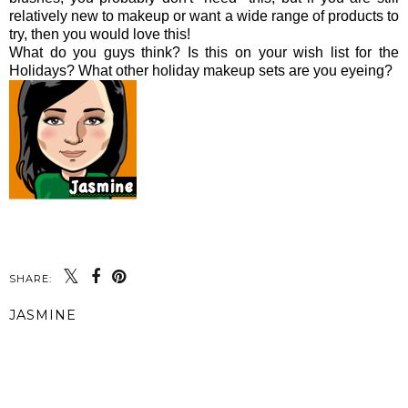
relatively new to makeup or want a wide range of products to
try, then you would love this!
What do you guys think? Is this on your wish list for the
Holidays? What other holiday makeup sets are you eyeing?
SHARE:
JASMINE
SHARE