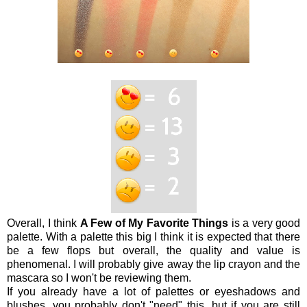
Overall, I think
A Few of My Favorite Things
is a very good
palette. With a palette this big I think it is expected that there
be a few flops but overall, the quality and value is
phenomenal. I will probably give away the lip crayon and the
mascara so I won't be reviewing them.
If you already have a lot of palettes or eyeshadows and
blushes, you probably don't "need" this, but if you are still