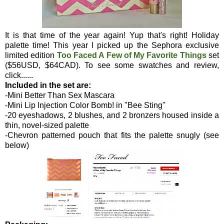
It is that time of the year again! Yup that's right! Holiday
palette time! This year I picked up the Sephora exclusive
limited edition
Too Faced A Few of My Favorite Things
set
($56USD, $64CAD). To see some swatches and review,
click......
Included in the set are:
-Mini Better Than Sex Mascara
-Mini Lip Injection Color Bomb! in "Bee Sting"
-20 eyeshadows, 2 blushes, and 2 bronzers housed inside a
thin, novel-sized palette
-Chevron patterned pouch that fits the palette snugly (see
below)