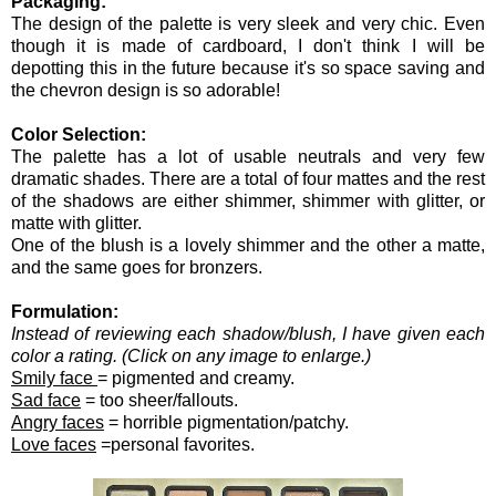
Packaging:
The design of the palette is very sleek and very chic. Even
though it is made of cardboard, I don't think I will be
depotting this in the future because it's so space saving and
the chevron design is so adorable!
Color Selection:
The palette has a lot of usable neutrals and very few
dramatic shades. There are a total of four mattes and the rest
of the shadows are either shimmer, shimmer with glitter, or
matte with glitter.
One of the blush is a lovely shimmer and the other a matte,
and the same goes for bronzers.
Formulation:
Instead of reviewing each shadow/blush, I have given each
color a rating. (Click on any image to enlarge.)
Smily face
= pigmented and creamy.
Sad face
= too sheer/fallouts.
Angry faces
= horrible pigmentation/patchy.
Love faces
=personal favorites.