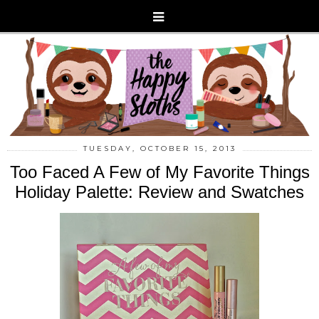
TUESDAY, OCTOBER 15, 2013
Too Faced A Few of My Favorite Things
Holiday Palette: Review and Swatches