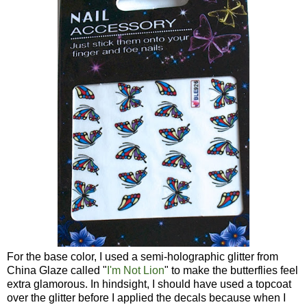
For the base color, I used a semi-holographic glitter from
China Glaze called "
I'm Not Lion
" to make the butterflies feel
extra glamorous. In hindsight, I should have used a topcoat
over the glitter before I applied the decals because when I