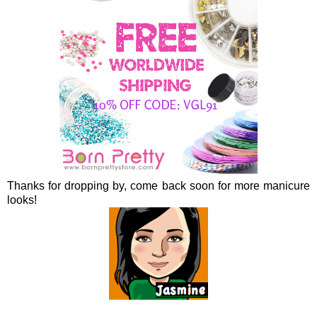
Thanks for dropping by, come back soon for more manicure
looks!