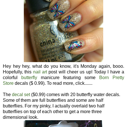
Hey hey hey, what do you know, it's Monday again, booo.
Hopefully, this
nail art
post will cheer us up! Today I have a
colorful
butterfly
manicure featuring some
Born Pretty
Store
decals ($ 0.99). To read more, click.......
The
decal set
($0.99) comes with 20 butterfly water decals.
Some of them are full butterflies and some are half
butterflies. For my pinky, I actually overlaid two half
butterflies on top of each other to get a more three
dimensional look.