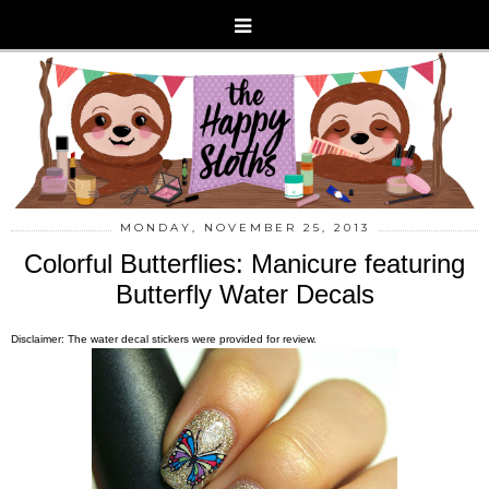
MONDAY, NOVEMBER 25, 2013
Colorful Butterflies: Manicure featuring
Butterfly Water Decals
Disclaimer: The water decal stickers were provided for review.