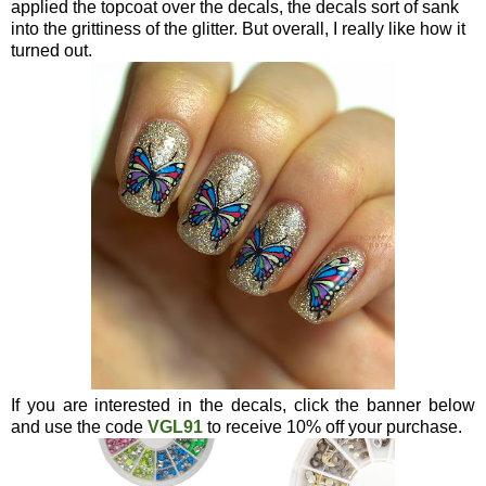
applied the topcoat over the decals, the decals sort of sank
into the grittiness of the glitter. But overall, I really like how it
turned out.
If you are interested in the decals, click the banner below
and use the code
VGL91
to receive 10% off your purchase.