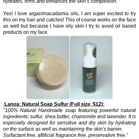
hydrates, firms and enhances the skin's complexion."
Yes! I love argan/macadamia oils, I am super excited to try
this on my hair and cuticles! This of course works on the face
as well but because I have oily skin I try to avoid oil based
products on my face.
Lanoa: Natural Soap Sulfur (Full size, $12):
"100% Natural Handmade soap featuring powerful natural
ingredients: sulfur, shea butter, chamomile and lavender. It is
especially designed for sensitive and dry skin by hydrating
on the surface as well as maintaining the skin's barrier.
Surfactant free, aftificial fragrance free, preservative free."