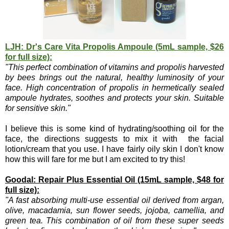
LJH: Dr's Care Vita Propolis Ampoule (5mL sample, $26
for full size):
"This perfect combination of vitamins and propolis harvested
by bees brings out the natural, healthy luminosity of your
face. High concentration of propolis in hermetically sealed
ampoule hydrates, soothes and protects your skin. Suitable
for sensitive skin."
I believe this is some kind of hydrating/soothing oil for the
face, the directions suggests to mix it with the facial
lotion/cream that you use. I have fairly oily skin I don't know
how this will fare for me but I am excited to try this!
Goodal: Repair Plus Essential Oil (15mL sample, $48 for
full size):
"A fast absorbing multi-use essential oil derived from argan,
olive, macadamia, sun flower seeds, jojoba, camellia, and
green tea. This combination of oil from these super seeds