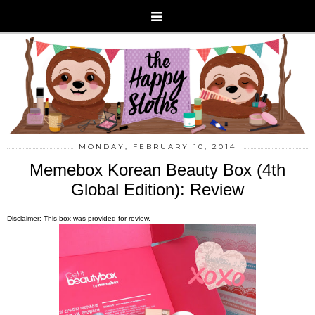
MONDAY, FEBRUARY 10, 2014
Memebox Korean Beauty Box (4th
Global Edition): Review
Disclaimer: This box was provided for review.