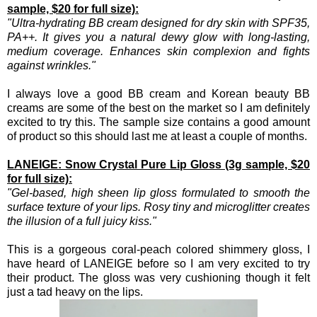
sample, $20 for full size):
"Ultra-hydrating BB cream designed for dry skin with SPF35,
PA++. It gives you a natural dewy glow with long-lasting,
medium coverage. Enhances skin complexion and fights
against wrinkles."
I always love a good BB cream and Korean beauty BB
creams are some of the best on the market so I am definitely
excited to try this. The sample size contains a good amount
of product so this should last me at least a couple of months.
LANEIGE: Snow Crystal Pure Lip Gloss (3g sample, $20
for full size):
"Gel-based, high sheen lip gloss formulated to smooth the
surface texture of your lips. Rosy tiny and microglitter creates
the illusion of a full juicy kiss."
This is a gorgeous coral-peach colored shimmery gloss, I
have heard of LANEIGE before so I am very excited to try
their product. The gloss was very cushioning though it felt
just a tad heavy on the lips.