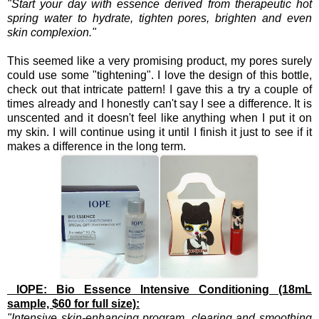
"Start your day with essence derived from therapeutic hot
spring water to hydrate, tighten pores, brighten and even
skin complexion."
This seemed like a very promising product, my pores surely
could use some "tightening". I love the design of this bottle,
check out that intricate pattern! I gave this a try a couple of
times already and I honestly can't say I see a difference. It is
unscented and it doesn't feel like anything when I put it on
my skin. I will continue using it until I finish it just to see if it
makes a difference in the long term.
IOPE: Bio Essence Intensive Conditioning (18mL
sample, $60 for full size):
"Intensive skin-enhancing program, clearing and smoothing