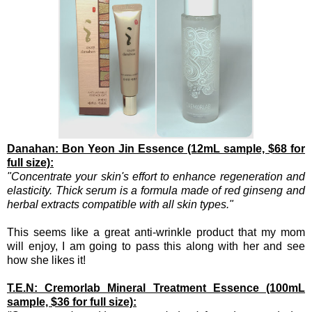
Danahan: Bon Yeon Jin Essence (12mL sample, $68 for
full size):
"Concentrate your skin's effort to enhance regeneration and
elasticity. Thick serum is a formula made of red ginseng and
herbal extracts compatible with all skin types."
This seems like a great anti-wrinkle product that my mom
will enjoy, I am going to pass this along with her and see
how she likes it!
T.E.N: Cremorlab Mineral Treatment Essence (100mL
sample, $36 for full size):