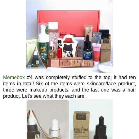
Memebox
#4 was completely stuffed to the top, it had ten
items in total! Six of the items were skincare/face product,
three were makeup products, and the last one was a hair
product. Let's see what they each are!