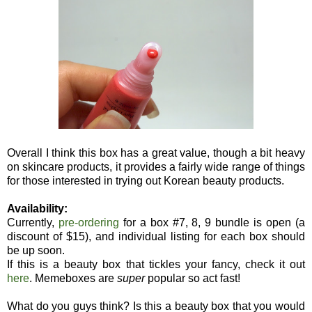
Overall I think this box has a great value, though a bit heavy
on skincare products, it provides a fairly wide range of things
for those interested in trying out Korean beauty products.
Availability:
Currently,
pre-ordering
for a box #7, 8, 9 bundle is open (a
discount of $15), and individual listing for each box should
be up soon.
If this is a beauty box that tickles your fancy, check it out
here
. Memeboxes are
super
popular so act fast!
What do you guys think? Is this a beauty box that you would