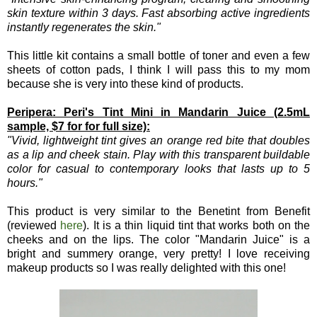
skin texture within 3 days. Fast absorbing active ingredients
instantly regenerates the skin."
This little kit contains a small bottle of toner and even a few
sheets of cotton pads, I think I will pass this to my mom
because she is very into these kind of products.
Peripera: Peri's Tint Mini in Mandarin Juice (2.5mL
sample, $7 for for full size):
"Vivid, lightweight tint gives an orange red bite that doubles
as a lip and cheek stain. Play with this transparent buildable
color for casual to contemporary looks that lasts up to 5
hours."
This product is very similar to the Benetint from Benefit
(reviewed
here
). It is a thin liquid tint that works both on the
cheeks and on the lips. The color "Mandarin Juice" is a
bright and summery orange, very pretty! I love receiving
makeup products so I was really delighted with this one!