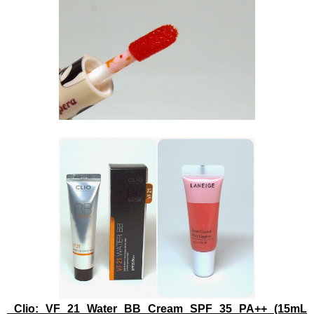
Clio: VF 21 Water BB Cream SPF 35 PA++ (15mL