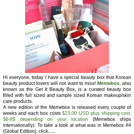
Hi everyone, today I have a special beauty box that Korean
beauty product lovers will not want to miss!
Memebox
, also
known as the Get It Beauty Box, is a curated beauty box
filled with full sized and sample sized Korean makeup/skin
care products.
A new edition of the Memebox is released every couple of
weeks and each box costs
$23.00 USD plus shipping cost,
$6-8$ depending on your location
(Memebox ships
internationally). To take a look at what was in Memebox #4
(Global Edition), click......