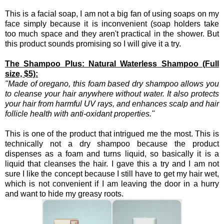
This is a facial soap, I am not a big fan of using soaps on my
face simply because it is inconvenient (soap holders take
too much space and they aren't practical in the shower. But
this product sounds promising so I will give it a try.
The Shampoo Plus: Natural Waterless Shampoo (Full
size, $5):
"Made of oregano, this foam based dry shampoo allows you
to cleanse your hair anywhere without water. It also protects
your hair from harmful UV rays, and enhances scalp and hair
follicle health with anti-oxidant properties.
"
This is one of the product that intrigued me the most. This is
technically not a dry shampoo because the product
dispenses as a foam and turns liquid, so basically it is a
liquid that cleanses the hair. I gave this a try and I am not
sure I like the concept because I still have to get my hair wet,
which is not convenient if I am leaving the door in a hurry
and want to hide my greasy roots.