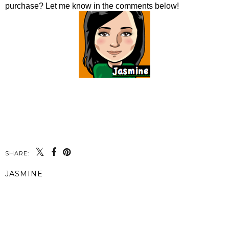
purchase? Let me know in the comments below!
SHARE:
JASMINE
SHARE