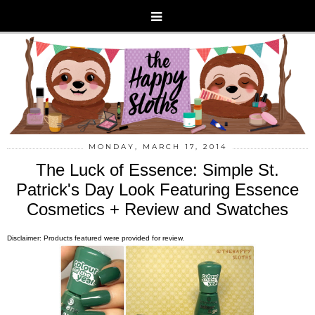
MONDAY, MARCH 17, 2014
The Luck of Essence: Simple St.
Patrick's Day Look Featuring Essence
Cosmetics + Review and Swatches
Disclaimer: Products featured were provided for review.