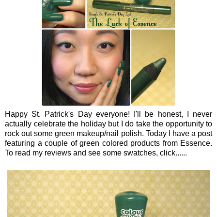
Happy St. Patrick's Day everyone! I'll be honest, I never
actually celebrate the holiday but I do take the opportunity to
rock out some green makeup/nail polish. Today I have a post
featuring a couple of green colored products from Essence.
To read my reviews and see some swatches, click......