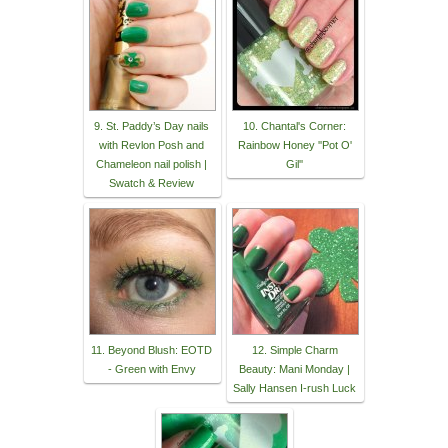
9. St. Paddy’s Day nails
10. Chantal's Corner:
with Revlon Posh and
Rainbow Honey ''Pot O'
Chameleon nail polish |
Gil''
Swatch & Review
11. Beyond Blush: EOTD
12. Simple Charm
- Green with Envy
Beauty: Mani Monday |
Sally Hansen I-rush Luck