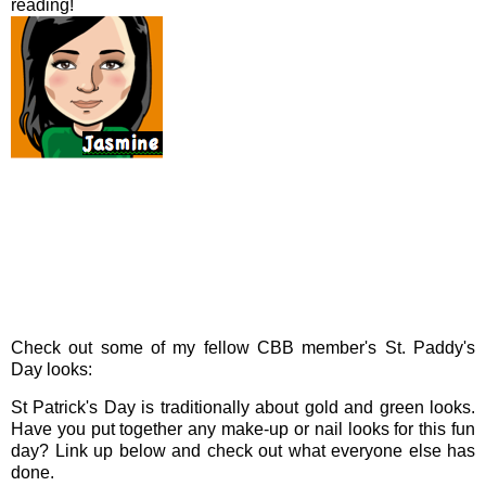
reading!
Check out some of my fellow CBB member's St. Paddy's
Day looks:
St Patrick's Day is traditionally about gold and green looks.
Have you put together any make-up or nail looks for this fun
day? Link up below and check out what everyone else has
done.