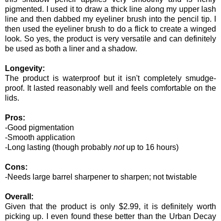
pigmented. I used it to draw a thick line along my upper lash
line and then dabbed my eyeliner brush into the pencil tip. I
then used the eyeliner brush to do a flick to create a winged
look. So yes, the product is very versatile and can definitely
be used as both a liner and a shadow.
Longevity:
The product is waterproof but it isn't completely smudge-
proof. It lasted reasonably well and feels comfortable on the
lids.
Pros:
-Good pigmentation
-Smooth application
-Long lasting (though probably
not
up to 16 hours)
Cons:
-Needs large barrel sharpener to sharpen; not twistable
Overall:
Given that the product is only $2.99, it is definitely worth
picking up. I even found these better than the Urban Decay