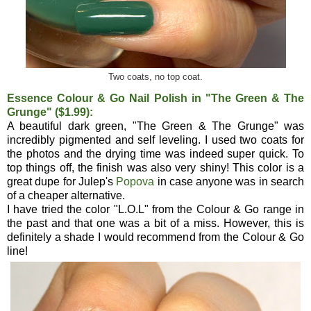
Two coats, no top coat.
Essence Colour & Go Nail Polish in "The Green & The
Grunge" ($1.99):
A beautiful dark green, "The Green & The Grunge" was
incredibly pigmented and self leveling. I used two coats for
the photos and the drying time was indeed super quick. To
top things off, the finish was also very shiny! This color is a
great dupe for Julep's
Popova
in case anyone was in search
of a cheaper alternative.
I have tried the color "L.O.L" from the Colour & Go range in
the past and that one was a bit of a miss. However, this is
definitely a shade I would recommend from the Colour & Go
line!