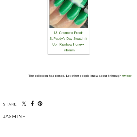
13. Cosmetic Proof:
St.Paddy’s Day Swatch It
Up | Rainbow Honey-
Trifolium
The collection has closed. Let other people know about it through
twitter
.
SHARE:
JASMINE
SHARE