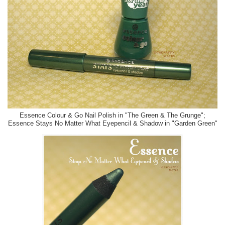
Essence Colour & Go Nail Polish in "The Green & The Grunge";
Essence Stays No Matter What Eyepencil & Shadow in "Garden Green"