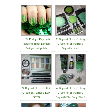
1. St. Paddy’s Day nails
2. Beyond Blush: Getting
featuring Butter London
Green for St. Patrick's
Swinger nail polish
Day with Lush!
3. Beyond Blush: Gold &
4. Beyond Blush: Getting
Green St. Patrick's Day
Green for St. Patrick's
EOTD
Day with The Body Shop!