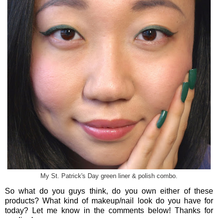
My St. Patrick's Day green liner & polish combo.
So what do you guys think, do you own either of these
products? What kind of makeup/nail look do you have for
today? Let me know in the comments below! Thanks for