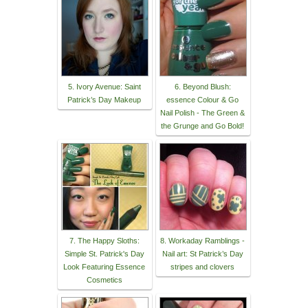
5. Ivory Avenue: Saint
6. Beyond Blush:
Patrick’s Day Makeup
essence Colour & Go
Nail Polish - The Green &
the Grunge and Go Bold!
7. The Happy Sloths:
8. Workaday Ramblings -
Simple St. Patrick's Day
Nail art: St Patrick’s Day
Look Featuring Essence
stripes and clovers
Cosmetics