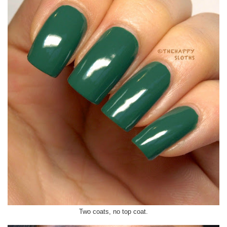
Two coats, no top coat.