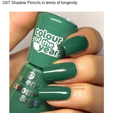
24/7 Shadow Pencils in terms of longevity.