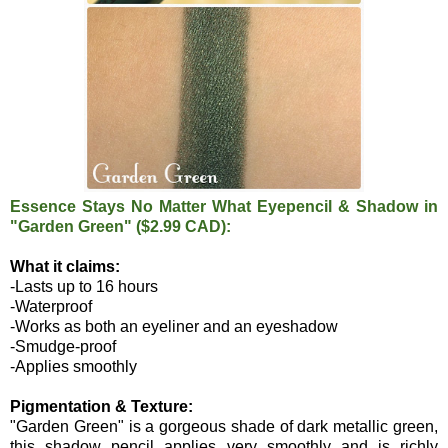
Essence Stays No Matter What Eyepencil & Shadow in
"Garden Green" ($2.99 CAD):
What it claims:
-Lasts up to 16 hours
-Waterproof
-Works as both an eyeliner and an eyeshadow
-Smudge-proof
-Applies smoothly
Pigmentation & Texture:
"Garden Green" is a gorgeous shade of dark metallic green,
this shadow pencil applies very smoothly and is richly