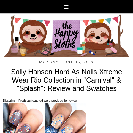
MONDAY, JUNE 16, 2014
Sally Hansen Hard As Nails Xtreme
Wear Rio Collection in "Carnival" &
"Splash": Review and Swatches
Disclaimer: Products featured were provided for review.