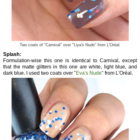
Two coats of "Carnival" over "Liya's Nude" from L'Oréal.
Splash:
Formulation-wise this one is identical to Carnival, except
that the matte glitters in this one are white, light blue, and
dark blue. I used two coats over "
Eva's Nude
" from L'Oréal.