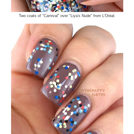
Two coats of "Carnival" over "Liya's Nude" from L'Oréal.