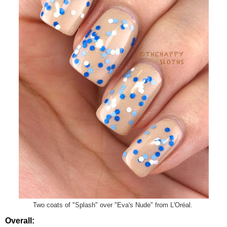
Two coats of "Splash" over "Eva's Nude" from L'Oréal.
Overall: