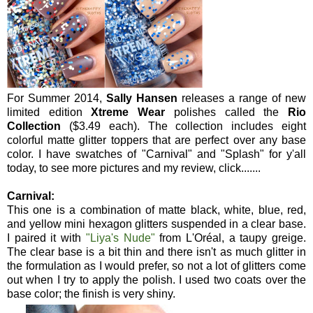
For Summer 2014,
Sally Hansen
releases a range of new
limited edition
Xtreme Wear
polishes called the
Rio
Collection
($3.49 each). The collection includes eight
colorful matte glitter toppers that are perfect over any base
color. I have swatches of "Carnival" and "Splash" for y'all
today, to see more pictures and my review, click.......
Carnival:
This one is a combination of matte black, white, blue, red,
and yellow mini hexagon glitters suspended in a clear base.
I paired it with
"Liya's Nude"
from L'Oréal, a taupy greige.
The clear base is a bit thin and there isn't as much glitter in
the formulation as I would prefer, so not a lot of glitters come
out when I try to apply the polish. I used two coats over the
base color; the finish is very shiny.