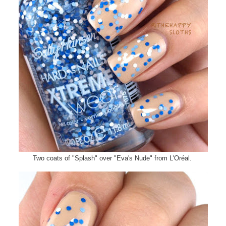
Two coats of "Splash" over "Eva's Nude" from L'Oréal.