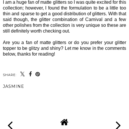
I am a huge fan of matte glitters so I was quite excited for this
collection; however, I found the formulation to be a little too
thin and sparse to get a good distribution of glitters. With that
said though, the glitter combination of Carnival and a few
other polishes from the collection is very unique so these are
still definitely worth checking out.
Are you a fan of matte glitters or do you prefer your glitter
topper to be glitzy and shiny? Let me know in the comments
below, thanks for reading!
SHARE:
JASMINE
SHARE