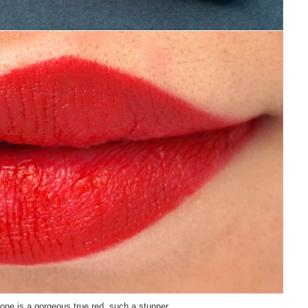
 one is a gorgeous true red, such a stunner.