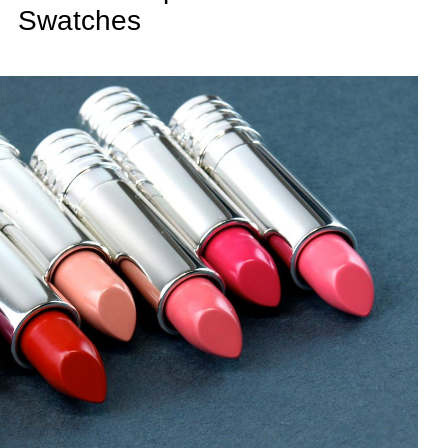
Swatches