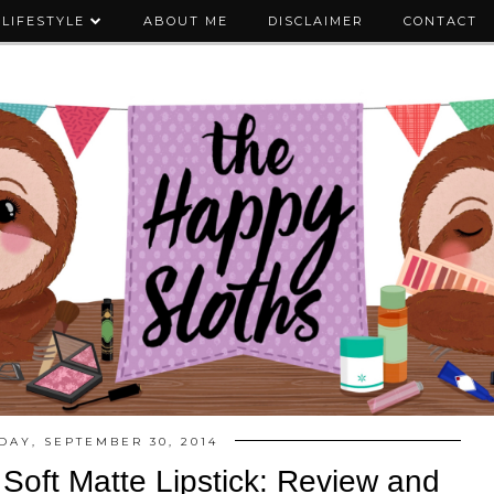
LIFESTYLE
ABOUT ME
DISCLAIMER
CONTACT
DAY, SEPTEMBER 30, 2014
 Soft Matte Lipstick: Review and