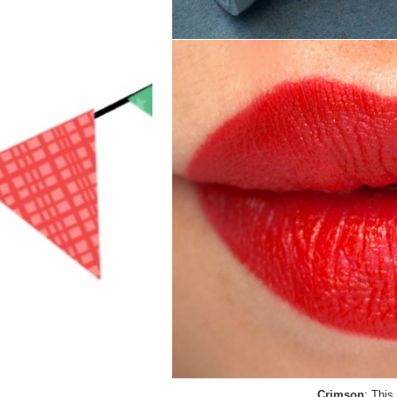
Crimson
: This