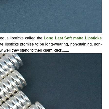
geous lipsticks called the
Long Last Soft matte Lipsticks
te lipsticks promise to be long-wearing, non-staining, non-
ell they stand to their claim, click.......