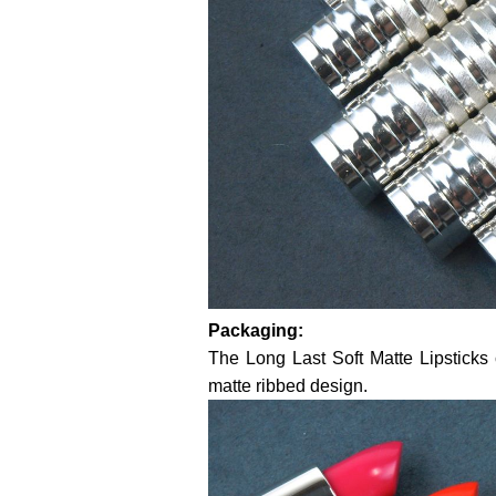
Packaging:
The Long Last Soft Matte Lipsticks 
matte ribbed design.