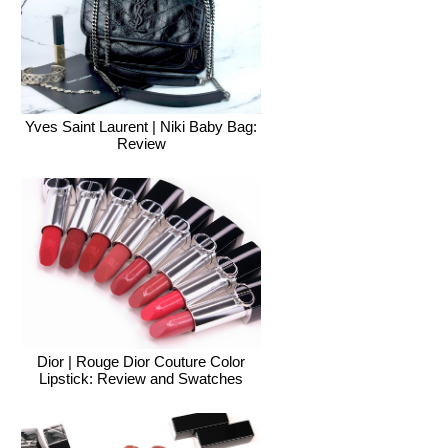
Yves Saint Laurent | Niki Baby Bag:
Review
Dior | Rouge Dior Couture Color
Lipstick: Review and Swatches