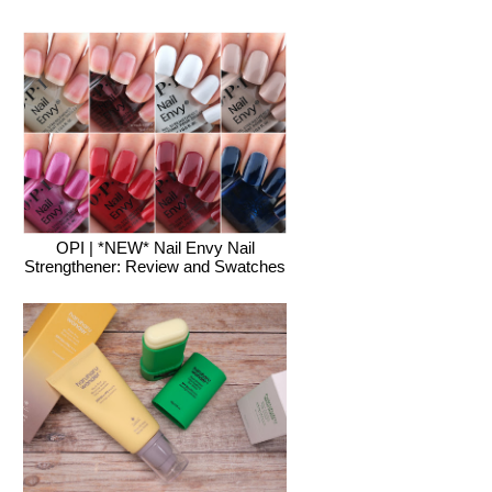
OPI | *NEW* Nail Envy Nail
Strengthener: Review and Swatches