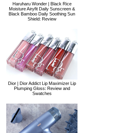
Haruharu Wonder | Black Rice
Moisture Airyfit Daily Sunscreen &
Black Bamboo Daily Soothing Sun
Shield: Review
Dior | Dior Addict Lip Maximizer Lip
Plumping Gloss: Review and
Swatches