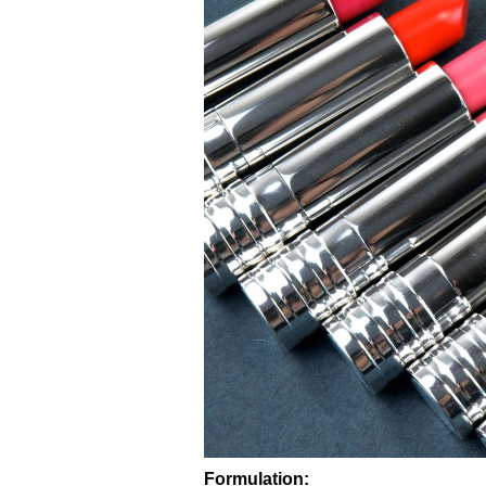
Formulation: