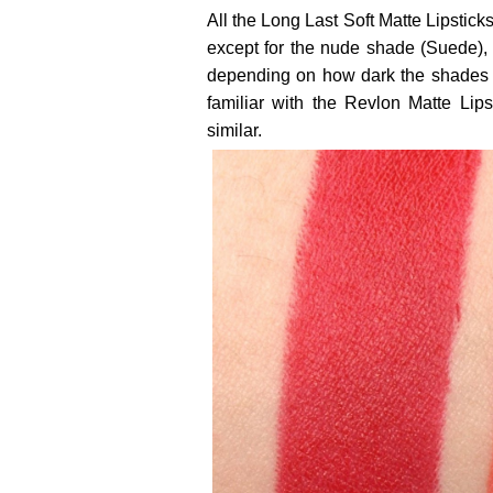
All the Long Last Soft Matte Lipstic
except for the nude shade (Suede), w
depending on how dark the shades b
familiar with the Revlon Matte Lip
similar.