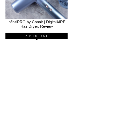
InfinitiPRO by Conair | DigitalAIRE
Hair Dryer: Review
PINTEREST