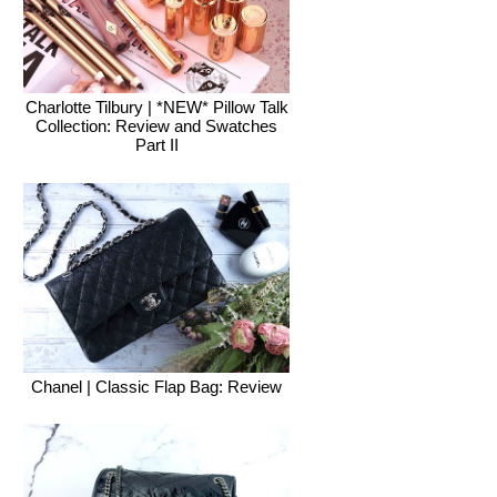
Charlotte Tilbury | *NEW* Pillow Talk
Collection: Review and Swatches
Part II
Chanel | Classic Flap Bag: Review