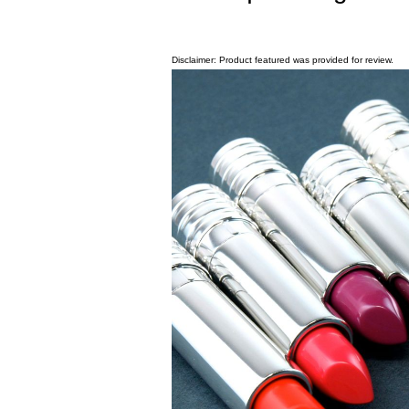
Disclaimer: Product featured was provided for review.