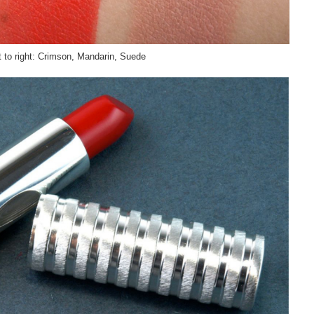
t to right: Crimson, Mandarin, Suede