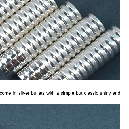
come in silver bullets with a simple but classic shiny and