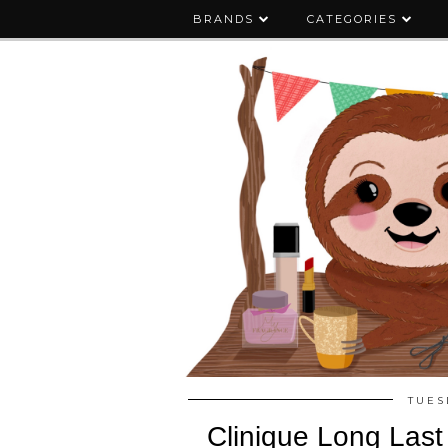
BRANDS
CATEGORIES
TUES
Clinique Long Last