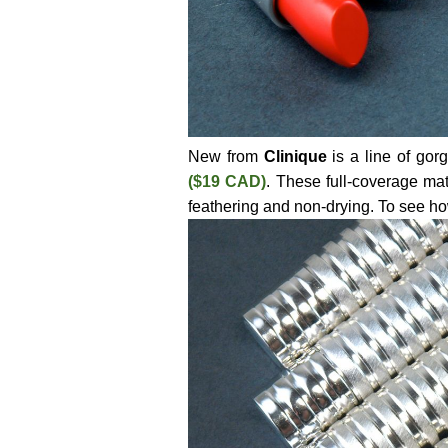
New from
Clinique
is a line of gor
($19 CAD)
. These full-coverage mat
feathering and non-drying. To see how w