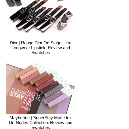
Dior | Rouge Dior On Stage Ultra
Longwear Lipstick: Review and
Swatches
Maybelline | SuperStay Matte Ink
Un-Nudes Collection: Review and
Swatches