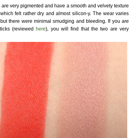
ks are very pigmented and have a smooth and velvety texture
hich felt rather dry and almost silicon-y. The wear varies
ut there were minimal smudging and bleeding. If you are
sticks (reviewed
here
), you will find that the two are very