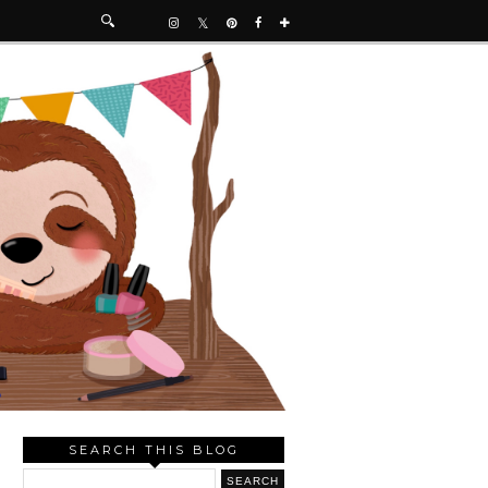
SEARCH THIS BLOG