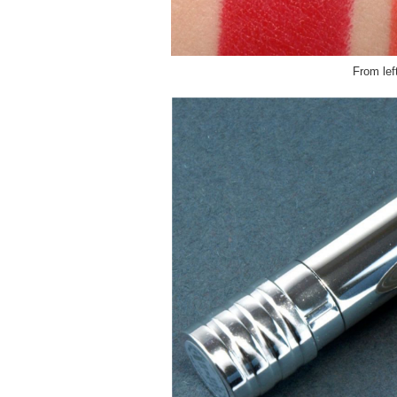
From lef