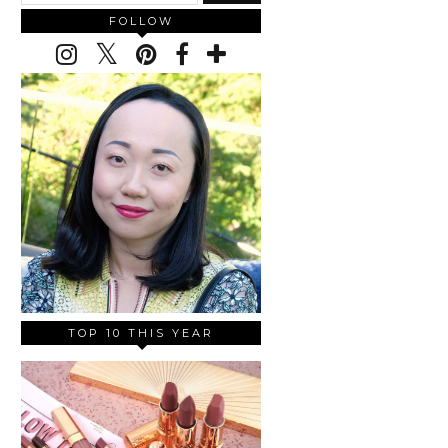
FOLLOW
TOP 10 THIS YEAR