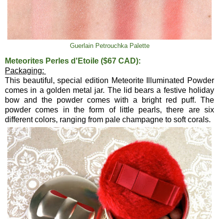
Guerlain Petrouchka Palette
Meteorites Perles d'Etoile ($67 CAD):
Packaging:
This beautiful, special edition Meteorite Illuminated Powder
comes in a golden metal jar. The lid bears a festive holiday
bow and the powder comes with a bright red puff. The
powder comes in the form of little pearls, there are six
different colors, ranging from pale champagne to soft corals.