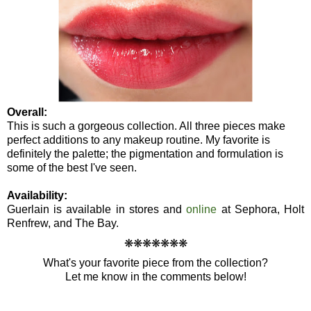
Overall:
This is such a gorgeous collection. All three pieces make
perfect additions to any makeup routine. My favorite is
definitely the palette; the pigmentation and formulation is
some of the best I've seen.
Availability:
Guerlain is available in stores and
online
at Sephora, Holt
Renfrew, and The Bay.
❋
❋
❋
❋
❋
❋
❋
What's your favorite piece from the collection?
Let me know in the comments below!