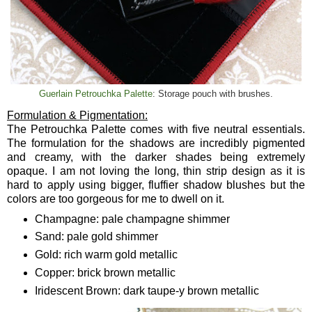
Guerlain Petrouchka Palette
: Storage pouch with brushes.
Formulation & Pigmentation:
The Petrouchka Palette comes with five neutral essentials.
The formulation for the shadows are incredibly pigmented
and creamy, with the darker shades being extremely
opaque. I am not loving the long, thin strip design as it is
hard to apply using bigger, fluffier shadow blushes but the
colors are too gorgeous for me to dwell on it.
Champagne: pale champagne shimmer
Sand: pale gold shimmer
Gold: rich warm gold metallic
Copper: brick brown metallic
Iridescent Brown: dark taupe-y brown metallic