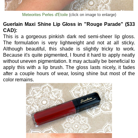
Meteorites Perles d'Etoile
(click on image to enlarge)
Guerlain Maxi Shine Lip Gloss in "Rouge Parade" ($33
CAD):
This is a gorgeous pinkish dark red semi-sheer lip gloss.
The formulation is very lightweight and not at all sticky.
Although beautiful, this shade is slightly tricky to work.
Because it's quite pigmented, I found it hard to apply neatly
without uneven pigmentation. It may actually be beneficial to
apply this with a lip brush. The gloss lasts nicely, it fades
after a couple hours of wear, losing shine but most of the
color remains.