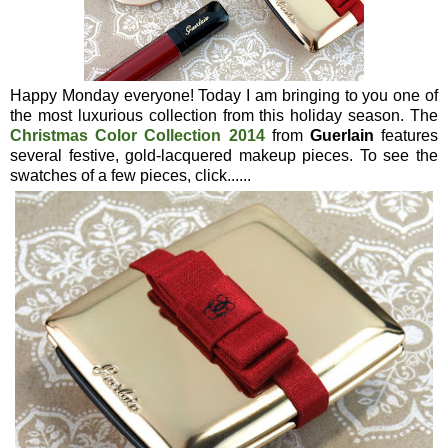
Happy Monday everyone! Today I am bringing to you one of
the most luxurious collection from this holiday season. The
Christmas Color Collection 2014
from
Guerlain
features
several festive, gold-lacquered makeup pieces. To see the
swatches of a few pieces, click......