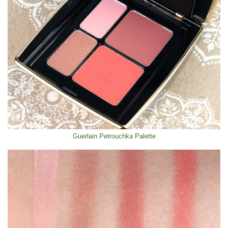
Guerlain Petrouchka Palette