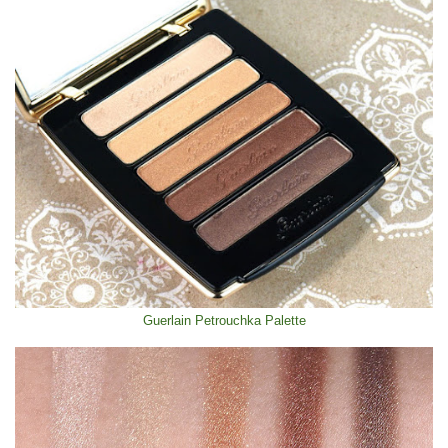
Guerlain Petrouchka Palette