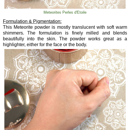
Meteorites Perles d'Etoile
Formulation & Pigmentation:
This Meteorite powder is mostly translucent with soft warm
shimmers. The formulation is finely milled and blends
beautifully into the skin. The powder works great as a
highlighter, either for the face or the body.