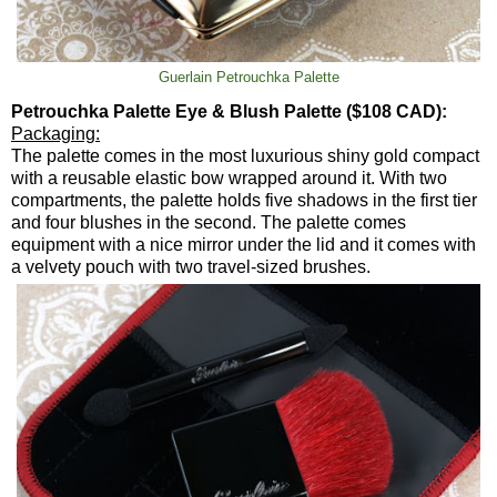
Guerlain Petrouchka Palette
Petrouchka Palette Eye & Blush Palette ($108 CAD):
Packaging:
The palette comes in the most luxurious shiny gold compact
with a reusable elastic bow wrapped around it. With two
compartments, the palette holds five shadows in the first tier
and four blushes in the second. The palette comes
equipment with a nice mirror under the lid and it comes with
a velvety pouch with two travel-sized brushes.