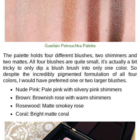
Guerlain Petrouchka Palette
The palette holds four different blushes, two shimmers and
two mattes. All four blushes are quite small, it's actually a bit
tricky to only dip a blush brush into only one color. So
despite the incredibly pigmented formulation of all four
colors, I would have preferred one or two larger blushes.
Nude Pink: Pale pink with silvery pink shimmers
Brown: Brownish rose with warm shimmers
Rosewood: Matte smokey rose
Coral: Bright matte coral