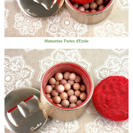
Meteorites Perles d'Etoile