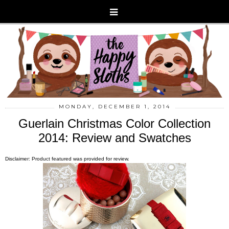
MONDAY, DECEMBER 1, 2014
Guerlain Christmas Color Collection
2014: Review and Swatches
Disclaimer: Product featured was provided for review.