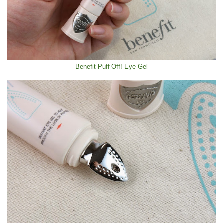
Benefit Puff Off! Eye Gel