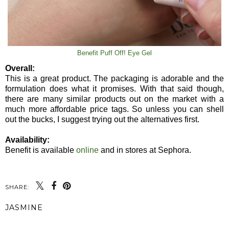
Benefit Puff Off! Eye Gel
Overall:
This is a great product. The packaging is adorable and the
formulation does what it promises. With that said though,
there are many similar products out on the market with a
much more affordable price tags. So unless you can shell
out the bucks, I suggest trying out the alternatives first.
Availability:
Benefit is available
online
and in stores at Sephora.
SHARE:
JASMINE
SHARE