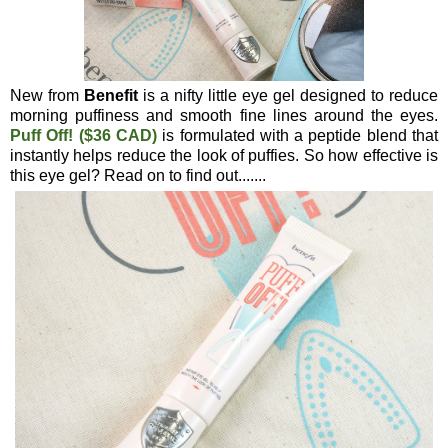
New from
Benefit
is a nifty little eye gel designed to reduce
morning puffiness and smooth fine lines around the eyes.
Puff Off! ($36 CAD)
is formulated with a peptide blend that
instantly helps reduce the look of puffies. So how effective is
this eye gel? Read on to find out.......