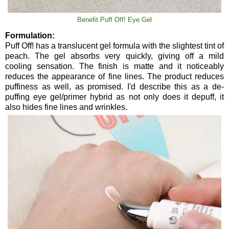
Benefit Puff Off! Eye Gel
Formulation:
Puff Off! has a translucent gel formula with the slightest tint of
peach. The gel absorbs very quickly, giving off a mild
cooling sensation. The finish is matte and it noticeably
reduces the appearance of fine lines. The product reduces
puffiness as well, as promised. I'd describe this as a de-
puffing eye gel/primer hybrid as not only does it depuff, it
also hides fine lines and wrinkles.