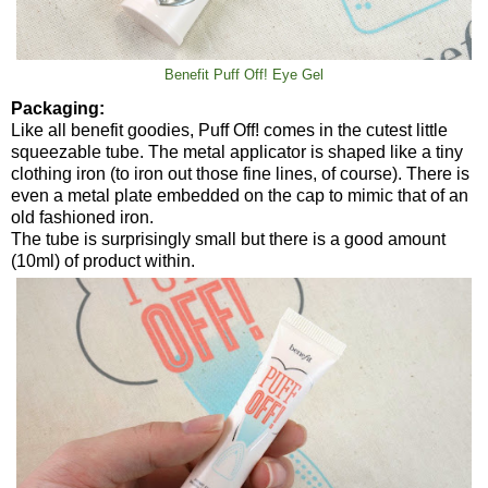
Benefit Puff Off! Eye Gel
Packaging:
Like all benefit goodies, Puff Off! comes in the cutest little
squeezable tube. The metal applicator is shaped like a tiny
clothing iron (to iron out those fine lines, of course). There is
even a metal plate embedded on the cap to mimic that of an
old fashioned iron.
The tube is surprisingly small but there is a good amount
(10ml) of product within.