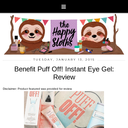
TUESDAY, JANUARY 13, 2015
Benefit Puff Off! Instant Eye Gel:
Review
Disclaimer: Product featured was provided for review.