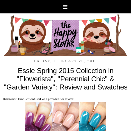
FRIDAY, FEBRUARY 20, 2015
Essie Spring 2015 Collection in
"Flowerista", "Perennial Chic" &
"Garden Variety": Review and Swatches
Disclaimer: Product featured was provided for review.