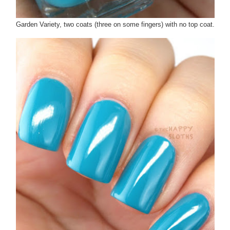
Garden Variety, two coats (three on some fingers) with no top coat.