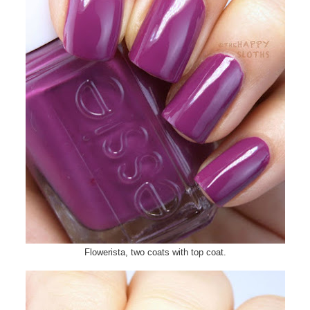
Flowerista, two coats with top coat.