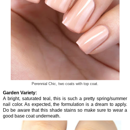
Perennial Chic, two coats with top coat.
Garden Variety:
A bright, saturated teal, this is such a pretty spring/summer
nail color. As expected, the formulation is a dream to apply.
Do be aware that this shade stains so make sure to wear a
good base coat underneath.