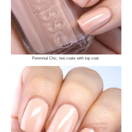
Perennial Chic, two coats with top coat.