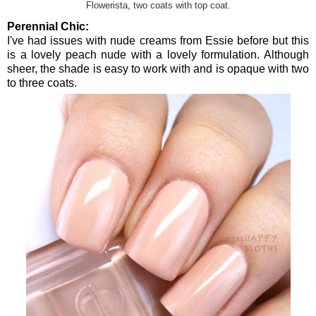
Flowerista, two coats with top coat.
Perennial Chic:
I've had issues with nude creams from Essie before but this
is a lovely peach nude with a lovely formulation. Although
sheer, the shade is easy to work with and is opaque with two
to three coats.