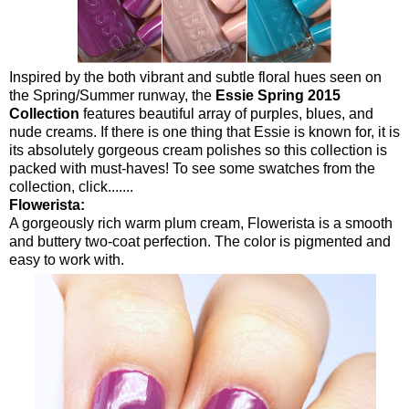
Inspired by the both vibrant and subtle floral hues seen on
the Spring/Summer runway, the
Essie Spring 2015
Collection
features beautiful array of purples, blues, and
nude creams. If there is one thing that Essie is known for, it is
its absolutely gorgeous cream polishes so this collection is
packed with must-haves! To see some swatches from the
collection, click.......
Flowerista:
A gorgeously rich warm plum cream, Flowerista is a smooth
and buttery two-coat perfection. The color is pigmented and
easy to work with.