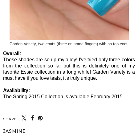
Garden Variety, two coats (three on some fingers) with no top coat.
Overall:
These shades are so up my alley! I've tried only three colors
from the collection so far but this is definitely one of my
favorite Essie collection in a long while! Garden Variety is a
must have if you love teals, it's truly unique.
Availability:
The Spring 2015 Collection is available February 2015.
SHARE:
JASMINE