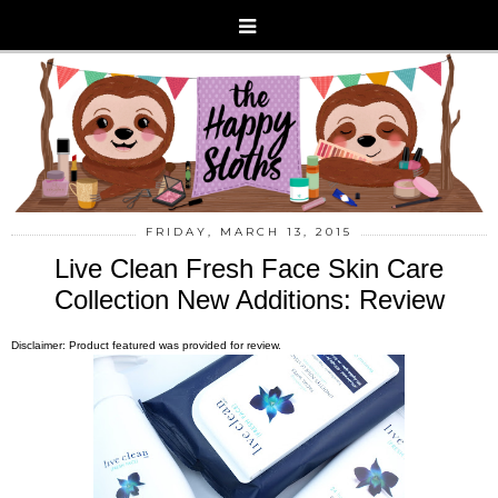
FRIDAY, MARCH 13, 2015
Live Clean Fresh Face Skin Care
Collection New Additions: Review
Disclaimer: Product featured was provided for review.