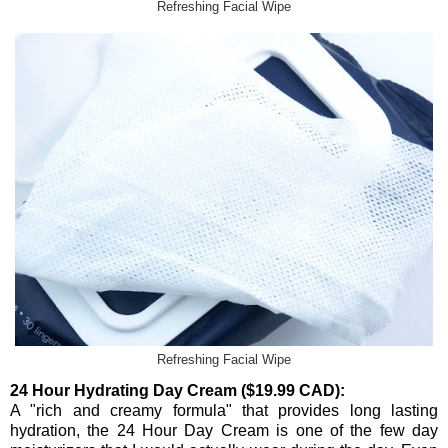
Refreshing Facial Wipe
Refreshing Facial Wipe
24 Hour Hydrating Day Cream ($19.99 CAD):
A "rich and creamy formula" that provides long lasting
hydration, the 24 Hour Day Cream is one of the few day