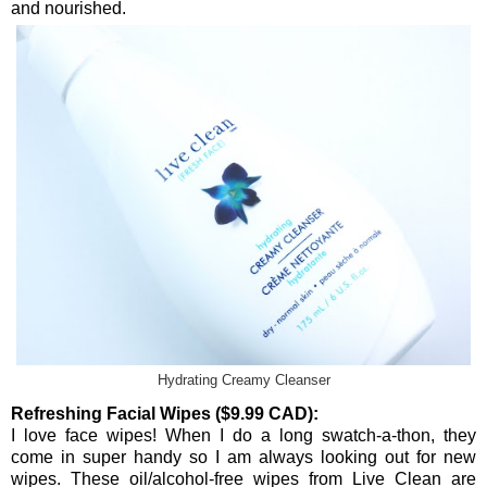
and nourished.
Hydrating Creamy Cleanser
Refreshing Facial Wipes ($9.99 CAD):
I love face wipes! When I do a long swatch-a-thon, they
come in super handy so I am always looking out for new
wipes. These oil/alcohol-free wipes from Live Clean are