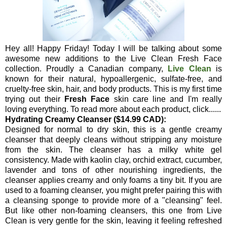
Hey all! Happy Friday! Today I will be talking about some
awesome new additions to the Live Clean Fresh Face
collection. Proudly a Canadian company,
Live Clean
is
known for their natural, hypoallergenic, sulfate-free, and
cruelty-free skin, hair, and body products. This is my first time
trying out their
Fresh Face
skin care line and I'm really
loving everything. To read more about each product, click......
Hydrating Creamy Cleanser ($14.99 CAD):
Designed for normal to dry skin, this is a gentle creamy
cleanser that deeply cleans without stripping any moisture
from the skin. The cleanser has a milky white gel
consistency. Made with kaolin clay, orchid extract, cucumber,
lavender and tons of other nourishing ingredients, the
cleanser applies creamy and only foams a tiny bit. If you are
used to a foaming cleanser, you might prefer pairing this with
a cleansing sponge to provide more of a "cleansing" feel.
But like other non-foaming cleansers, this one from Live
Clean is very gentle for the skin, leaving it feeling refreshed