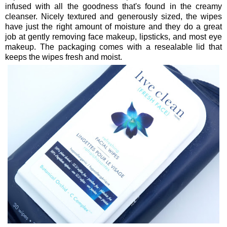
infused with all the goodness that's found in the creamy
cleanser. Nicely textured and generously sized, the wipes
have just the right amount of moisture and they do a great
job at gently removing face makeup, lipsticks, and most eye
makeup. The packaging comes with a resealable lid that
keeps the wipes fresh and moist.