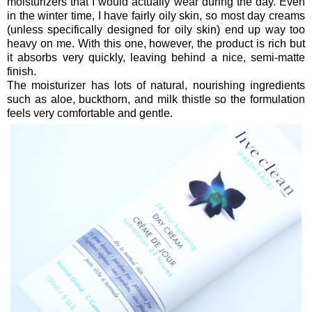
moisturizers that I would actually wear during the day. Even
in the winter time, I have fairly oily skin, so most day creams
(unless specifically designed for oily skin) end up way too
heavy on me. With this one, however, the product is rich but
it absorbs very quickly, leaving behind a nice, semi-matte
finish.
The moisturizer has lots of natural, nourishing ingredients
such as aloe, buckthorn, and milk thistle so the formulation
feels very comfortable and gentle.