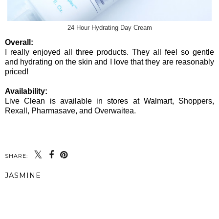
24 Hour Hydrating Day Cream
Overall:
I really enjoyed all three products. They all feel so gentle
and hydrating on the skin and I love that they are reasonably
priced!
Availability:
Live Clean is available in stores at Walmart, Shoppers,
Rexall, Pharmasave, and Overwaitea.
SHARE:
JASMINE
SHARE