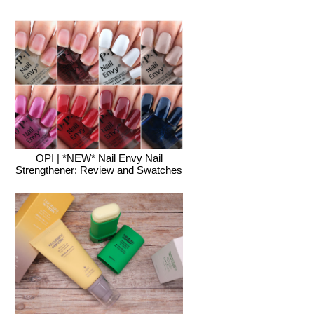
OPI | *NEW* Nail Envy Nail
Strengthener: Review and Swatches