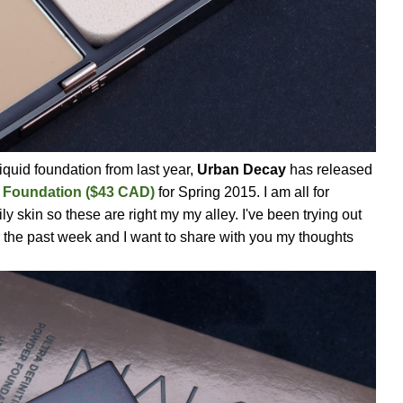
iquid foundation from last year,
Urban Decay
has released
r Foundation ($43 CAD)
for Spring 2015. I am all for
ly skin so these are right my my alley. I've been trying out
 the past week and I want to share with you my thoughts