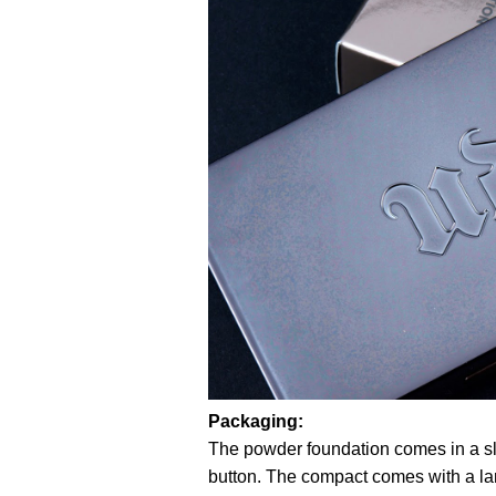
Packaging:
The powder foundation comes in a sl
button. The compact comes with a larg