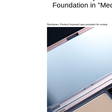
Foundation in "Med
Disclaimer: Product featured was provided for review.