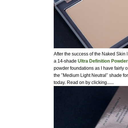
After the success of the Naked Skin l
a 14-shade
Ultra Definition Powde
powder foundations as I have fairly oi
the "Medium Light Neutral" shade for
today. Read on by clicking......