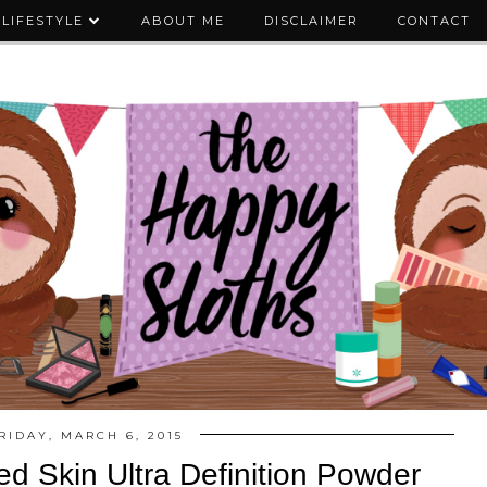
LIFESTYLE
ABOUT ME
DISCLAIMER
CONTACT
RIDAY, MARCH 6, 2015
 Skin Ultra Definition Powder