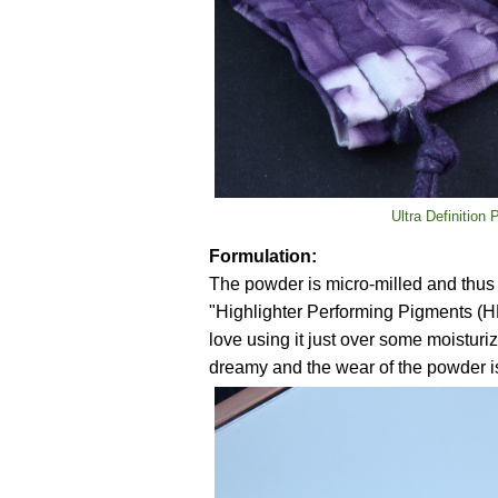
Ultra Definition
Formulation:
The powder is micro-milled and thus 
"Highlighter Performing Pigments (H
love using it just over some moisturiz
dreamy and the wear of the powder is 