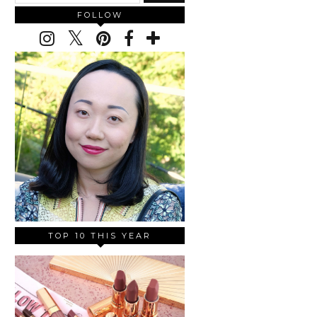
FOLLOW
TOP 10 THIS YEAR