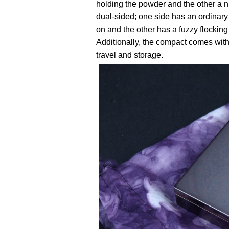
holding the powder and the other a ni
dual-sided; one side has an ordinary 
on and the other has a fuzzy flocking
Additionally, the compact comes with 
travel and storage.