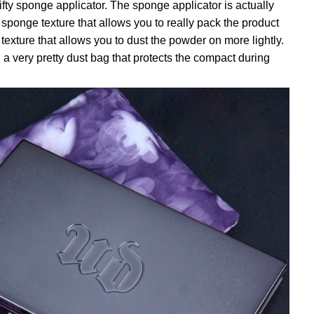
fty sponge applicator. The sponge applicator is actually
sponge texture that allows you to really pack the product
 texture that allows you to dust the powder on more lightly.
a very pretty dust bag that protects the compact during