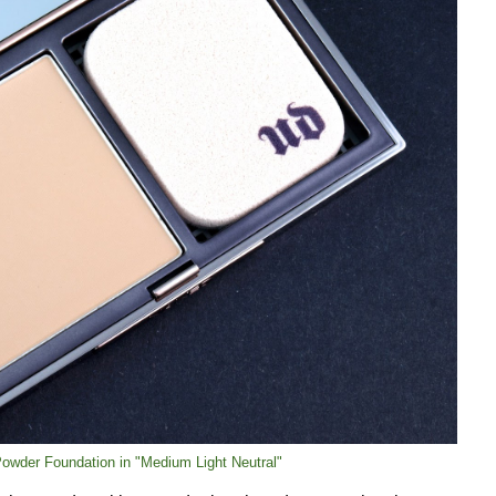
 Powder Foundation in "Medium Light Neutral"