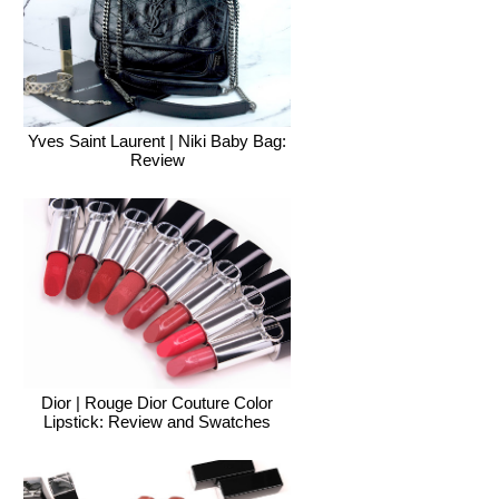
Yves Saint Laurent | Niki Baby Bag:
Review
Dior | Rouge Dior Couture Color
Lipstick: Review and Swatches