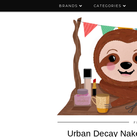
BRANDS
CATEGORIES
F
Urban Decay Naked