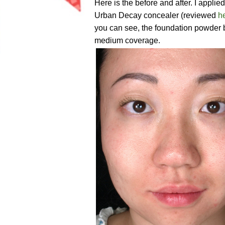
Here is the before and after. I appl
Urban Decay concealer (reviewed
h
you can see, the foundation powder bl
medium coverage.