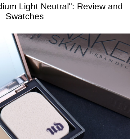
ium Light Neutral": Review and
Swatches