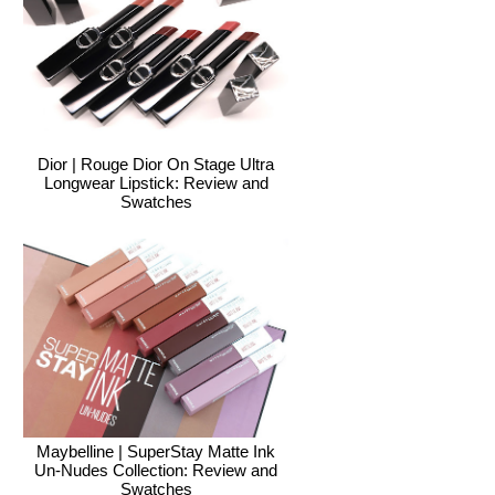
Dior | Rouge Dior On Stage Ultra
Longwear Lipstick: Review and
Swatches
Maybelline | SuperStay Matte Ink
Un-Nudes Collection: Review and
Swatches