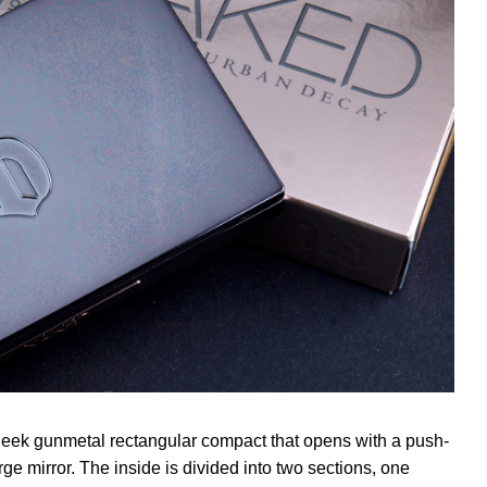
eek gunmetal rectangular compact that opens with a push-
e mirror. The inside is divided into two sections, one