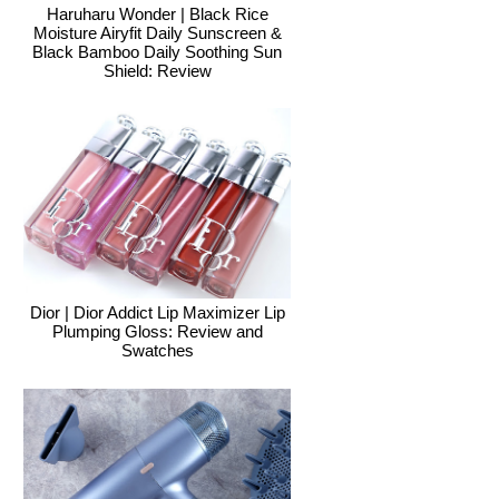
Haruharu Wonder | Black Rice
Moisture Airyfit Daily Sunscreen &
Black Bamboo Daily Soothing Sun
Shield: Review
Dior | Dior Addict Lip Maximizer Lip
Plumping Gloss: Review and
Swatches