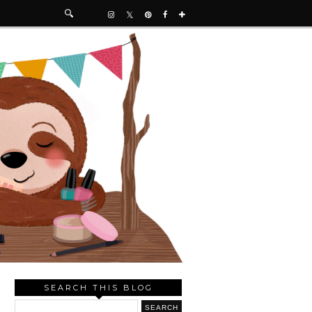
SEARCH THIS BLOG