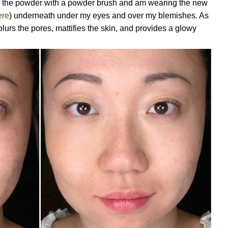
ied the powder with a powder brush and am wearing the new
ere
) underneath under my eyes and over my blemishes. As
urs the pores, mattifies the skin, and provides a glowy