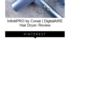
InfinitiPRO by Conair | DigitalAIRE
Hair Dryer: Review
PINTEREST