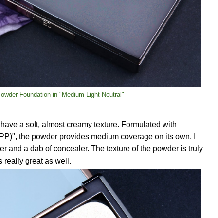
 Powder Foundation in "Medium Light Neutral"
have a soft, almost creamy texture. Formulated with
PP)", the powder provides medium coverage on its own. I
er and a dab of concealer. The texture of the powder is truly
really great as well.