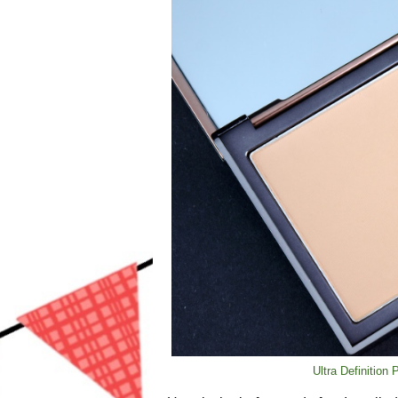
Ultra Definition