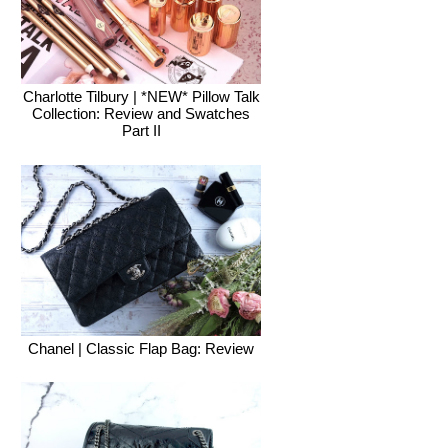
Charlotte Tilbury | *NEW* Pillow Talk
Collection: Review and Swatches
Part II
Chanel | Classic Flap Bag: Review