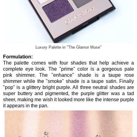
Luxury Palette in "The Glamor Muse"
Formulation:
The palette comes with four shades that help achieve a
complete eye look. The "prime" color is a gorgeous pale
pink shimmer. The "enhance" shade is a taupe rose
shimmer while the "smoke" shade is a taupe satin. Finally
"pop" is a glittery bright purple. All three neutral shades are
super buttery and pigmented, the purple glitter was a tad
sheer, making me wish it looked more like the intense purple
it appears in the pan.