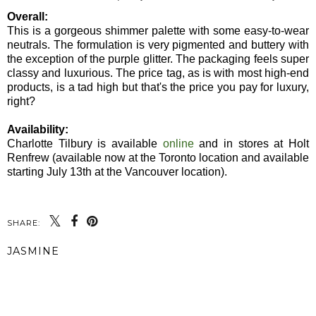
Overall:
This is a gorgeous shimmer palette with some easy-to-wear
neutrals. The formulation is very pigmented and buttery with
the exception of the purple glitter. The packaging feels super
classy and luxurious. The price tag, as is with most high-end
products, is a tad high but that's the price you pay for luxury,
right?
Availability:
Charlotte Tilbury is available
online
and in stores at Holt
Renfrew (available now at the Toronto location and available
starting July 13th at the Vancouver location).
SHARE:
JASMINE
SHARE