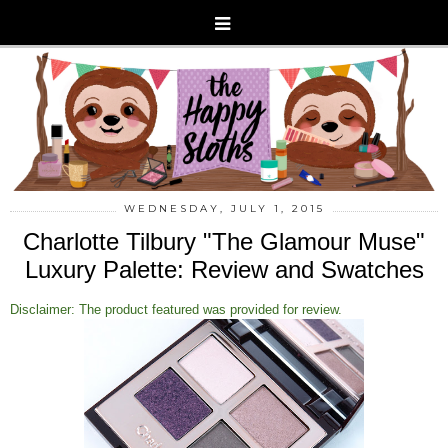
WEDNESDAY, JULY 1, 2015
Charlotte Tilbury "The Glamour Muse"
Luxury Palette: Review and Swatches
Disclaimer: The product featured was provided for review.