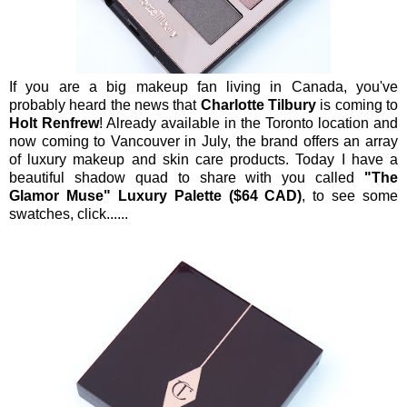
If you are a big makeup fan living in Canada, you've
probably heard the news that
Charlotte Tilbury
is coming to
Holt Renfrew
! Already available in the Toronto location and
now coming to Vancouver in July, the brand offers an array
of luxury makeup and skin care products. Today I have a
beautiful shadow quad to share with you called
"The
Glamor Muse" Luxury Palette ($64 CAD)
, to see some
swatches, click......