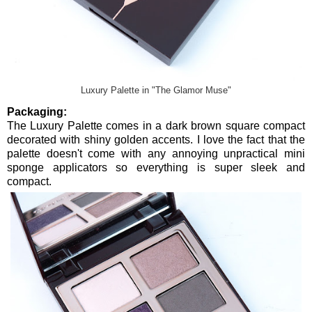
Luxury Palette in "The Glamor Muse"
Packaging:
The Luxury Palette comes in a dark brown square compact
decorated with shiny golden accents. I love the fact that the
palette doesn't come with any annoying unpractical mini
sponge applicators so everything is super sleek and
compact.