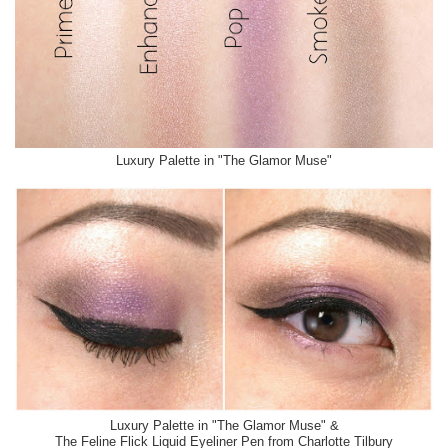
Luxury Palette in "The Glamor Muse"
Luxury Palette in "The Glamor Muse" &
The Feline Flick Liquid Eyeliner Pen from Charlotte Tilbury