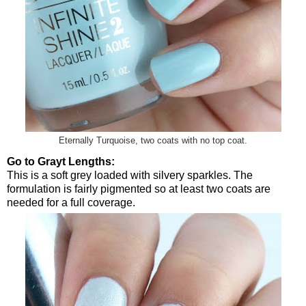
Eternally Turquoise, two coats with no top coat.
Go to Grayt Lengths:
This is a soft grey loaded with silvery sparkles. The
formulation is fairly pigmented so at least two coats are
needed for a full coverage.