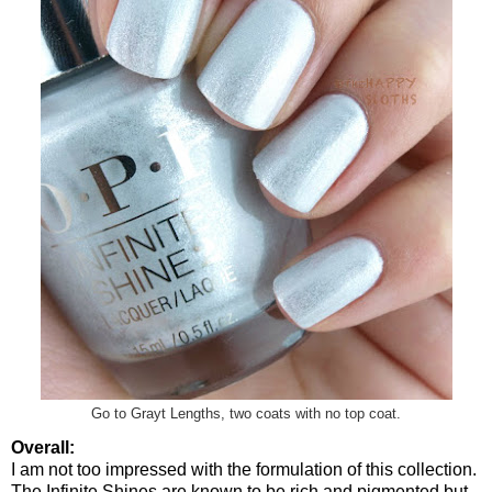
Go to Grayt Lengths, two coats with no top coat.
Overall:
I am not too impressed with the formulation of this collection.
The Infinite Shines are known to be rich and pigmented but