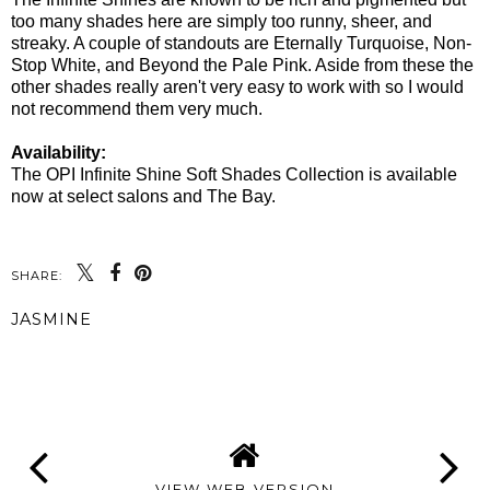
too many shades here are simply too runny, sheer, and
streaky. A couple of standouts are Eternally Turquoise, Non-
Stop White, and Beyond the Pale Pink. Aside from these the
other shades really aren't very easy to work with so I would
not recommend them very much.
Availability:
The OPI Infinite Shine Soft Shades Collection is available
now at select salons and The Bay.
SHARE:
JASMINE
SHARE
VIEW WEB VERSION