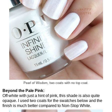
Pearl of Wisdom, two coats with no top coat.
Beyond the Pale Pink:
Off-white with just a hint of pink, this shade is also quite
opaque. I used two coats for the swatches below and the
finish is much better compared to Non-Stop White.