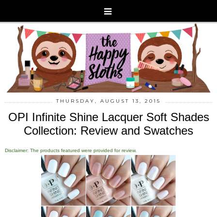
THURSDAY, AUGUST 13, 2015
OPI Infinite Shine Lacquer Soft Shades
Collection: Review and Swatches
Disclaimer: The products featured were provided for review.