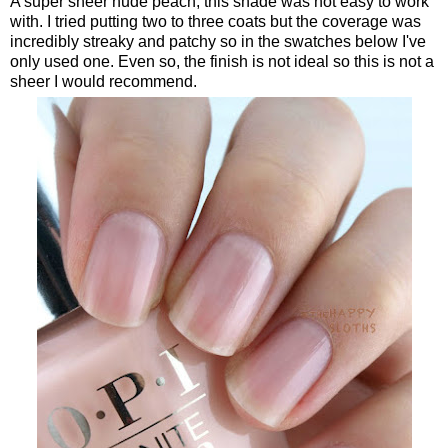
A super sheer nude peach, this shade was not easy to work
with. I tried putting two to three coats but the coverage was
incredibly streaky and patchy so in the swatches below I've
only used one. Even so, the finish is not ideal so this is not a
sheer I would recommend.