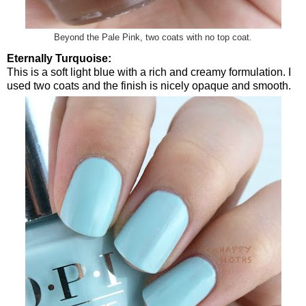
Beyond the Pale Pink, two coats with no top coat.
Eternally Turquoise:
This is a soft light blue with a rich and creamy formulation. I
used two coats and the finish is nicely opaque and smooth.