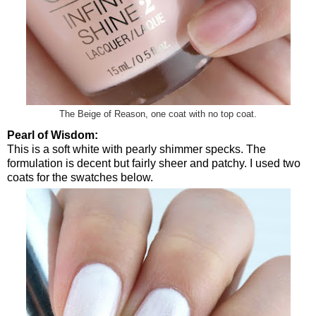
The Beige of Reason, one coat with no top coat.
Pearl of Wisdom:
This is a soft white with pearly shimmer specks. The
formulation is decent but fairly sheer and patchy. I used two
coats for the swatches below.