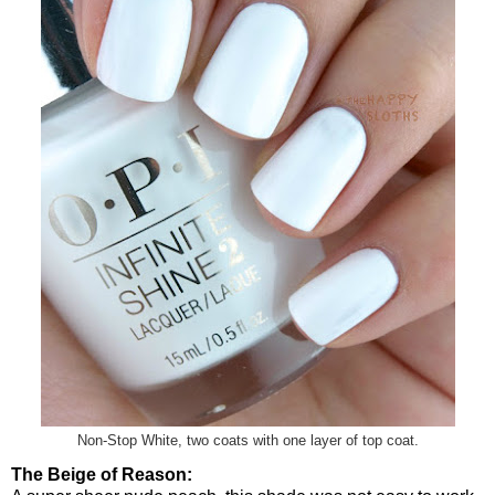
Non-Stop White, two coats with one layer of top coat.
The Beige of Reason: