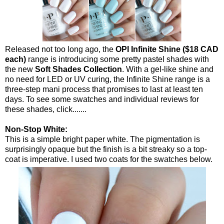
Released not too long ago, the
OPI Infinite Shine ($18 CAD
each)
range is introducing some pretty pastel shades with
the new
Soft Shades Collection
. With a gel-like shine and
no need for LED or UV curing, the Infinite Shine range is a
three-step mani process that promises to last at least ten
days. To see some swatches and individual reviews for
these shades, click.......
Non-Stop White:
This is a simple bright paper white. The pigmentation is
surprisingly opaque but the finish is a bit streaky so a top-
coat is imperative. I used two coats for the swatches below.