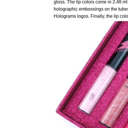
gloss. The lip colors come in 2.48 ml
holographic embossings on the tube
Holograms logos. Finally, the lip col