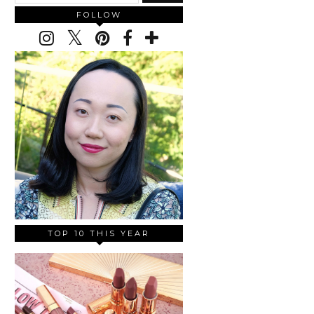
FOLLOW
TOP 10 THIS YEAR