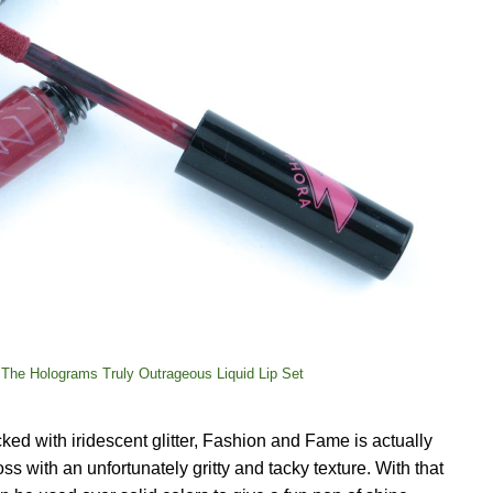
The Holograms Truly Outrageous Liquid Lip Set
cked with iridescent glitter, Fashion and Fame is actually
loss with an unfortunately gritty and tacky texture. With that