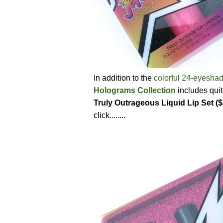
In addition to the
colorful 24-eyesha
Holograms Collection
includes quit
Truly Outrageous Liquid Lip Set (
click........