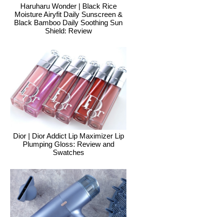
Haruharu Wonder | Black Rice
Moisture Airyfit Daily Sunscreen &
Black Bamboo Daily Soothing Sun
Shield: Review
Dior | Dior Addict Lip Maximizer Lip
Plumping Gloss: Review and
Swatches