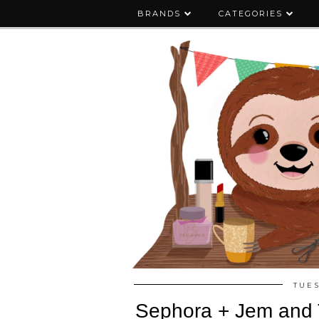
BRANDS
CATEGORIES
TUES
Sephora + Jem and 