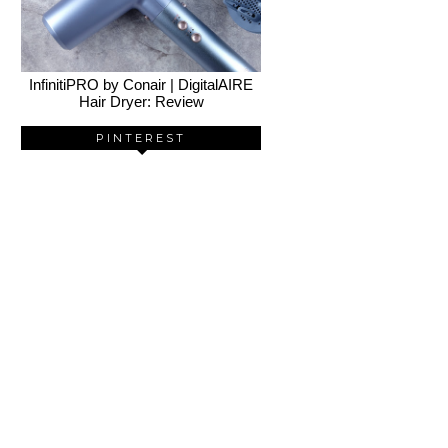
InfinitiPRO by Conair | DigitalAIRE
Hair Dryer: Review
PINTEREST