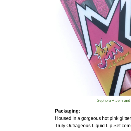
Sephora + Jem and 
Packaging:
Housed in a gorgeous hot pink glitter t
Truly Outrageous Liquid Lip Set comes w