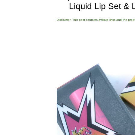
Liquid Lip Set &
Disclaimer: This post contains affiliate links and the pro