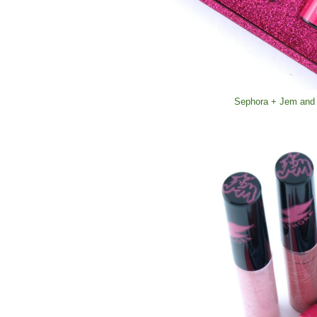
Sephora + Jem and 