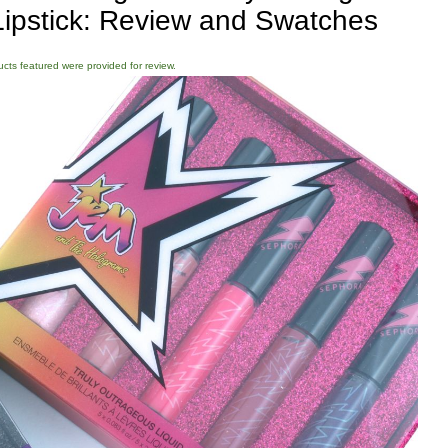
 Lipstick: Review and Swatches
ducts featured were provided for review.