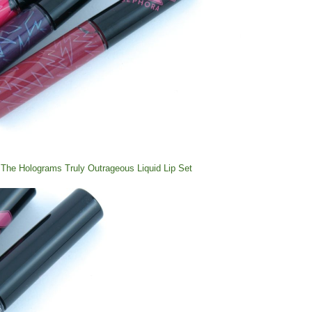
The Holograms Truly Outrageous Liquid Lip Set