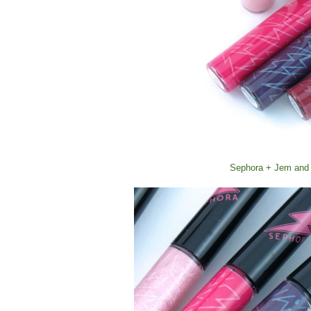
Sephora + Jem and 