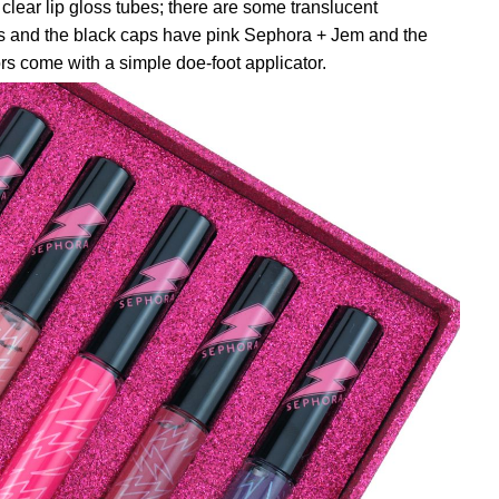
 clear lip gloss tubes; there are some translucent
s and the black caps have pink Sephora + Jem and the
ors come with a simple doe-foot applicator.