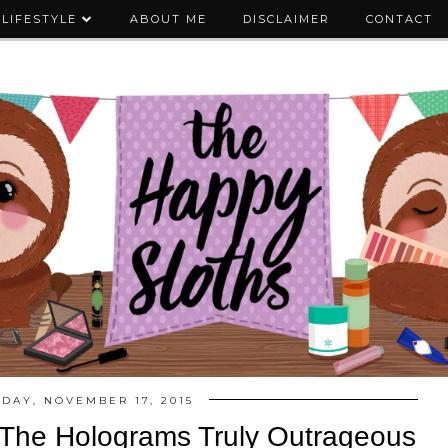
LIFESTYLE
ABOUT ME
DISCLAIMER
CONTACT
DAY, NOVEMBER 17, 2015
The Holograms Truly Outrageous