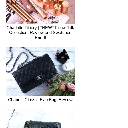
Charlotte Tilbury | *NEW* Pillow Talk
Collection: Review and Swatches
Part II
Chanel | Classic Flap Bag: Review