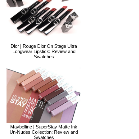
Dior | Rouge Dior On Stage Ultra
Longwear Lipstick: Review and
Swatches
Maybelline | SuperStay Matte Ink
Un-Nudes Collection: Review and
Swatches