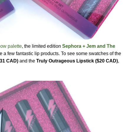
dow palette
, the limited edition
Sephora + Jem and The
e a few fantastic lip products. To see some swatches of the
$31 CAD)
and the
Truly Outrageous Lipstick ($20 CAD)
,