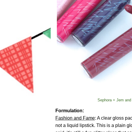
Sephora + Jem and 
Formulation:
Fashion and Fame
: A clear gloss pa
not a liquid lipstick. This is a plain g