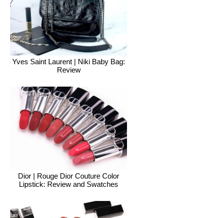
Yves Saint Laurent | Niki Baby Bag:
Review
Dior | Rouge Dior Couture Color
Lipstick: Review and Swatches