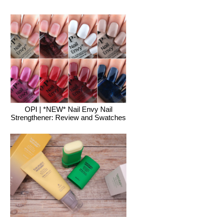
OPI | *NEW* Nail Envy Nail
Strengthener: Review and Swatches