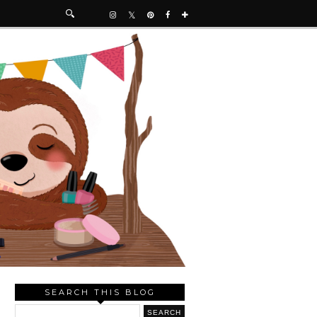
SEARCH THIS BLOG