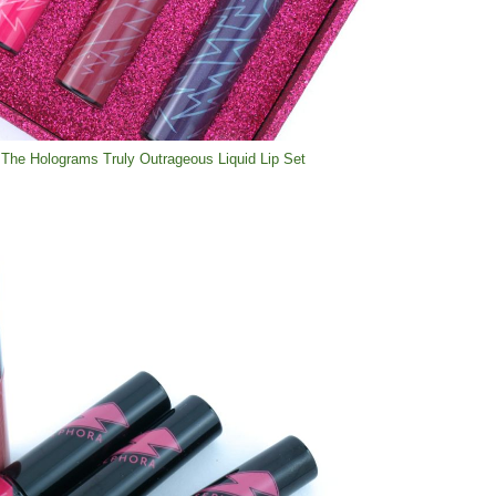
The Holograms Truly Outrageous Liquid Lip Set