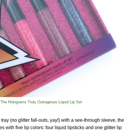
The Holograms Truly Outrageous Liquid Lip Set
ray (no glitter fall-outs, yay!) with a see-through sleeve, the
ith five lip colors: four liquid lipsticks and one glitter lip