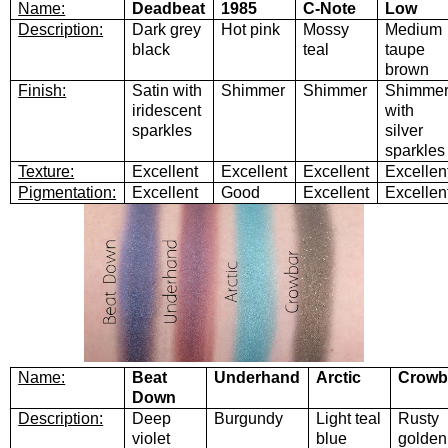
Name:
Deadbeat
1985
C-Note
Low
Description:
Dark grey
Hot pink
Mossy
Medium
black
teal
taupe
brown
Finish:
Satin with
Shimmer
Shimmer
Shimme
iridescent
with
sparkles
silver
sparkles
Texture:
Excellent
Excellent
Excellent
Excellen
Pigmentation:
Excellent
Good
Excellent
Excellen
Name:
Beat
Underhand
Arctic
Crowb
Down
Description:
Deep
Burgundy
Light teal
Rusty
violet
blue
golden