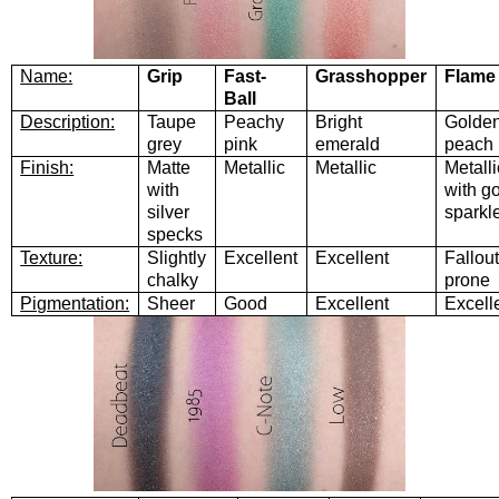
Name:
Grip
Fast-
Grasshopper
Flame
Ball
Description:
Taupe
Peachy
Bright
Golde
grey
pink
emerald
peach
Finish:
Matte
Metallic
Metallic
Metalli
with
with g
silver
sparkl
specks
Texture:
Slightly
Excellent
Excellent
Fallout
chalky
prone
Pigmentation:
Sheer
Good
Excellent
Excell