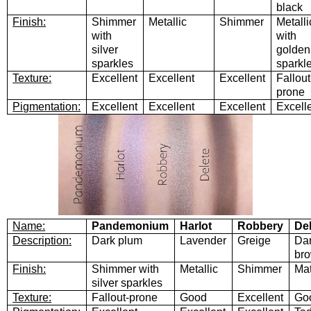
black
Finish:
Shimmer
Metallic
Shimmer
Metalli
with
with
silver
golden
sparkles
sparkl
Texture:
Excellent
Excellent
Excellent
Fallout
prone
Pigmentation:
Excellent
Excellent
Excellent
Excell
Name:
Pandemonium
Harlot
Robbery
De
Description:
Dark plum
Lavender
Greige
Da
br
Finish:
Shimmer with
Metallic
Shimmer
Mat
silver sparkles
Texture:
Fallout-prone
Good
Excellent
Go