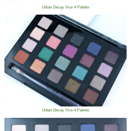
Urban Decay Vice 4 Palette
Urban Decay Vice 4 Palette