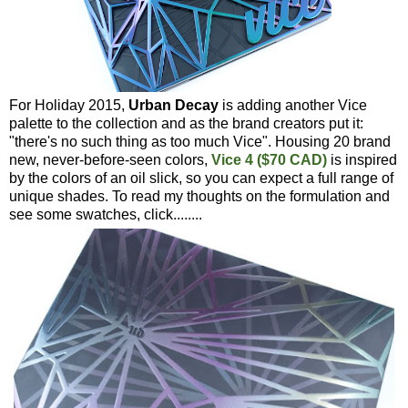
For Holiday 2015,
Urban Decay
is adding another Vice
palette to the collection and as the brand creators put it:
"there's no such thing as too much Vice". Housing 20 brand
new, never-before-seen colors,
Vice 4 ($70 CAD)
is inspired
by the colors of an oil slick, so you can expect a full range of
unique shades. To read my thoughts on the formulation and
see some swatches, click........