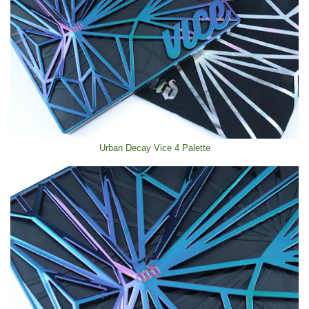
Urban Decay Vice 4 Palette