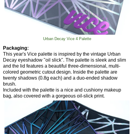
Urban Decay Vice 4 Palette
Packaging:
This year's Vice palette is inspired by the vintage Urban
Decay eyeshadow "oil slick". The palette is sleek and slim
and the lid features a beautiful three-dimensional, multi-
colored geometric cutout design. Inside the palette are
twenty shadows (0.8g each) and a duo-ended shadow
brush.
Included with the palette is a nice and cushiony makeup
bag, also covered with a gorgeous oil-slick print.