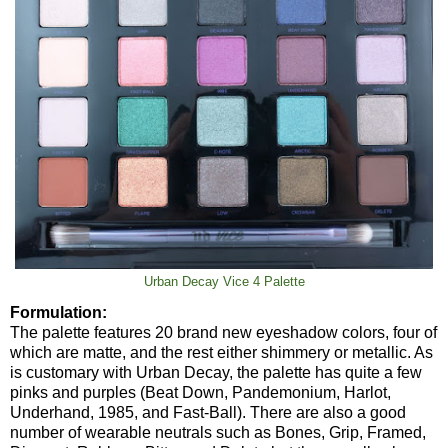
Urban Decay Vice 4 Palette
Formulation:
The palette features 20 brand new eyeshadow colors, four of
which are matte, and the rest either shimmery or metallic. As
is customary with Urban Decay, the palette has quite a few
pinks and purples (Beat Down, Pandemonium, Harlot,
Underhand, 1985, and Fast-Ball). There are also a good
number of wearable neutrals such as Bones, Grip, Framed,