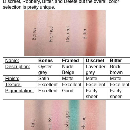
Discreet, Robbery, Bitter, and Delete but the overall color
selection is pretty unique.
Name:
Bones
Framed
Discreet
Bitter
Description:
Oyster
Nude
Lavender
Brick
grey
Beige
grey
brown
Finish:
Satin
Matte
Matte
Matte
Texture:
Excellent
Excellent
Excellent
Excellent
Pigmentation:
Excellent
Good
Fairly
Fairly
sheer
sheer