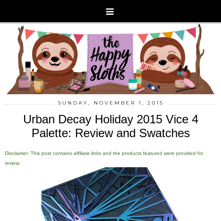
SUNDAY, NOVEMBER 1, 2015
Urban Decay Holiday 2015 Vice 4
Palette: Review and Swatches
Disclaimer: This post contains affiliate links and the products featured were provided for
review.