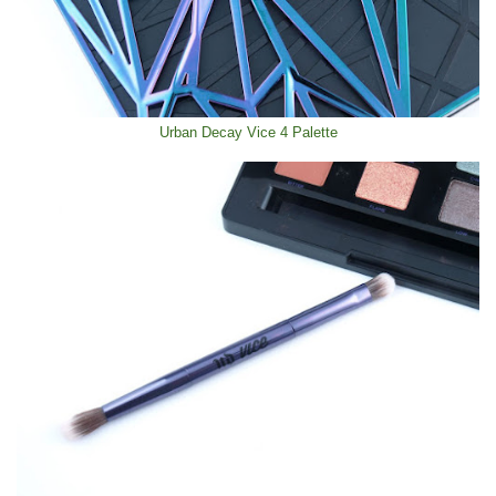
Urban Decay Vice 4 Palette