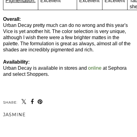
Pigmentation:
Excellent
Excellent
Excellent
Ta
sh
Overall:
Urban Decay pretty much can do no wrong and this year's
Vice is yet another hit. The color selection is very unique,
although I wish there were a few brighter mattes in the
palette. The formulation is great as always, almost all of the
shades are incredibly pigmented and rich.
Availability:
Urban Decay is available in stores and
online
at Sephora
and select Shoppers.
SHARE:
JASMINE
SHARE