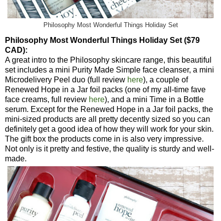
Philosophy Most Wonderful Things Holiday Set
Philosophy Most Wonderful Things Holiday Set ($79
CAD):
A great intro to the Philosophy skincare range, this beautiful
set includes a mini Purity Made Simple face cleanser, a mini
Microdelivery Peel duo (full review
here
), a couple of
Renewed Hope in a Jar foil packs (one of my all-time fave
face creams, full review
here
), and a mini Time in a Bottle
serum. Except for the Renewed Hope in a Jar foil packs, the
mini-sized products are all pretty decently sized so you can
definitely get a good idea of how they will work for your skin.
The gift box the products come in is also very impressive.
Not only is it pretty and festive, the quality is sturdy and well-
made.