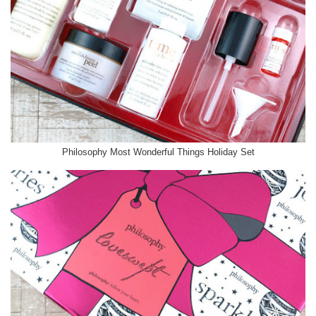
Philosophy Most Wonderful Things Holiday Set