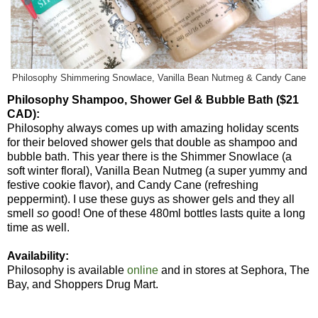
Philosophy Shimmering Snowlace, Vanilla Bean Nutmeg & Candy Cane
Philosophy Shampoo, Shower Gel & Bubble Bath ($21
CAD):
Philosophy always comes up with amazing holiday scents
for their beloved shower gels that double as shampoo and
bubble bath. This year there is the Shimmer Snowlace (a
soft winter floral), Vanilla Bean Nutmeg (a super yummy and
festive cookie flavor), and Candy Cane (refreshing
peppermint). I use these guys as shower gels and they all
smell
so
good! One of these 480ml bottles lasts quite a long
time as well.
Availability:
Philosophy is available
online
and in stores at Sephora, The
Bay, and Shoppers Drug Mart.