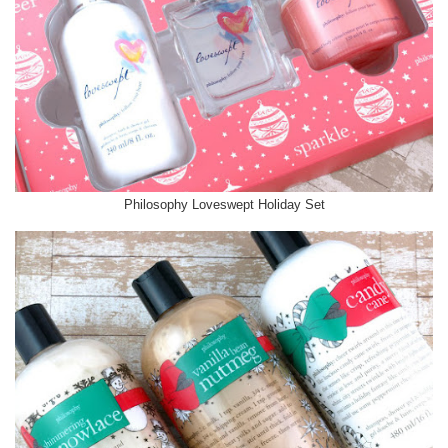
Philosophy Loveswept Holiday Set