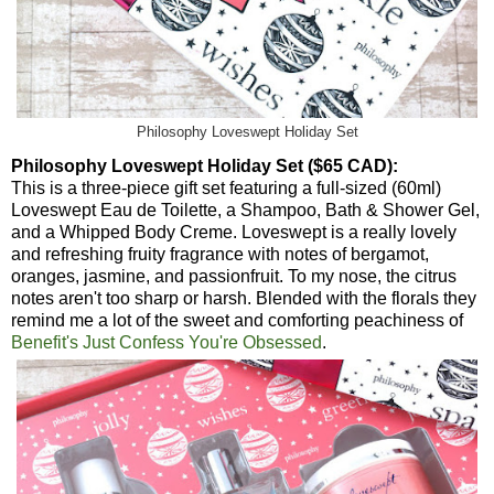
Philosophy Loveswept Holiday Set
Philosophy Loveswept Holiday Set ($65 CAD):
This is a three-piece gift set featuring a full-sized (60ml)
Loveswept Eau de Toilette, a Shampoo, Bath & Shower Gel,
and a Whipped Body Creme. Loveswept is a really lovely
and refreshing fruity fragrance with notes of bergamot,
oranges, jasmine, and passionfruit. To my nose, the citrus
notes aren't too sharp or harsh. Blended with the florals they
remind me a lot of the sweet and comforting peachiness of
Benefit's Just Confess You're Obsessed
.