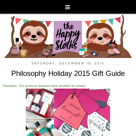
SATURDAY, DECEMBER 19, 2015
Philosophy Holiday 2015 Gift Guide
Disclaimer: The products featured were provided for review.