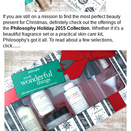
If you are still on a mission to find the most perfect beauty
present for Christmas, definitely check out the offerings of
the
Philosophy Holiday 2015 Collection
. Whether if it's a
beautiful fragrance set or a practical skin care kit,
Philosophy's got it all. To read about a few selections,
click.......