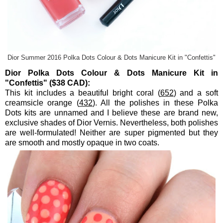
Dior Summer 2016 Polka Dots Colour & Dots Manicure Kit in "Confettis"
Dior Polka Dots Colour & Dots Manicure Kit in
"Confettis" ($38 CAD):
This kit includes a beautiful bright coral (
652
) and a soft
creamsicle orange (
432
). All the polishes in these Polka
Dots kits are unnamed and I believe these are brand new,
exclusive shades of Dior Vernis. Nevertheless, both polishes
are well-formulated! Neither are super pigmented but they
are smooth and mostly opaque in two coats.