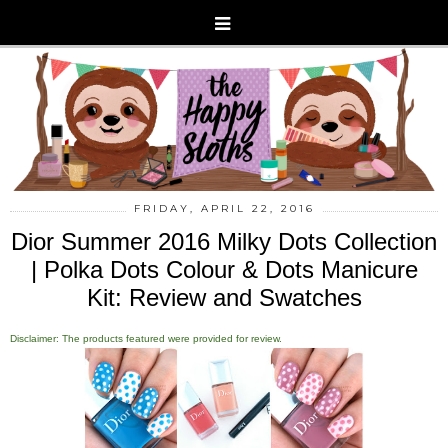
FRIDAY, APRIL 22, 2016
Dior Summer 2016 Milky Dots Collection
| Polka Dots Colour & Dots Manicure
Kit: Review and Swatches
Disclaimer: The products featured were provided for review.