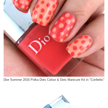
Dior Summer 2016 Polka Dots Colour & Dots Manicure Kit in "Confettis"