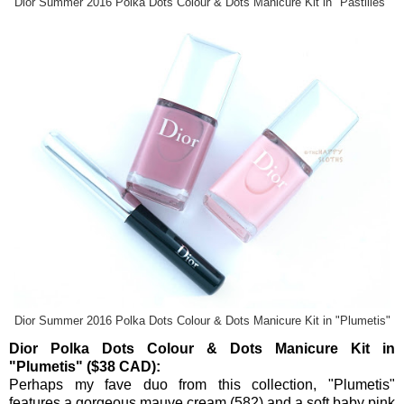
Dior Summer 2016 Polka Dots Colour & Dots Manicure Kit in "Pastilles"
Dior Summer 2016 Polka Dots Colour & Dots Manicure Kit in "Plumetis"
Dior Polka Dots Colour & Dots Manicure Kit in
"Plumetis" ($38 CAD):
Perhaps my fave duo from this collection, "Plumetis"
features a gorgeous mauve cream (
582
) and a soft baby pink