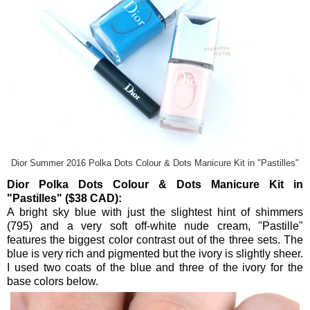
Dior Summer 2016 Polka Dots Colour & Dots Manicure Kit in "Pastilles"
Dior Polka Dots Colour & Dots Manicure Kit in
"Pastilles" ($38 CAD):
A bright sky blue with just the slightest hint of shimmers
(795) and a very soft off-white nude cream, "Pastille"
features the biggest color contrast out of the three sets. The
blue is very rich and pigmented but the ivory is slightly sheer.
I used two coats of the blue and three of the ivory for the
base colors below.