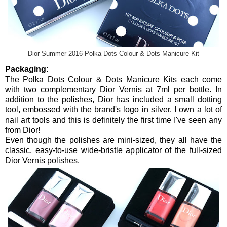
Dior Summer 2016 Polka Dots Colour & Dots Manicure Kit
Packaging:
The Polka Dots Colour & Dots Manicure Kits each come
with two complementary Dior Vernis at 7ml per bottle. In
addition to the polishes, Dior has included a small dotting
tool, embossed with the brand's logo in silver. I own a lot of
nail art tools and this is definitely the first time I've seen any
from Dior!
Even though the polishes are mini-sized, they all have the
classic, easy-to-use wide-bristle applicator of the full-sized
Dior Vernis polishes.