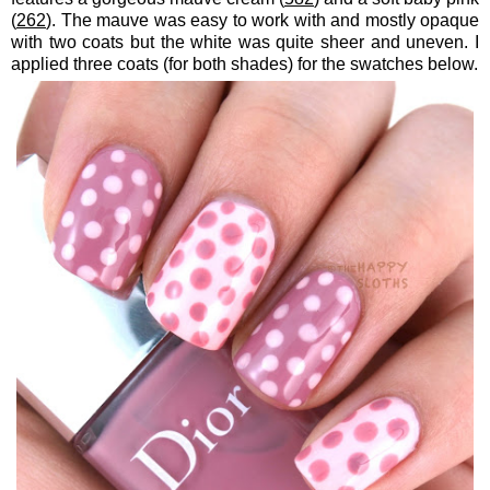
(
262
). The mauve was easy to work with and mostly opaque
with two coats but the white was quite sheer and uneven. I
applied three coats (for both shades) for the swatches below.