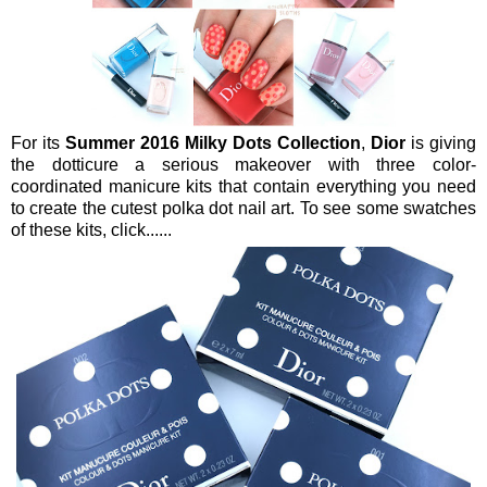
For its
Summer 2016 Milky Dots Collection
,
Dior
is giving
the dotticure a serious makeover with three color-
coordinated manicure kits that contain everything you need
to create the cutest polka dot nail art. To see some swatches
of these kits, click......