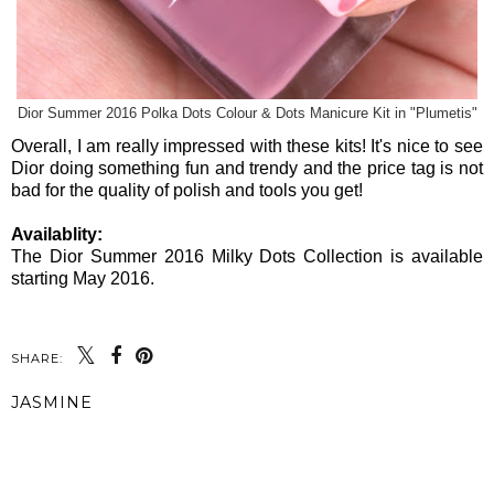
Dior Summer 2016 Polka Dots Colour & Dots Manicure Kit in "Plumetis"
Overall, I am really impressed with these kits! It's nice to see
Dior doing something fun and trendy and the price tag is not
bad for the quality of polish and tools you get!
Availablity:
The Dior Summer 2016 Milky Dots Collection is available
starting May 2016.
SHARE:
JASMINE
SHARE