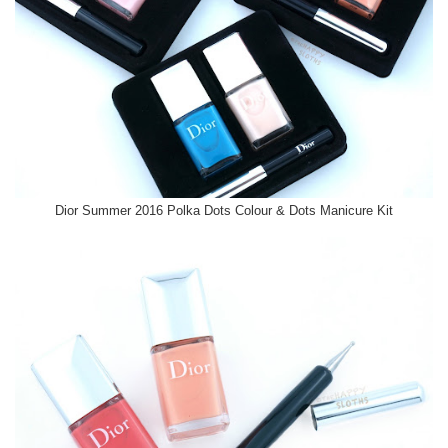
Dior Summer 2016 Polka Dots Colour & Dots Manicure Kit