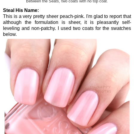
Between the Seats, two coats with no top coat.
Steal His Name:
This is a very pretty sheer peach-pink. I'm glad to report that
although the formulation is sheer, it is pleasantly self-
leveling and non-patchy. I used two coats for the swatches
below.