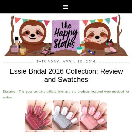
SATURDAY, APRIL 30, 2016
Essie Bridal 2016 Collection: Review
and Swatches
Disclaimer: This post contains affiliate links and the products featured were provided for
review.