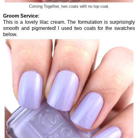
Coming Together, two coats with no top coat.
Groom Service:
This is a lovely lilac cream. The formulation is surprisingly
smooth and pigmented! I used two coats for the swatches
below.