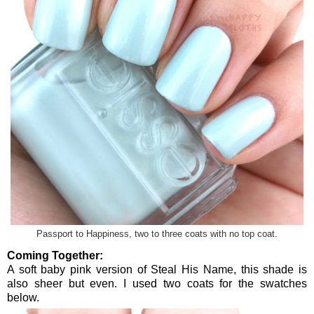
Passport to Happiness, two to three coats with no top coat.
Coming Together:
A soft baby pink version of Steal His Name, this shade is
also sheer but even. I used two coats for the swatches
below.