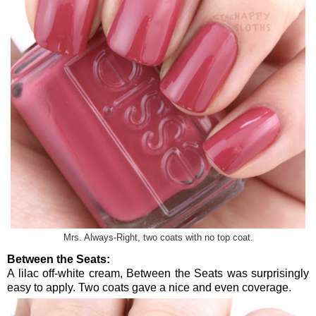
Mrs. Always-Right, two coats with no top coat.
Between the Seats:
A lilac off-white cream, Between the Seats was surprisingly
easy to apply. Two coats gave a nice and even coverage.