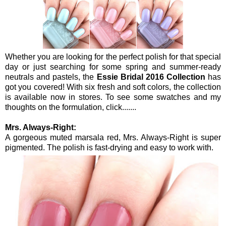
Whether you are looking for the perfect polish for that special
day or just searching for some spring and summer-ready
neutrals and pastels, the
Essie Bridal 2016 Collection
has
got you covered! With six fresh and soft colors, the collection
is available now in stores. To see some swatches and my
thoughts on the formulation, click.......
Mrs. Always-Right:
A gorgeous muted marsala red, Mrs. Always-Right is super
pigmented. The polish is fast-drying and easy to work with.