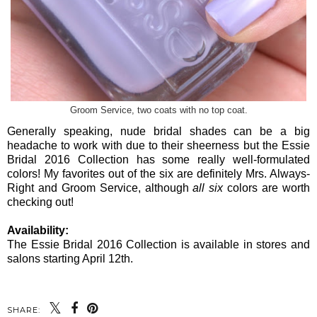
Groom Service, two coats with no top coat.
Generally speaking, nude bridal shades can be a big
headache to work with due to their sheerness but the Essie
Bridal 2016 Collection has some really well-formulated
colors! My favorites out of the six are definitely Mrs. Always-
Right and Groom Service, although
all six
colors are worth
checking out!
Availability:
The Essie Bridal 2016 Collection is available in stores and
salons starting April 12th.
SHARE: