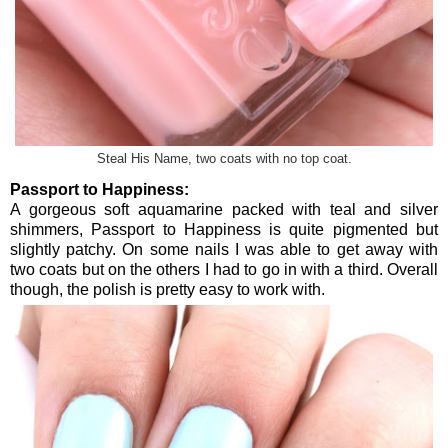
Steal His Name, two coats with no top coat.
Passport to Happiness:
A gorgeous soft aquamarine packed with teal and silver
shimmers, Passport to Happiness is quite pigmented but
slightly patchy. On some nails I was able to get away with
two coats but on the others I had to go in with a third. Overall
though, the polish is pretty easy to work with.