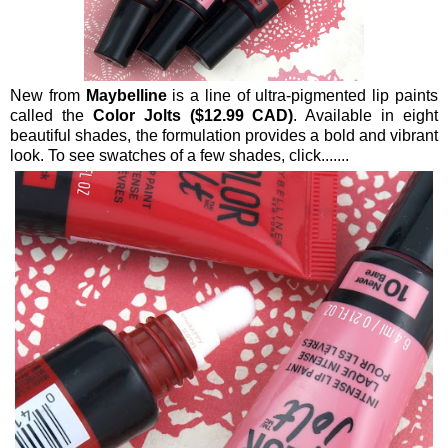
New from
Maybelline
is a line of ultra-pigmented lip paints
called the
Color Jolts ($12.99 CAD)
. Available in eight
beautiful shades, the formulation provides a bold and vibrant
look. To see swatches of a few shades, click.......