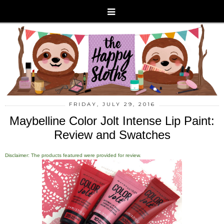
FRIDAY, JULY 29, 2016
Maybelline Color Jolt Intense Lip Paint:
Review and Swatches
Disclaimer: The products featured were provided for review.