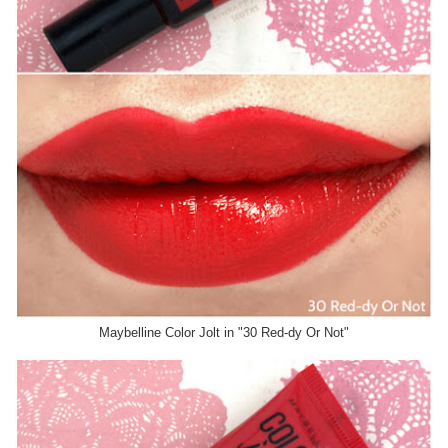
Maybelline Color Jolt in "30 Red-dy Or Not"