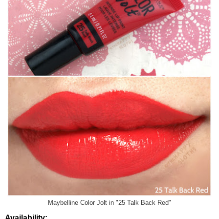
Maybelline Color Jolt in "25 Talk Back Red"
Availability: