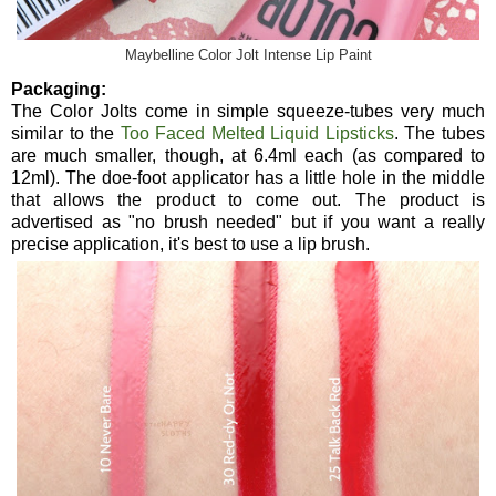
Maybelline Color Jolt Intense Lip Paint
Packaging:
The Color Jolts come in simple squeeze-tubes very much
similar to the
Too Faced Melted Liquid Lipsticks
. The tubes
are much smaller, though, at 6.4ml each (as compared to
12ml). The doe-foot applicator has a little hole in the middle
that allows the product to come out. The product is
advertised as "no brush needed" but if you want a really
precise application, it's best to use a lip brush.