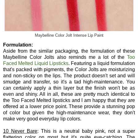
Maybelline Color Jolt Intense Lip Paint
Formulation:
Aside from the similar packaging, the formulation of these
Maybelline Color Jolts also reminds me a lot of the
Too
Faced Melted Liquid Lipsticks
. Featuring a liquid formulation
that's packed with pigments, the Color Jolts are moisturizing
and non-sticky on the lips. The product doesn't set and will
smudge and transfer, so it's a tad high-maintenance. You
can certainly apply a thin layer but the finish won't be as
even and shiny. All in all, these are pretty much identical to
the Too Faced Melted lipsticks and I am happy that they are
offered at a lower price point. These provide a stunning pop
of color but given the high-maintenance wear, they don't
make very good everyday lip colors.
10 Never Bare
: This is a neutral baby pink, not a super
flattering color on most but it's quite eye-catching. The