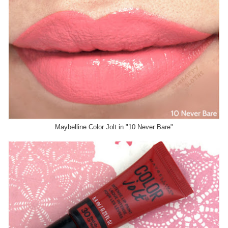
Maybelline Color Jolt in "10 Never Bare"