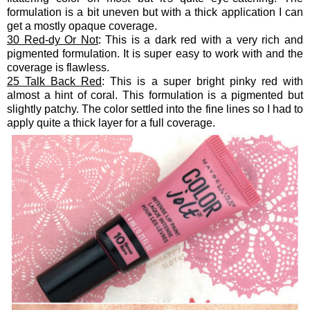
formulation is a bit uneven but with a thick application I can
get a mostly opaque coverage.
30 Red-dy Or Not
: This is a dark red with a very rich and
pigmented formulation. It is super easy to work with and the
coverage is flawless.
25 Talk Back Red
: This is a super bright pinky red with
almost a hint of coral. This formulation is a pigmented but
slightly patchy. The color settled into the fine lines so I had to
apply quite a thick layer for a full coverage.