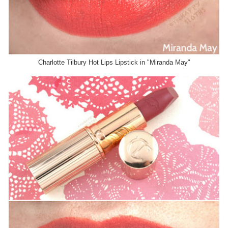
Charlotte Tilbury Hot Lips Lipstick in "Miranda May"