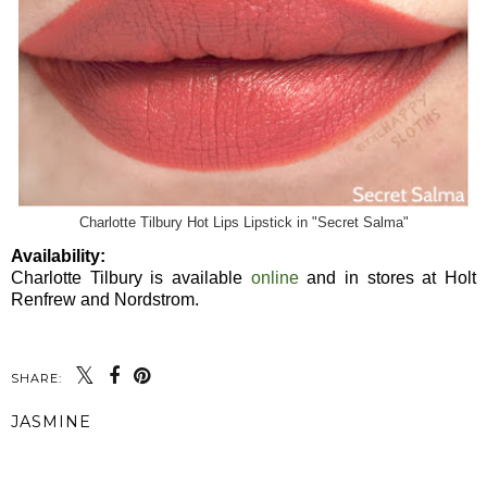
Charlotte Tilbury Hot Lips Lipstick in "Secret Salma"
Availability:
Charlotte Tilbury is available
online
and in stores at Holt
Renfrew and Nordstrom.
SHARE:
JASMINE
SHARE