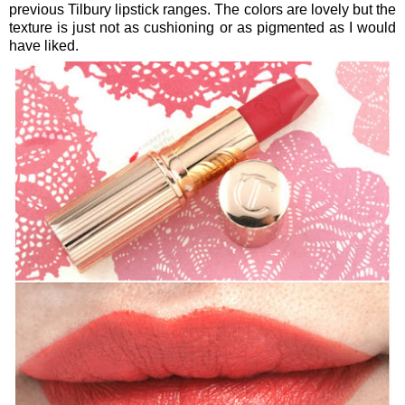
previous Tilbury lipstick ranges. The colors are lovely but the
texture is just not as cushioning or as pigmented as I would
have liked.