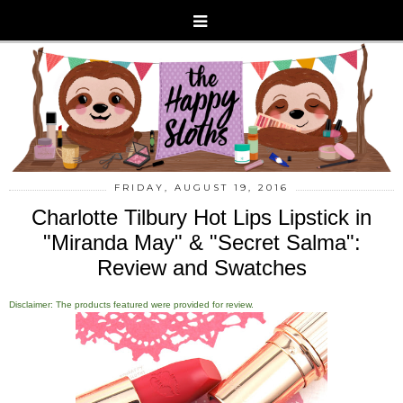
FRIDAY, AUGUST 19, 2016
Charlotte Tilbury Hot Lips Lipstick in
"Miranda May" & "Secret Salma":
Review and Swatches
Disclaimer: The products featured were provided for review.