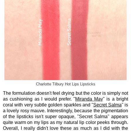
Charlotte Tilbury Hot Lips Lipsticks
The formulation doesn't feel drying but the color is simply not
as cushioning as I would prefer. "
Miranda May
" is a bright
coral with very subtle golden sparkles and "
Secret Salma
" is
a lovely rosy mauve. Interestingly, because the pigmentation
of the lipsticks isn't super opaque, "Secret Salma" appears
quite warm on my lips as my natural lip color peeks through.
Overall, I really didn't love these as much as I did with the