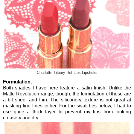
Charlotte Tilbury Hot Lips Lipsticks
Formulation:
Both shades I have here feature a satin finish. Unlike the
Matte Revolution range, though, the formulation of these are
a bit sheer and thin. The silicone-y texture is not great at
masking fine lines either. For the swatches below, I had to
use quite a thick layer to prevent my lips from looking
crease-y and dry.