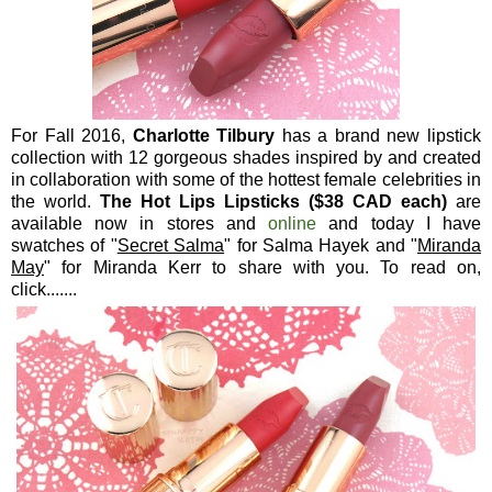
For Fall 2016,
Charlotte Tilbury
has a brand new lipstick
collection with 12 gorgeous shades inspired by and created
in collaboration with some of the hottest female celebrities in
the world.
The Hot Lips Lipsticks ($38 CAD each)
are
available now in stores and
online
and today I have
swatches of "
Secret Salma
" for Salma Hayek and "
Miranda
May
" for Miranda Kerr to share with you. To read on,
click.......