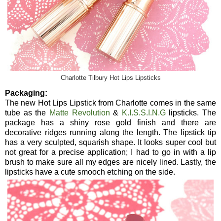
Charlotte Tilbury Hot Lips Lipsticks
Packaging:
The new Hot Lips Lipstick from Charlotte comes in the same
tube as the
Matte Revolution
&
K.I.S.S.I.N.G
lipsticks. The
package has a shiny rose gold finish and there are
decorative ridges running along the length. The lipstick tip
has a very sculpted, squarish shape. It looks super cool but
not great for a precise application; I had to go in with a lip
brush to make sure all my edges are nicely lined. Lastly, the
lipsticks have a cute smooch etching on the side.