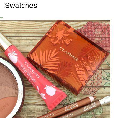
Swatches
ew.