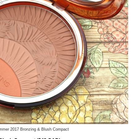
ummer 2017 Bronzing & Blush Compact