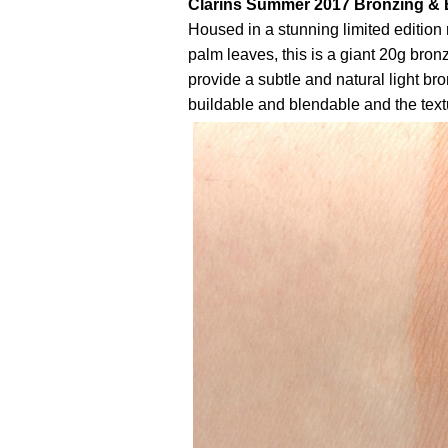
Clarins Summer 2017 Bronzing & 
Housed in a stunning limited editio
palm leaves, this is a giant 20g bron
provide a subtle and natural light bron
buildable and blendable and the textu