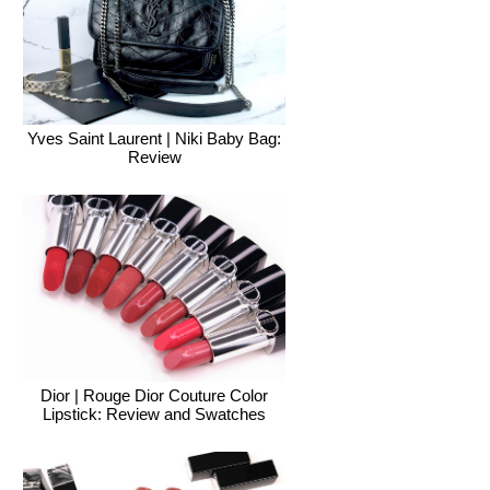
Yves Saint Laurent | Niki Baby Bag:
Review
Dior | Rouge Dior Couture Color
Lipstick: Review and Swatches