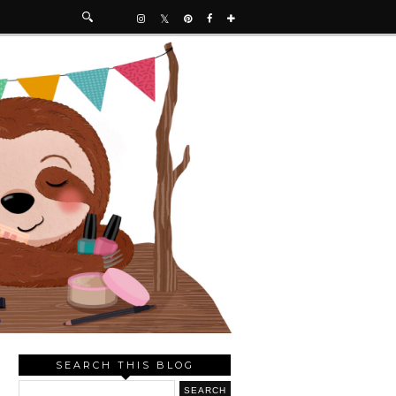
SEARCH THIS BLOG