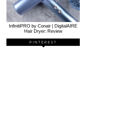
InfinitiPRO by Conair | DigitalAIRE
Hair Dryer: Review
PINTEREST