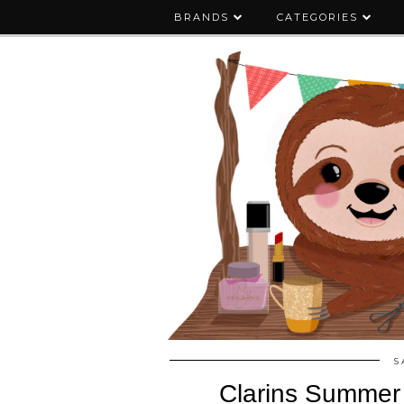
BRANDS
CATEGORIES
S
Clarins Summer 