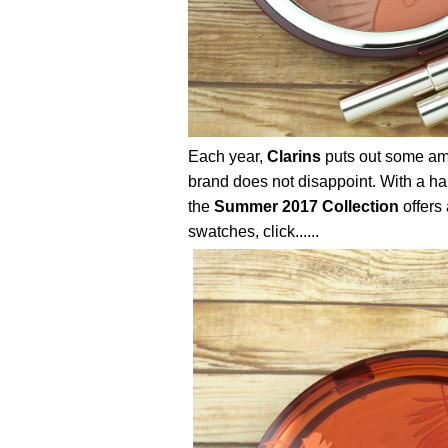
Each year,
Clarins
puts out some am
brand does not disappoint. With a ha
the
Summer 2017 Collection
offers 
swatches, click......