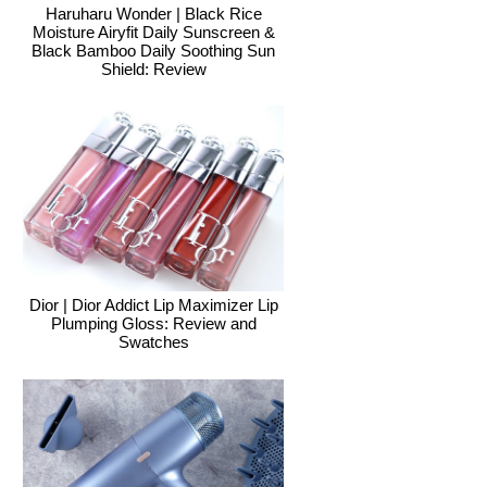
Haruharu Wonder | Black Rice
Moisture Airyfit Daily Sunscreen &
Black Bamboo Daily Soothing Sun
Shield: Review
Dior | Dior Addict Lip Maximizer Lip
Plumping Gloss: Review and
Swatches