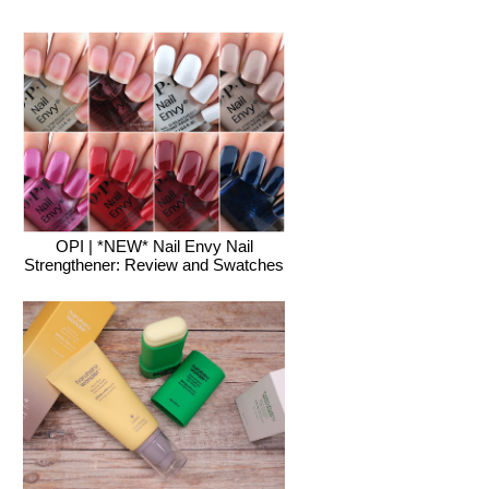
OPI | *NEW* Nail Envy Nail
Strengthener: Review and Swatches