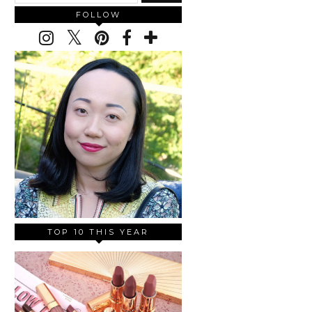
FOLLOW
TOP 10 THIS YEAR