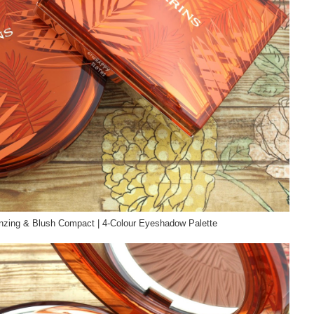
nzing & Blush Compact | 4-Colour Eyeshadow Palette