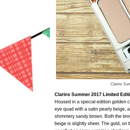
Clarins Su
Clarins Summer 2017 Limited Edit
Housed in a special-edition golden co
eye quad with a satin pearly beige, 
shimmery sandy brown. Both the bro
beige is slightly sheer. The gold, on