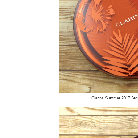
Clarins Summer 2017 Bro