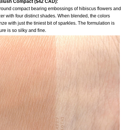
Blush Compact ($42 CAD):
n round compact bearing embossings of hibiscus flowers and
zer with four distinct shades. When blended, the colors
ze with just the tiniest bit of sparkles. The formulation is
re is so silky and fine.