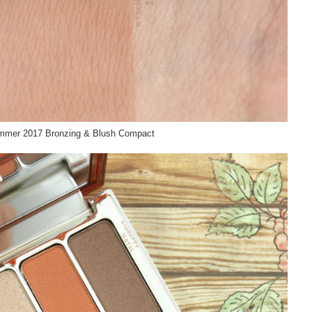
ummer 2017 Bronzing & Blush Compact