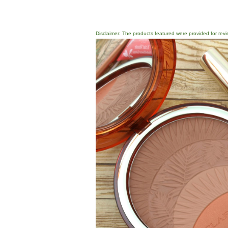
Disclaimer: The products featured were provided for revi