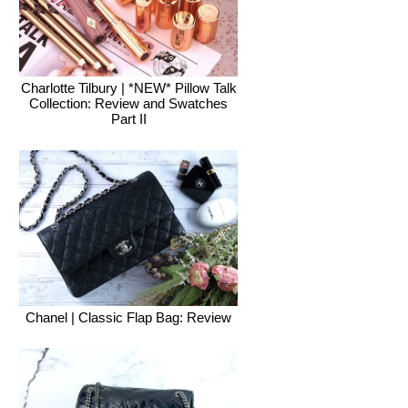
Charlotte Tilbury | *NEW* Pillow Talk
Collection: Review and Swatches
Part II
Chanel | Classic Flap Bag: Review