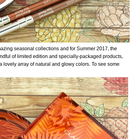
azing seasonal collections and for Summer 2017, the
ndful of limited edition and specially-packaged products,
a lovely array of natural and glowy colors. To see some