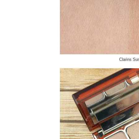
Clarins S