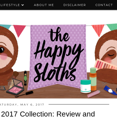
LIFESTYLE
ABOUT ME
DISCLAIMER
CONTACT
ATURDAY, MAY 6, 2017
2017 Collection: Review and