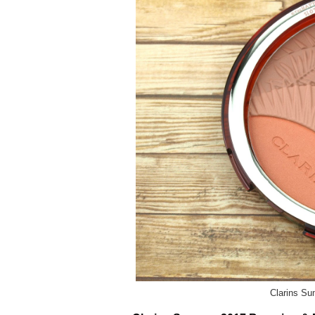
Clarins S