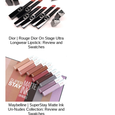
Dior | Rouge Dior On Stage Ultra
Longwear Lipstick: Review and
Swatches
Maybelline | SuperStay Matte Ink
Un-Nudes Collection: Review and
Swatches