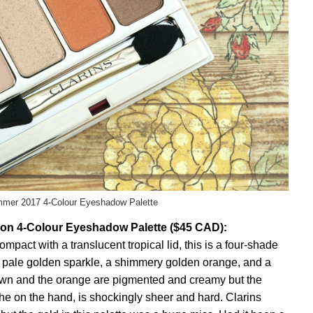
mmer 2017 4-Colour Eyeshadow Palette
ion 4-Colour Eyeshadow Palette ($45 CAD):
mpact with a translucent tropical lid, this is a four-shade
a pale golden sparkle, a shimmery golden orange, and a
wn and the orange are pigmented and creamy but the
 the on the hand, is shockingly sheer and hard. Clarins