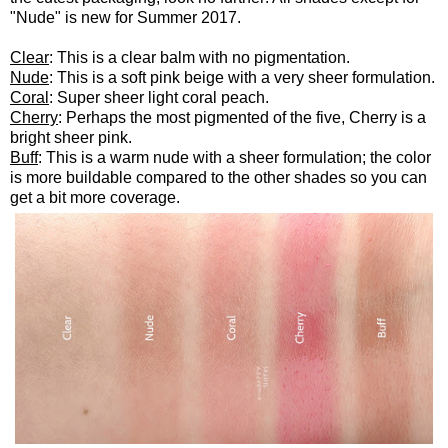
"Nude" is new for Summer 2017.
Clear
: This is a clear balm with no pigmentation.
Nude
: This is a soft pink beige with a very sheer formulation.
Coral
: Super sheer light coral peach.
Cherry
: Perhaps the most pigmented of the five, Cherry is a
bright sheer pink.
Buff
: This is a warm nude with a sheer formulation; the color
is more buildable compared to the other shades so you can
get a bit more coverage.