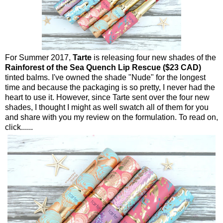
For Summer 2017,
Tarte
is releasing four new shades of the
Rainforest of the Sea Quench Lip Rescue ($23 CAD)
tinted balms. I've owned the shade "Nude" for the longest
time and because the packaging is so pretty, I never had the
heart to use it. However, since Tarte sent over the four new
shades, I thought I might as well swatch all of them for you
and share with you my review on the formulation. To read on,
click......