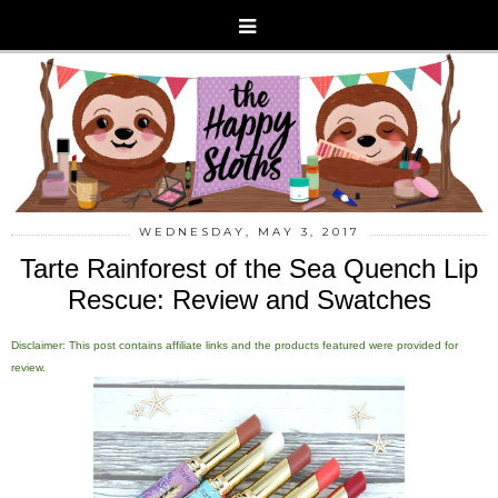
WEDNESDAY, MAY 3, 2017
Tarte Rainforest of the Sea Quench Lip
Rescue: Review and Swatches
Disclaimer: This post contains affiliate links and the products featured were provided for
review.