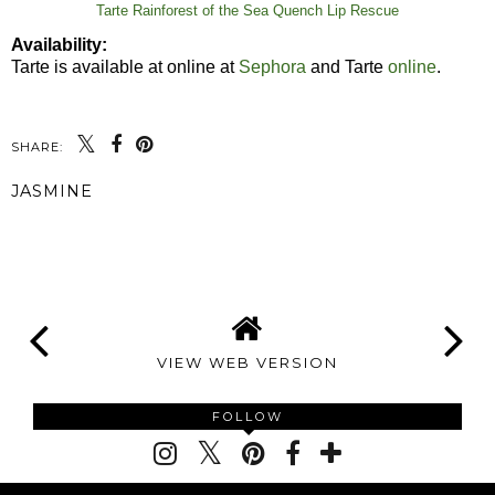
Tarte Rainforest of the Sea Quench Lip Rescue
Availability:
Tarte is available at online at
Sephora
and Tarte
online
.
SHARE:
JASMINE
SHARE
VIEW WEB VERSION
FOLLOW