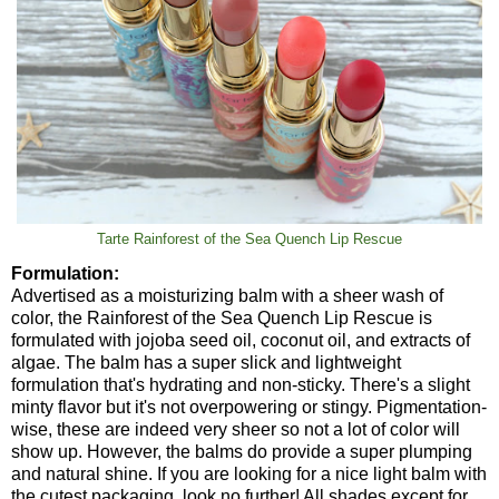
Tarte Rainforest of the Sea Quench Lip Rescue
Formulation:
Advertised as a moisturizing balm with a sheer wash of
color, the Rainforest of the Sea Quench Lip Rescue is
formulated with jojoba seed oil, coconut oil, and extracts of
algae. The balm has a super slick and lightweight
formulation that's hydrating and non-sticky. There's a slight
minty flavor but it's not overpowering or stingy. Pigmentation-
wise, these are indeed very sheer so not a lot of color will
show up. However, the balms do provide a super plumping
and natural shine. If you are looking for a nice light balm with
the cutest packaging, look no further! All shades except for