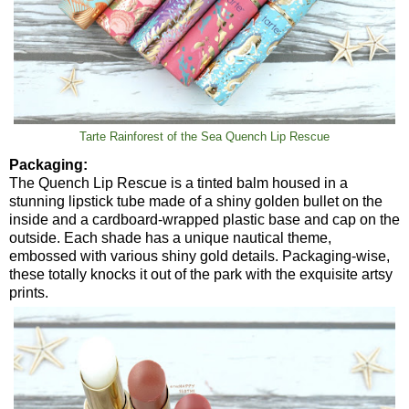
Tarte Rainforest of the Sea Quench Lip Rescue
Packaging:
The Quench Lip Rescue is a tinted balm housed in a
stunning lipstick tube made of a shiny golden bullet on the
inside and a cardboard-wrapped plastic base and cap on the
outside. Each shade has a unique nautical theme,
embossed with various shiny gold details. Packaging-wise,
these totally knocks it out of the park with the exquisite artsy
prints.