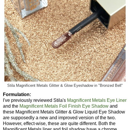
Stila Magnificent Metals Glitter & Glow Eyeshadow in "Bronzed Bell"
Formulation:
I've previously reviewed Stila's
Magnificent Metals Eye Liner
and the
Magnificent Metals Foil Finish Eye Shadow
and
these Magnificent Metals Glitter & Glow Liquid Eye Shadow
are supposedly a new and improved version of the two.
However, effect-wise, these are quite different. Both the
Magnificent Metals liner and foil shadow have a chrome,