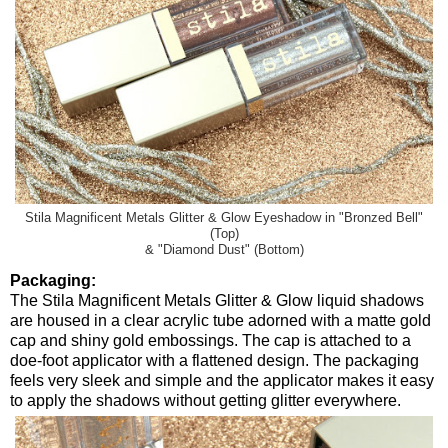
Stila Magnificent Metals Glitter & Glow Eyeshadow in "Bronzed Bell"
(Top)
& "Diamond Dust" (Bottom)
Packaging:
The Stila Magnificent Metals Glitter & Glow liquid shadows
are housed in a clear acrylic tube adorned with a matte gold
cap and shiny gold embossings. The cap is attached to a
doe-foot applicator with a flattened design. The packaging
feels very sleek and simple and the applicator makes it easy
to apply the shadows without getting glitter everywhere.