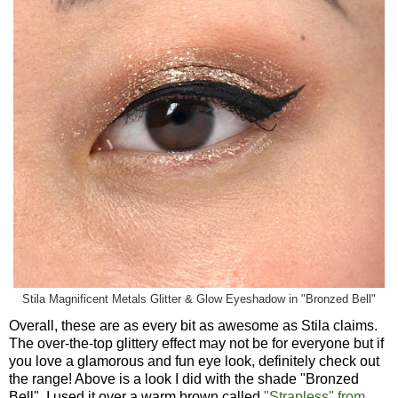
Stila Magnificent Metals Glitter & Glow Eyeshadow in "Bronzed Bell"
Overall, these are as every bit as awesome as Stila claims.
The over-the-top glittery effect may not be for everyone but if
you love a glamorous and fun eye look, definitely check out
the range! Above is a look I did with the shade "Bronzed
Bell". I used it over a warm brown called
"Strapless" from