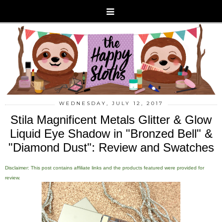
WEDNESDAY, JULY 12, 2017
Stila Magnificent Metals Glitter & Glow
Liquid Eye Shadow in "Bronzed Bell" &
"Diamond Dust": Review and Swatches
Disclaimer: This post contains affiliate links and the products featured were provided for
review.