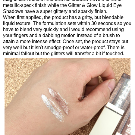
metallic-speck finish while the Glitter & Glow Liquid Eye
Shadows have a super glittery and sparkly finish.
When first applied, the product has a gritty, but blendable
liquid texture. The formulation sets within 30 seconds so you
have to blend very quickly and I would recommend using
your fingers and a dabbing motion instead of a brush to
attain a more intense effect. Once set, the product stays put
very well but it isn't smudge-proof or water-proof. There is
minimal fallout but the glitters will transfer a bit if touched.