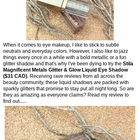
When it comes to eye makeup, I like to stick to subtle
neutrals and everyday colors. However, I also like to jazz
things every once in a while with a bold metallic or a fun
glitter shadow and that's why I've been dying to try the
Stila
Magnificent Metals Glitter & Glow Liquid Eye Shadow
($31 CAD)
. Receiving rave reviews from all across the
beauty community, these liquid shadows are packed with
sparkly glitters that promise to stay put all night long. So are
they as amazing as everyone claims? Read my review to
find out......