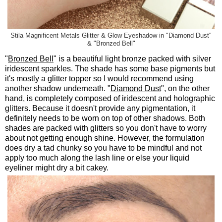
Stila Magnificent Metals Glitter & Glow Eyeshadow in "Diamond Dust"
& "Bronzed Bell"
"
Bronzed Bell
" is a beautiful light bronze packed with silver
iridescent sparkles. The shade has some base pigments but
it's mostly a glitter topper so I would recommend using
another shadow underneath. "
Diamond Dust
", on the other
hand, is completely composed of iridescent and holographic
glitters. Because it doesn't provide any pigmentation, it
definitely needs to be worn on top of other shadows. Both
shades are packed with glitters so you don't have to worry
about not getting enough shine. However, the formulation
does dry a tad chunky so you have to be mindful and not
apply too much along the lash line or else your liquid
eyeliner might dry a bit cakey.