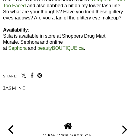
Too Faced
and also dabbed a bit on my lower lash line.
So what are your thoughts? Have you tried these glittery
eyeshadows? Are you a fan of the glittery eye makeup?
Availability:
Stila is available in store at Shoppers Drug Mart,
Murale, Sephora and online
at
Sephora
and
beautyBOUTIQUE.ca
.
SHARE:
JASMINE
SHARE
VIEW WEB VERSION