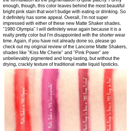
enough, though, this color leaves behind the most beautiful
bright pink stain that won't budge with eating or drinking. So
it definitely has some appeal. Overall, I'm not super
impressed with either of these new Matte Shaker shades.
"1980 Olympia" I will definitely wear again because it is a
really pretty color but I'm disappointed with the shorter wear
time. Again, if you have not already done so, please go
check out my original review of the Lancome Matte Shakers,
shades like "Kiss Me Cherie" and "Pink Power" are
unbelievably pigmented and long-lasting, but without the
drying, crackly texture of traditional matte liquid lipsticks.