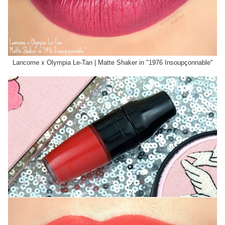
Lancome x Olympia Le-Tan | Matte Shaker in "1976 Insoupçonnable"