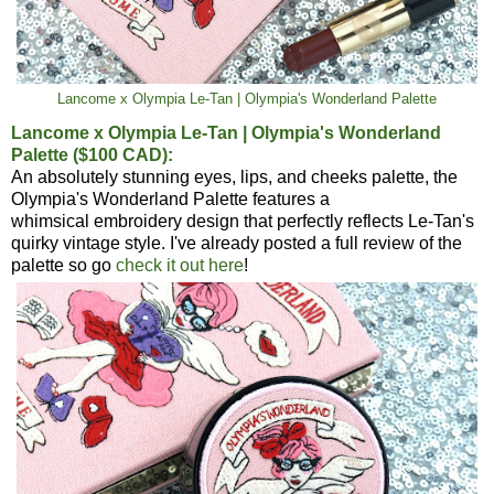
Lancome x Olympia Le-Tan | Olympia's Wonderland Palette
Lancome x Olympia Le-Tan | Olympia's Wonderland
Palette ($100 CAD):
An absolutely stunning eyes, lips, and cheeks palette, the
Olympia's Wonderland Palette features a
whimsical embroidery design that perfectly reflects Le-Tan's
quirky vintage style. I've already posted a full review of the
palette so go
check it out here
!