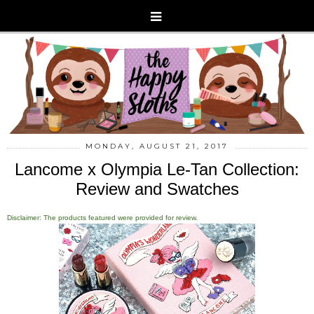
MONDAY, AUGUST 21, 2017
Lancome x Olympia Le-Tan Collection:
Review and Swatches
Disclaimer: The products featured were provided for review.