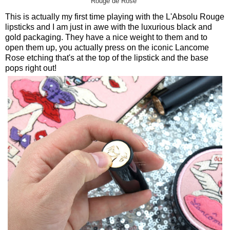
Rouge de Rose"
This is actually my first time playing with the L'Absolu Rouge
lipsticks and I am just in awe with the luxurious black and
gold packaging. They have a nice weight to them and to
open them up, you actually press on the iconic Lancome
Rose etching that's at the top of the lipstick and the base
pops right out!