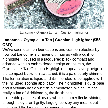
Lancome x Olympia Le-Tan | Cushion Highlighter
Lancome x Olympia Le-Tan | Cushion Highlighter ($55
CAD):
We've seen cushion foundations and cushion blushes by
now but Lancome is changing things up with a cushion
highlighter! Housed in a lacquered black compact and
adorned with an embroidered design on the cap, the
Olympia Le-Tan Cushion Highlighter appears ivory beige in
the compact but when swatched, it is a pale pearly shimmer.
The formulation is liquid and it's intended to be applied with
the included sponge applicator. The highlighter is quite pale
and it actually has a whitish pigmentation, which I'm not
really a fan of. Additionally, the finish has
noticeable particles of pearly white shimmer flecks shining
through; they aren't gritty, large glitters by any means but
they aren't the kind of fine shimmers I prefer.