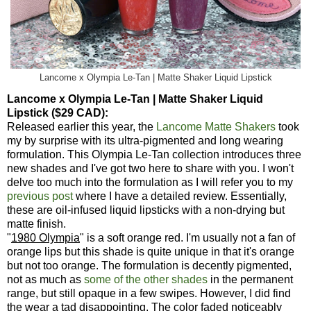
Lancome x Olympia Le-Tan | Matte Shaker Liquid Lipstick
Lancome x Olympia Le-Tan | Matte Shaker Liquid
Lipstick ($29 CAD):
Released earlier this year, the
Lancome Matte Shakers
took
my by surprise with its ultra-pigmented and long wearing
formulation. This Olympia Le-Tan collection introduces three
new shades and I've got two here to share with you. I won't
delve too much into the formulation as I will refer you to my
previous post
where I have a detailed review. Essentially,
these are oil-infused liquid lipsticks with a non-drying but
matte finish.
"
1980 Olympia
" is a soft orange red. I'm usually not a fan of
orange lips but this shade is quite unique in that it's orange
but not too orange. The formulation is decently pigmented,
not as much as
some of the other shades
in the permanent
range, but still opaque in a few swipes. However, I did find
the wear a tad disappointing. The color faded noticeably