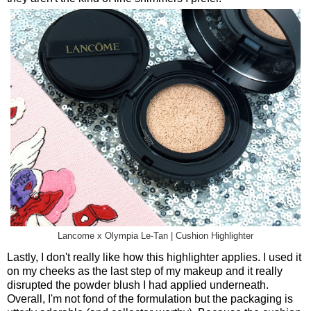
Lancome x Olympia Le-Tan | Cushion Highlighter
Lastly, I don't really like how this highlighter applies. I used it
on my cheeks as the last step of my makeup and it really
disrupted the powder blush I had applied underneath.
Overall, I'm not fond of the formulation but the packaging is