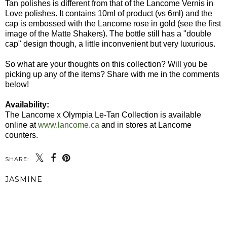
Tan polishes is different from that of the Lancome Vernis in
Love polishes. It contains 10ml of product (vs 6ml) and the
cap is embossed with the Lancome rose in gold (see the first
image of the Matte Shakers). The bottle still has a "double
cap" design though, a little inconvenient but very luxurious.
So what are your thoughts on this collection? Will you be
picking up any of the items? Share with me in the comments
below!
Availability:
The Lancome x Olympia Le-Tan Collection is available
online at
www.lancome.ca
and in stores at Lancome
counters.
SHARE:
JASMINE
SHARE