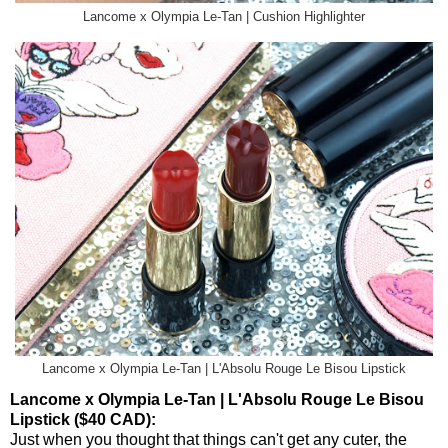
Lancome x Olympia Le-Tan | Cushion Highlighter
Lancome x Olympia Le-Tan | L'Absolu Rouge Le Bisou Lipstick
Lancome x Olympia Le-Tan | L'Absolu Rouge Le Bisou
Lipstick ($40 CAD):
Just when you thought that things can't get any cuter, the