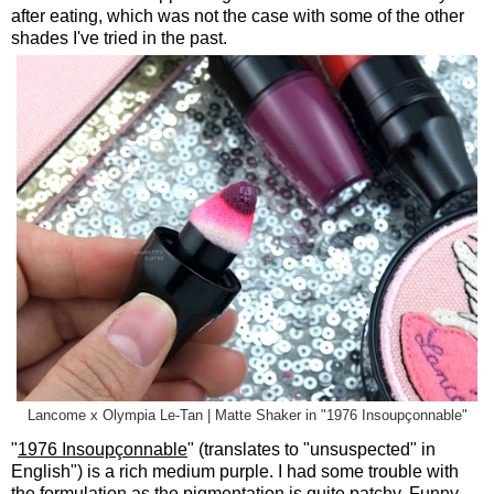
after eating, which was not the case with some of the other
shades I've tried in the past.
Lancome x Olympia Le-Tan | Matte Shaker in "1976 Insoupçonnable"
"
1976 Insoupçonnable
" (translates to "unsuspected" in
English") is a rich medium purple. I had some trouble with
the formulation as the pigmentation is quite patchy. Funny