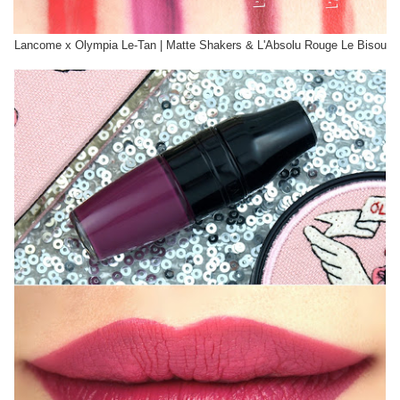
Lancome x Olympia Le-Tan | Matte Shakers & L'Absolu Rouge Le Bisou