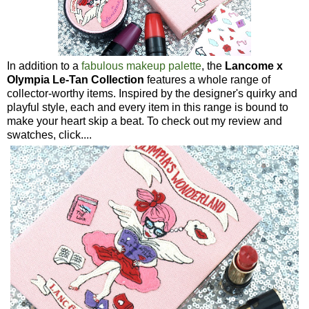
In addition to a
fabulous makeup palette
, the
Lancome x
Olympia Le-Tan Collection
features a whole range of
collector-worthy items. Inspired by the designer's quirky and
playful style, each and every item in this range is bound to
make your heart skip a beat. To check out my review and
swatches, click....