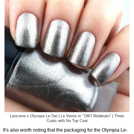
Lancome x Olympia Le-Tan | Le Vernis in "1967 Moderato" | Three
Coats with No Top Coat
It's also worth noting that the packaging for the Olympia Le-