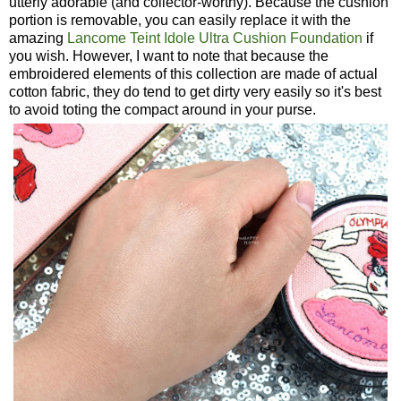
utterly adorable (and collector-worthy). Because the cushion
portion is removable, you can easily replace it with the
amazing
Lancome Teint Idole Ultra Cushion Foundation
if
you wish. However, I want to note that because the
embroidered elements of this collection are made of actual
cotton fabric, they do tend to get dirty very easily so it's best
to avoid toting the compact around in your purse.