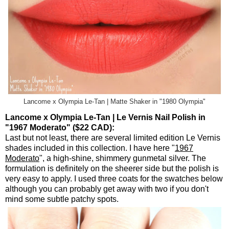
Lancome x Olympia Le-Tan | Matte Shaker in "1980 Olympia"
Lancome x Olympia Le-Tan | Le Vernis Nail Polish in
"1967 Moderato" ($22 CAD):
Last but not least, there are several limited edition Le Vernis
shades included in this collection. I have here "
1967
Moderato
", a high-shine, shimmery gunmetal silver. The
formulation is definitely on the sheerer side but the polish is
very easy to apply. I used three coats for the swatches below
although you can probably get away with two if you don't
mind some subtle patchy spots.