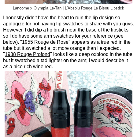
Lancome x Olympia Le-Tan | L'Absolu Rouge Le Bisou Lipstick
I honestly didn't have the heart to ruin the lip design so I
apologize for not having lip swatches to share with you guys.
However, I did dip a lip brush near the base of the lipsticks
so I do have some arm swatches for your reference (see
below). "
1955 Rouge de Rose
" appears as a true red in the
tube but it swatched a lot more orange than I expected.
"
1988 Rouge Profond
" looks like a deep oxblood in the tube
but it swatched a tad lighter on the arm; I would describe it
as a nice rich wine red.