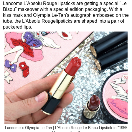
Lancome L'Absolu Rouge lipsticks are getting a special "Le
Bisou" makeover with a special edition packaging. With a
kiss mark and Olympia Le-Tan's autograph embossed on the
tube, the L'Absolu Rougelipsticks are shaped into a pair of
puckered lips.
Lancome x Olympia Le-Tan | L'Absolu Rouge Le Bisou Lipstick in "1955