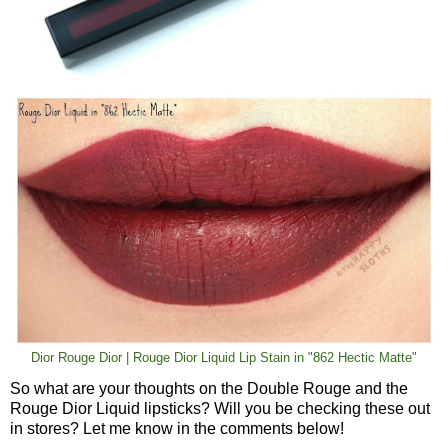
Dior Rouge Dior | Rouge Dior Liquid Lip Stain in "862 Hectic Matte"
So what are your thoughts on the Double Rouge and the
Rouge Dior Liquid lipsticks? Will you be checking these out
in stores? Let me know in the comments below!