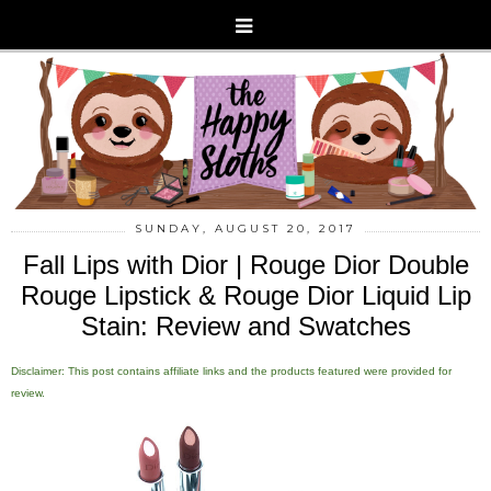
SUNDAY, AUGUST 20, 2017
Fall Lips with Dior | Rouge Dior Double
Rouge Lipstick & Rouge Dior Liquid Lip
Stain: Review and Swatches
Disclaimer: This post contains affiliate links and the products featured were provided for
review.