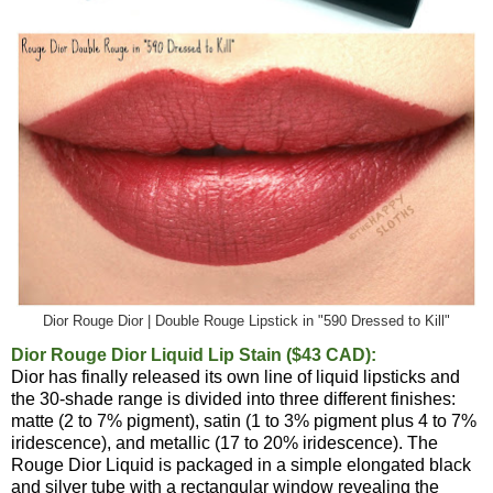
Dior Rouge Dior | Double Rouge Lipstick in "590 Dressed to Kill"
Dior Rouge Dior Liquid Lip Stain ($43 CAD):
Dior has finally released its own line of liquid lipsticks and
the 30-shade range is divided into three different finishes:
matte (2 to 7% pigment), satin (1 to 3% pigment plus 4 to 7%
iridescence), and metallic (17 to 20% iridescence). The
Rouge Dior Liquid is packaged in a simple elongated black
and silver tube with a rectangular window revealing the