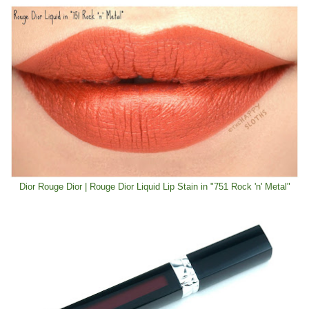
Dior Rouge Dior | Rouge Dior Liquid Lip Stain in "751 Rock 'n' Metal"