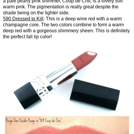
a pale pearly pink shimmer, Coup de Chic is a lovely soft
warm pink. The pigmentation is really great despite the
shade being on the lighter side.
590 Dressed to Kill
: This is a deep wine red with a warm
champagne core. The two colors combine to form a warm
deep red with a gorgeous shimmery sheen. This is definitely
the perfect fall lip color!