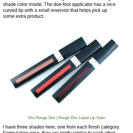
shade color inside. The doe-foot applicator has a nice
curved tip with a small reservoir that helps pick up
some extra product.
Dior Rouge Dior | Rouge Dior Liquid Lip Stain
I have three shades here, one from each finish category.
Formulation-wise, they are pretty similar to each other.