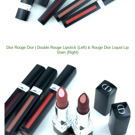
Dior Rouge Dior | Double Rouge Lipstick (Left) & Rouge Dior Liquid Lip
Stain (Right)