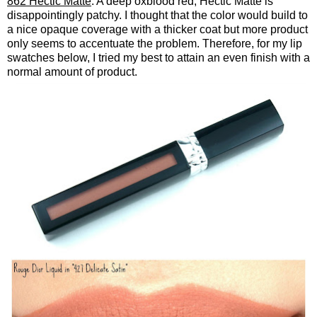
862 Hectic Matte
: A deep oxblood red, Hectic Matte is
disappointingly patchy. I thought that the color would build to
a nice opaque coverage with a thicker coat but more product
only seems to accentuate the problem. Therefore, for my lip
swatches below, I tried my best to attain an even finish with a
normal amount of product.