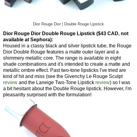
Dior Rouge Dior | Double Rouge Lipstick
Dior Rouge Dior Double Rouge Lipstick ($43 CAD, not
available at Sephora):
Housed in a classy black and silver lipstick tube, the Rouge
Dior Double Rouge features a matte outer layer and a
shimmery metallic core. The range is available in eight
shade combinations and it's intended to create a matte and
metallic ombre effect. Past two-tone lipsticks I've tried are
kind of hit and miss (see the Givenchy Le Rouge Sculpt
review
and the Laneige Two-Tone Lipstick
review
) so I was
a bit hesitant about the Double Rouge lipstick. However, I'm
pleasantly surprised with the formulation!