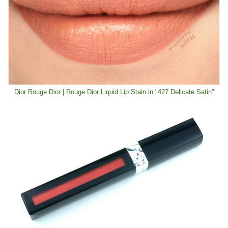
Dior Rouge Dior | Rouge Dior Liquid Lip Stain in "427 Delicate Satin"