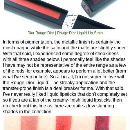
Dior Rouge Dior | Rouge Dior Liquid Lip Stain
In terms of pigmentation, the metallic finish is certainly the
most opaque while the satin and the matte are slightly sheer.
With that said, I experienced some degree of streakiness
with all three shades below. I personally feel like the shades
I have may not be representative of the entire range as a few
of the reds, for example, appears to perform a lot better (from
what I've seen online). So all in all, I'm not super in love with
the Rouge Dior Liquid. The streaky application and the
transfer-prone finish is a deal breaker for me. With that said,
I've never really liked liquid lipsticks that don't completely set
so if you are a fan of the creamy-finish liquid lipsticks, then
do check out this line as there are quite a few stunning
shades in the collection.