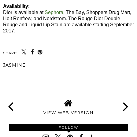
Availability:
Dior is available at
Sephora
, The Bay, Shoppers Drug Mart,
Holt Renfrew, and Nordstrom. The Rouge Dior Double
Rouge and Liquid Lip Stain are available starting September
2017.
SHARE:
JASMINE
SHARE
VIEW WEB VERSION
FOLLOW