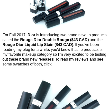
For Fall 2017,
Dior
is introducing two brand new lip products
called the
Rouge Dior Double Rouge ($43 CAD)
and the
Rouge Dior Liquid Lip Stain ($43 CAD)
. If you've been
reading my blog for a while, you'd know that lip products is
my favorite makeup category so I'm very excited to be testing
out these brand new releases! To read my reviews and see
some swatches of both, click......