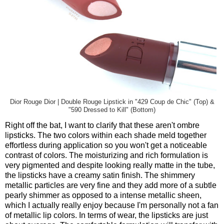
Dior Rouge Dior | Double Rouge Lipstick in "429 Coup de Chic" (Top) &
"590 Dressed to Kill" (Bottom)
Right off the bat, I want to clarify that these aren't ombre
lipsticks. The two colors within each shade meld together
effortless during application so you won't get a noticeable
contrast of colors. The moisturizing and rich formulation is
very pigmented and despite looking really matte in the tube,
the lipsticks have a creamy satin finish. The shimmery
metallic particles are very fine and they add more of a subtle
pearly shimmer as opposed to a intense metallic sheen,
which I actually really enjoy because I'm personally not a fan
of metallic lip colors. In terms of wear, the lipsticks are just