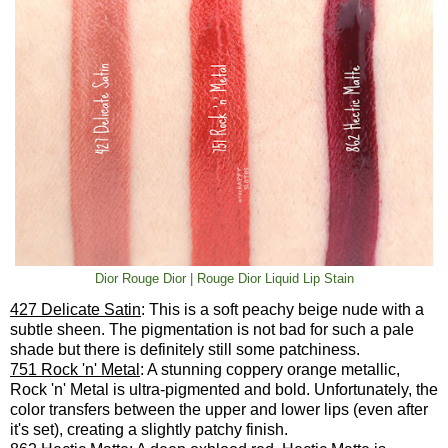
Dior Rouge Dior | Rouge Dior Liquid Lip Stain
427 Delicate Satin
: This is a soft peachy beige nude with a
subtle sheen. The pigmentation is not bad for such a pale
shade but there is definitely still some patchiness.
751 Rock 'n' Metal
: A stunning coppery orange metallic,
Rock 'n' Metal is ultra-pigmented and bold. Unfortunately, the
color transfers between the upper and lower lips (even after
it's set), creating a slightly patchy finish.