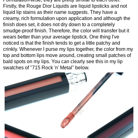
Firstly, the Rouge Dior Liquids are liquid lipsticks and not
liquid lip stains as their name suggests. They have a
creamy, rich formulation upon application and although the
finish does set, it does not dry down to a completely
smudge-proof finish. Therefore, the color will transfer but it
wears better than your average lipstick. One thing I've
noticed is that the finish tends to get a little patchy and
crinkly. Whenever I purse my lips together, the color from my
top and bottom lips move around, creating small patches of
bald spots on my lips. You can clearly see this in my lip
swatches of "715 Rock 'n' Metal" below.