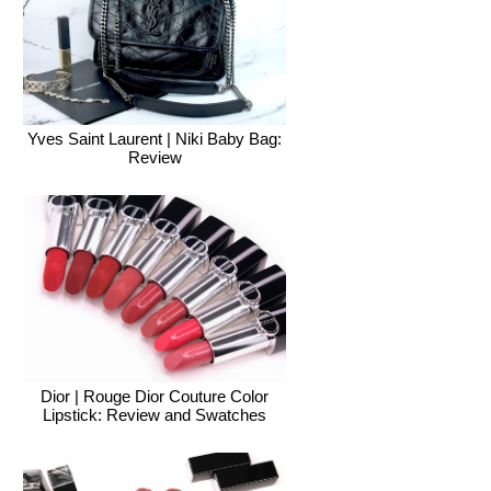
Yves Saint Laurent | Niki Baby Bag:
Review
Dior | Rouge Dior Couture Color
Lipstick: Review and Swatches