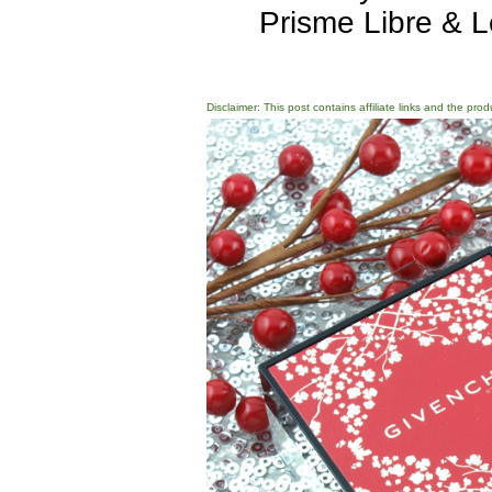
Prisme Libre & L
Disclaimer: This post contains affiliate links and the pro