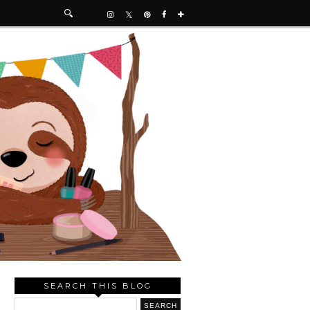
SEARCH THIS BLOG