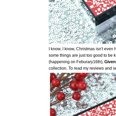
I know, I know, Christmas isn't even 
some things are just too good to be ke
(happening on Feburary16th),
Given
collection. To read my reviews and se