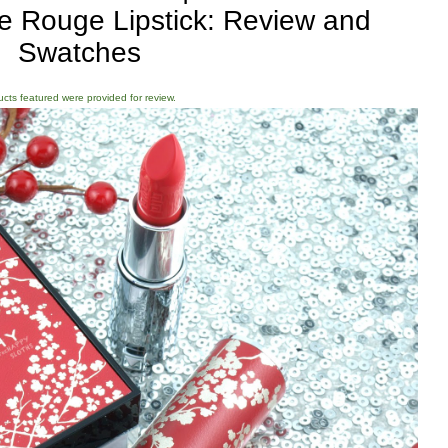
e Rouge Lipstick: Review and
Swatches
ducts featured were provided for review.