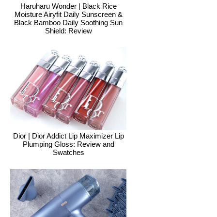
Haruharu Wonder | Black Rice
Moisture Airyfit Daily Sunscreen &
Black Bamboo Daily Soothing Sun
Shield: Review
Dior | Dior Addict Lip Maximizer Lip
Plumping Gloss: Review and
Swatches