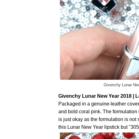
Givenchy Lunar New
Givenchy Lunar New Year 2018 | Le
Packaged in a genuine-leather covere
and bold coral pink. The formulation
is just okay as the formulation is not 
this Lunar New Year lipstick but "305 