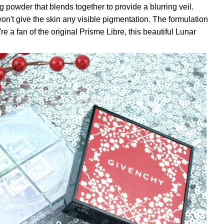
ng powder that blends together to provide a blurring veil.
on't give the skin any visible pigmentation. The formulation
u're a fan of the original Prisme Libre, this beautiful Lunar