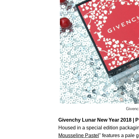
Givenc
Givenchy Lunar New Year 2018 | P
Housed in a special edition packaging
Mousseline Pastel
" features a pale g