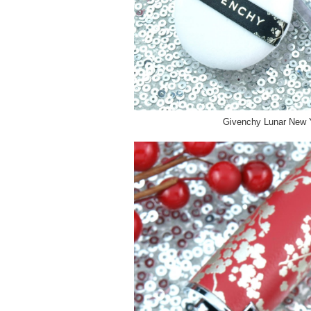
Givenchy Lunar New Y