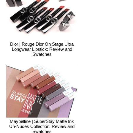
Dior | Rouge Dior On Stage Ultra
Longwear Lipstick: Review and
Swatches
Maybelline | SuperStay Matte Ink
Un-Nudes Collection: Review and
Swatches