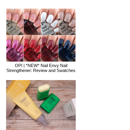
OPI | *NEW* Nail Envy Nail
Strengthener: Review and Swatches