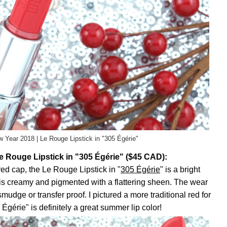
 Year 2018 | Le Rouge Lipstick in "305 Égérie"
 Rouge Lipstick in "305 Égérie" ($45 CAD):
d cap, the Le Rouge Lipstick in "
305 Égérie
" is a bright
 is creamy and pigmented with a flattering sheen. The wear
smudge or transfer proof. I pictured a more traditional red for
Égérie" is definitely a great summer lip color!