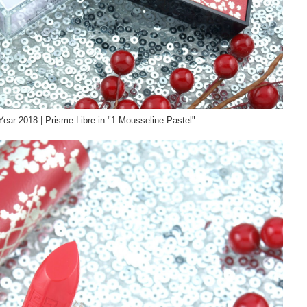
ear 2018 | Prisme Libre in "1 Mousseline Pastel"