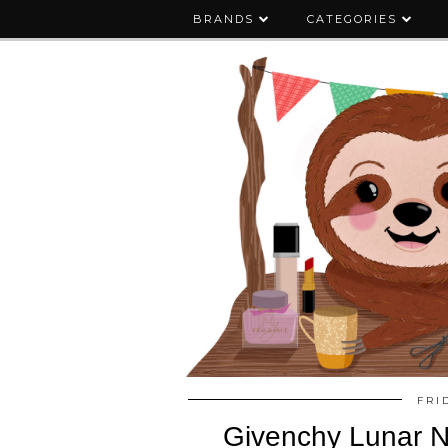
BRANDS
CATEGORIES
FRI
Givenchy Lunar Ne