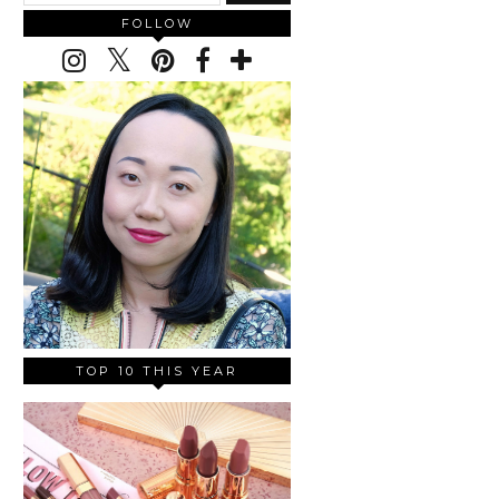
FOLLOW
TOP 10 THIS YEAR