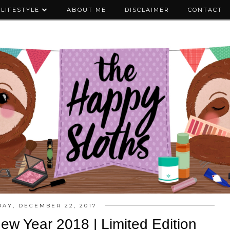
LIFESTYLE
ABOUT ME
DISCLAIMER
CONTACT
DAY, DECEMBER 22, 2017
w Year 2018 | Limited Edition