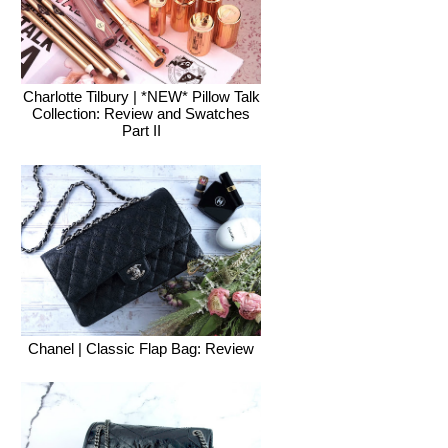
Charlotte Tilbury | *NEW* Pillow Talk
Collection: Review and Swatches
Part II
Chanel | Classic Flap Bag: Review