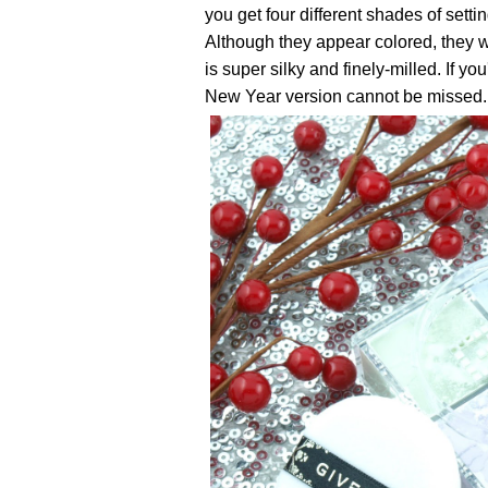
you get four different shades of setti
Although they appear colored, they w
is super silky and finely-milled. If yo
New Year version cannot be missed.