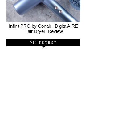
InfinitiPRO by Conair | DigitalAIRE
Hair Dryer: Review
PINTEREST