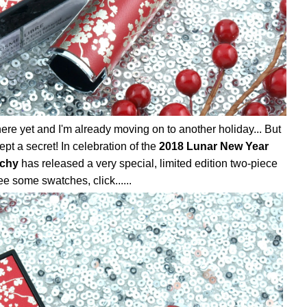
here yet and I'm already moving on to another holiday... But
pt a secret! In celebration of the
2018 Lunar New Year
chy
has released a very special, limited edition two-piece
e some swatches, click......