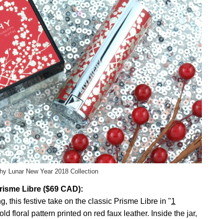
hy Lunar New Year 2018 Collection
risme Libre ($69 CAD):
, this festive take on the classic Prisme Libre in "
1
old floral pattern printed on red faux leather. Inside the jar,