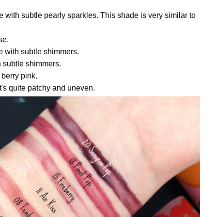
e with subtle pearly sparkles. This shade is very similar to
se.
e with subtle shimmers.
h subtle shimmers.
berry pink.
t's quite patchy and uneven.