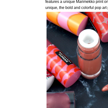
features a unique Marimekko print on 
unique, the bold and colorful pop art