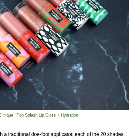
linique | Pop Splash Lip Gloss + Hydration
 a traditional doe-foot applicator, each of the 20 shades