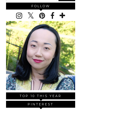
FOLLOW
TOP 10 THIS YEAR
PINTEREST