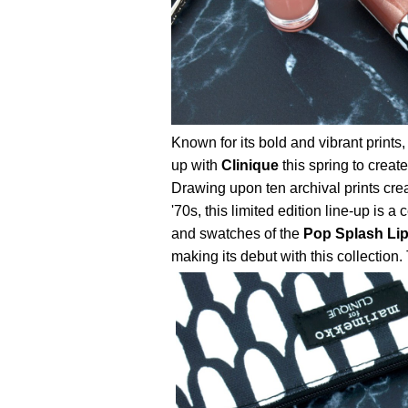
Known for its bold and vibrant prin
up with
Clinique
this spring to creat
Drawing upon ten archival prints cre
'70s, this limited edition line-up is a
and swatches of the
Pop Splash Lip
making its debut with this collection. T