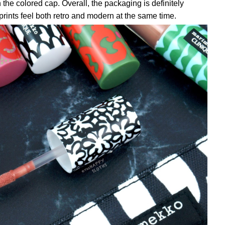
the colored cap. Overall, the packaging is definitely
 prints feel both retro and modern at the same time.