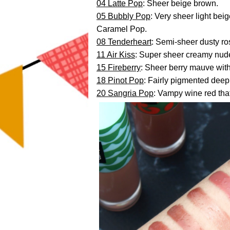
04 Latte Pop
: Sheer beige brown.
05 Bubbly Pop
: Very sheer light beig
Caramel Pop.
08 Tenderheart
: Semi-sheer dusty ro
11 Air Kiss
: Super sheer creamy nud
15 Fireberry
: Sheer berry mauve wit
18 Pinot Pop
: Fairly pigmented deep 
20 Sangria Pop
: Vampy wine red tha