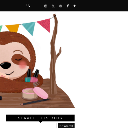
SEARCH THIS BLOG