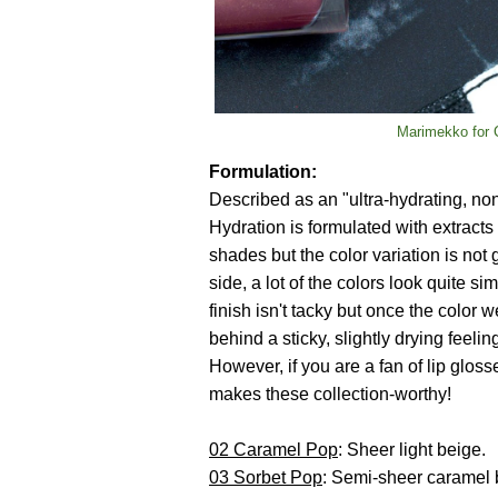
Marimekko for C
Formulation:
Described as an "ultra-hydrating, no
Hydration is formulated with extracts 
shades but the color variation is not
side, a lot of the colors look quite s
finish isn't tacky but once the color 
behind a sticky, slightly drying feelin
However, if you are a fan of lip glos
makes these collection-worthy!
02 Caramel Pop
: Sheer light beige.
03 Sorbet Pop
: Semi-sheer caramel b