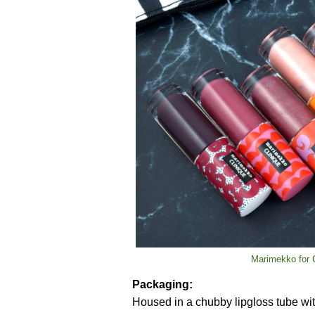
Marimekko for C
Packaging:
Housed in a chubby lipgloss tube with