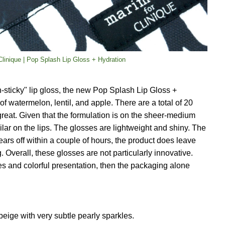
linique | Pop Splash Lip Gloss + Hydration
n-sticky" lip gloss, the new Pop Splash Lip Gloss +
of watermelon, lentil, and apple. There are a total of 20
 great. Given that the formulation is on the sheer-medium
imilar on the lips. The glosses are lightweight and shiny. The
wears off within a couple of hours, the product does leave
g. Overall, these glosses are not particularly innovative.
ses and colorful presentation, then the packaging alone
eige with very subtle pearly sparkles.