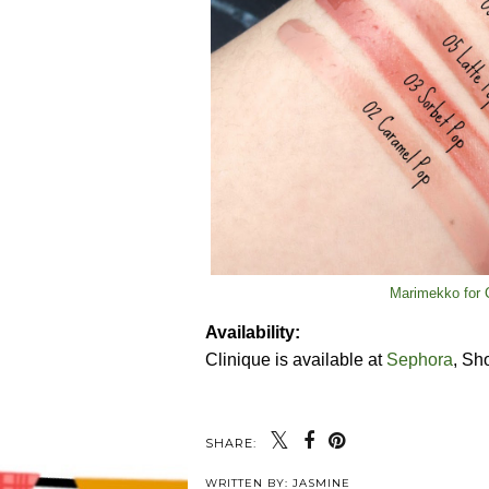
Marimekko for C
Availability:
Clinique is available at
Sephora
, Sh
SHARE:
WRITTEN BY:
JASMINE