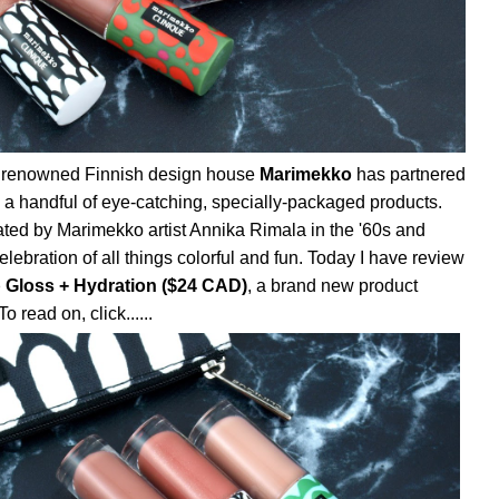
ts, renowned Finnish design house
Marimekko
has partnered
e a handful of eye-catching, specially-packaged products.
ated by Marimekko artist Annika Rimala in the '60s and
 celebration of all things colorful and fun. Today I have review
 Gloss + Hydration ($24 CAD)
, a brand new product
o read on, click......