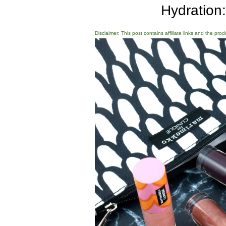
Hydration
Disclaimer: This post contains affiliate links and the pro