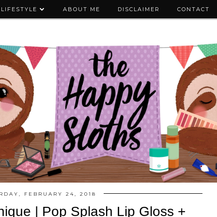
LIFESTYLE
ABOUT ME
DISCLAIMER
CONTACT
RDAY, FEBRUARY 24, 2018
nique | Pop Splash Lip Gloss +