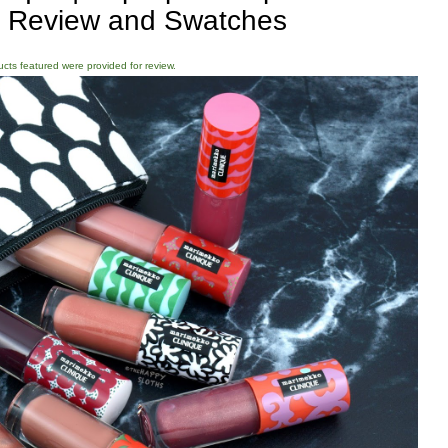
: Review and Swatches
ducts featured were provided for review.