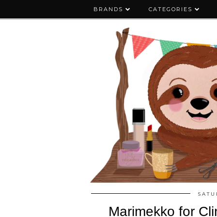
BRANDS
CATEGORIES
SATU
Marimekko for Cli