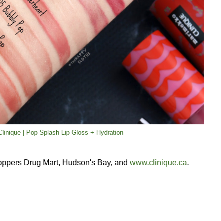
linique | Pop Splash Lip Gloss + Hydration
oppers Drug Mart, Hudson's Bay, and
www.clinique.ca
.