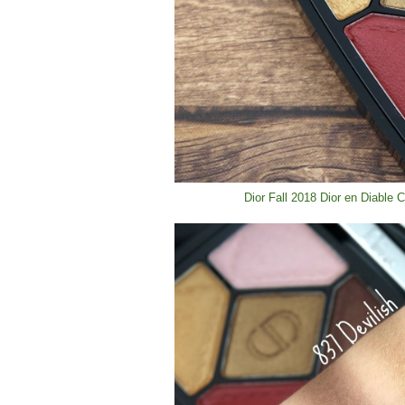
Dior Fall 2018 Dior en Diable 