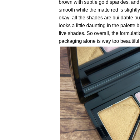
brown with subtle gold sparkles, and 
smooth while the matte red is slightly
okay; all the shades are buildable b
looks a little daunting in the palette
five shades. So overall, the formulatio
packaging alone is way too beautiful