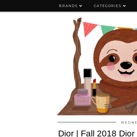
BRANDS
CATEGORIES
WEDNE
Dior | Fall 2018 Dio