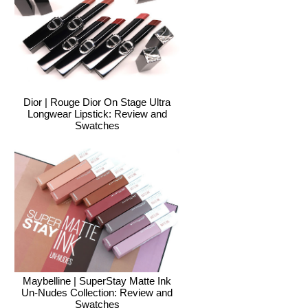
Dior | Rouge Dior On Stage Ultra
Longwear Lipstick: Review and
Swatches
Maybelline | SuperStay Matte Ink
Un-Nudes Collection: Review and
Swatches