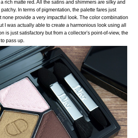
a rich matte red. All the satins and shimmers are silky and
 patchy. In terms of pigmentation, the palette fares just
ut none provide a very impactful look. The color combination
 but I was actually able to create a harmonious look using all
n is just satisfactory but from a collector's point-of-view, the
 to pass up.