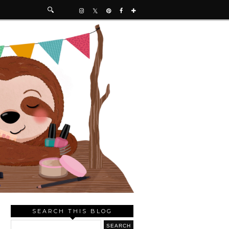
SEARCH THIS BLOG