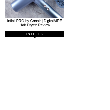
InfinitiPRO by Conair | DigitalAIRE
Hair Dryer: Review
PINTEREST