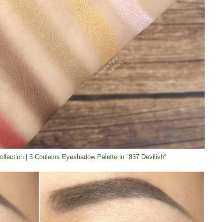
Collection | 5 Couleurs Eyeshadow Palette in "837 Devilish"