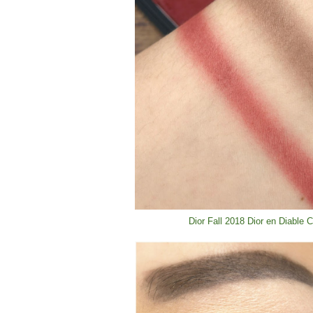
Dior Fall 2018 Dior en Diable 