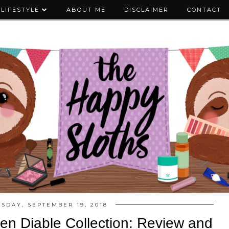
LIFESTYLE
ABOUT ME
DISCLAIMER
CONTACT
SDAY, SEPTEMBER 19, 2018
r en Diable Collection: Review and