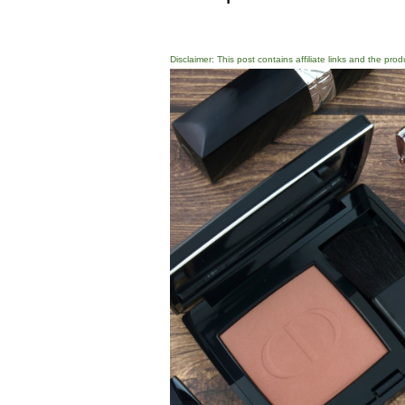
Disclaimer: This post contains affiliate links and the pro