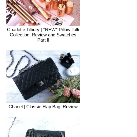
Charlotte Tilbury | *NEW* Pillow Talk
Collection: Review and Swatches
Part II
Chanel | Classic Flap Bag: Review