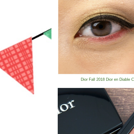
Dior Fall 2018 Dior en Diable 