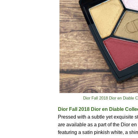
Dior Fall 2018 Dior en Diable 
Dior Fall 2018 Dior en Diable Coll
Pressed with a subtle yet exquisite 
are available as a part of the Dior en
featuring a satin pinkish white, a s