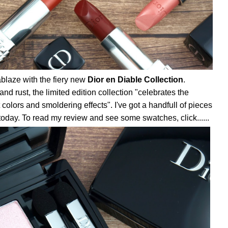
ablaze with the fiery new
Dior en Diable Collection
.
nd rust, the limited edition collection "celebrates the
 colors and smoldering effects". I've got a handfull of pieces
 today. To read my review and see some swatches, click......