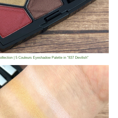
Collection | 5 Couleurs Eyeshadow Palette in "837 Devilish"