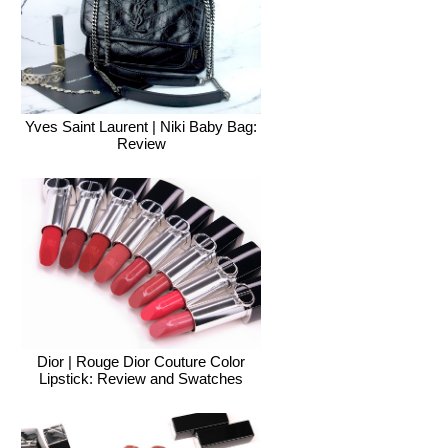
Yves Saint Laurent | Niki Baby Bag:
Review
Dior | Rouge Dior Couture Color
Lipstick: Review and Swatches