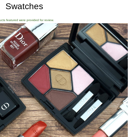
Swatches
ducts featured were provided for review.