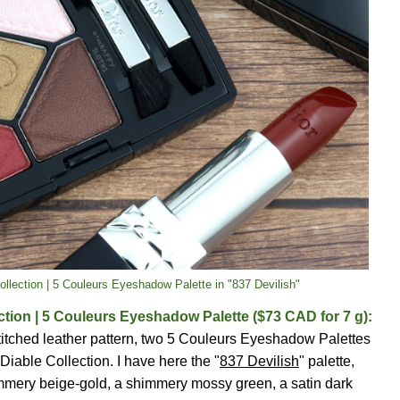
Collection | 5 Couleurs Eyeshadow Palette in "837 Devilish"
ection | 5 Couleurs Eyeshadow Palette ($73 CAD for 7 g):
stitched leather pattern, two 5 Couleurs Eyeshadow Palettes
 Diable Collection. I have here the "
837 Devilish
" palette,
himmery beige-gold, a shimmery mossy green, a satin dark