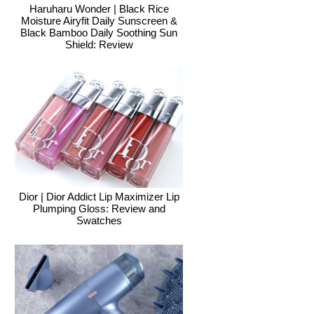
Haruharu Wonder | Black Rice
Moisture Airyfit Daily Sunscreen &
Black Bamboo Daily Soothing Sun
Shield: Review
Dior | Dior Addict Lip Maximizer Lip
Plumping Gloss: Review and
Swatches