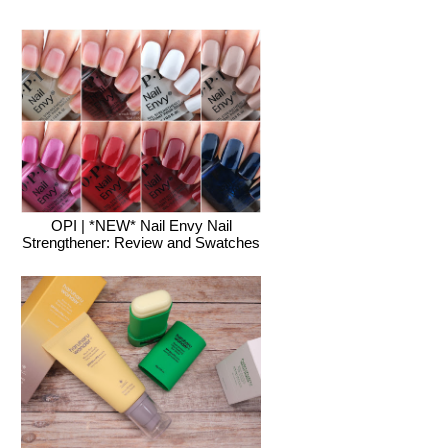
OPI | *NEW* Nail Envy Nail
Strengthener: Review and Swatches