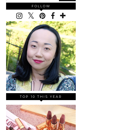
FOLLOW
TOP 10 THIS YEAR