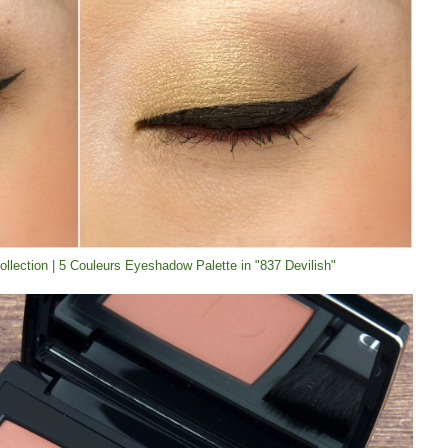
Collection | 5 Couleurs Eyeshadow Palette in "837 Devilish"