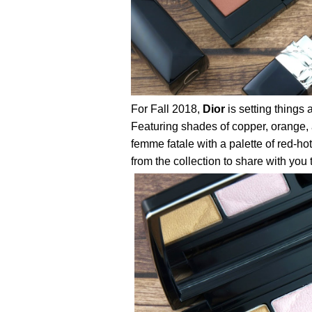
For Fall 2018,
Dior
is setting things 
Featuring shades of copper, orange, a
femme fatale with a palette of red-hot
from the collection to share with you