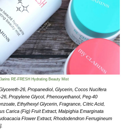
 Clarins RE-FRESH Hydrating Beauty Mist
 Glycereth-26, Propanediol, Glycerin, Cocos Nucifera
h-26, Propylene Glycol, Phenoxyethanol, Peg-40
oate, Ethylhexyl Glycerin, Fragrance, Citric Acid,
s Carica (Fig) Fruit Extract, Malpighia Emarginata
eudoacacia Flower Extract, Rhododendron Ferrugineum
].