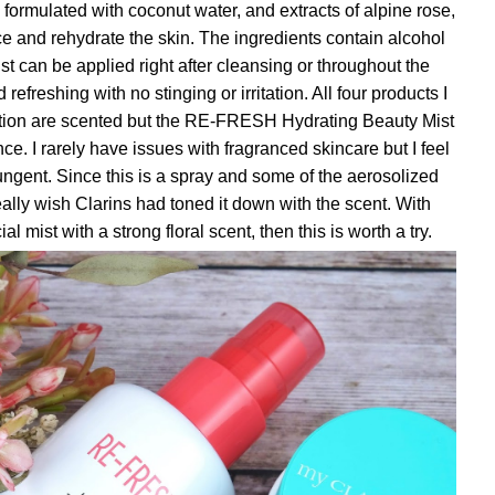
ormulated with coconut water, and extracts of alpine rose,
ce and rehydrate the skin. The ingredients contain alcohol
mist can be applied right after cleansing or throughout the
 refreshing with no stinging or irritation. All four products I
ction are scented but the RE-FRESH Hydrating Beauty Mist
ce. I rarely have issues with fragranced skincare but I feel
 pungent. Since this is a spray and some of the aerosolized
eally wish Clarins had toned it down with the scent. With
ial mist with a strong floral scent, then this is worth a try.