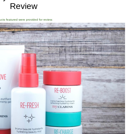
Review
ducts featured were provided for review.