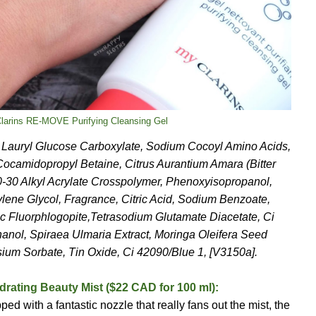
Clarins RE-MOVE Purifying Cleansing Gel
m Lauryl Glucose Carboxylate, Sodium Cocoyl Amino Acids,
Cocamidopropyl Betaine, Citrus Aurantium Amara (Bitter
-30 Alkyl Acrylate Crosspolymer, Phenoxyisopropanol,
ene Glycol, Fragrance, Citric Acid, Sodium Benzoate,
ic Fluorphlogopite,Tetrasodium Glutamate Diacetate, Ci
anol, Spiraea Ulmaria Extract, Moringa Oleifera Seed
ium Sorbate, Tin Oxide, Ci 42090/Blue 1, [V3150a].
rating Beauty Mist ($22 CAD for 100 ml):
ed with a fantastic nozzle that really fans out the mist, the