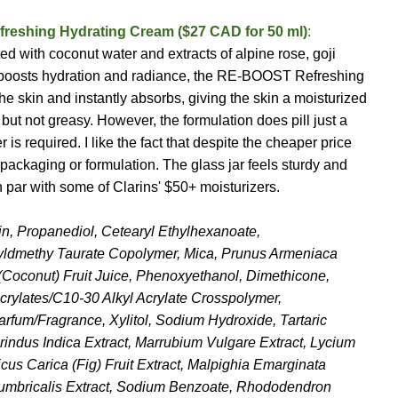
freshing Hydrating Cream ($27 CAD for 50 ml)
:
ted with coconut water and extracts of alpine rose, goji
at boosts hydration and radiance, the RE-BOOST Refreshing
e skin and instantly absorbs, giving the skin a moisturized
 but not greasy. However, the formulation does pill just a
s required. I like the fact that despite the cheaper price
packaging or formulation. The glass jar feels sturdy and
 par with some of Clarins' $50+ moisturizers.
in, Propanediol, Cetearyl Ethylhexanoate,
yldmethy Taurate Copolymer, Mica, Prunus Armeniaca
 (Coconut) Fruit Juice, Phenoxyethanol, Dimethicone,
Acrylates/C10-30 Alkyl Acrylate Crosspolymer,
Parfum/Fragrance, Xylitol, Sodium Hydroxide, Tartaric
indus Indica Extract, Marrubium Vulgare Extract, Lycium
Ficus Carica (Fig) Fruit Extract, Malpighia Emarginata
 Lumbricalis Extract, Sodium Benzoate, Rhododendron