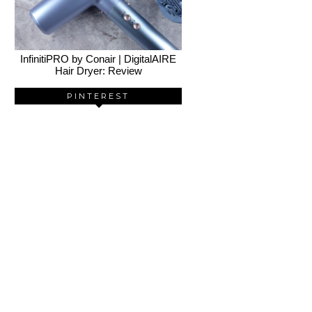
InfinitiPRO by Conair | DigitalAIRE
Hair Dryer: Review
PINTEREST