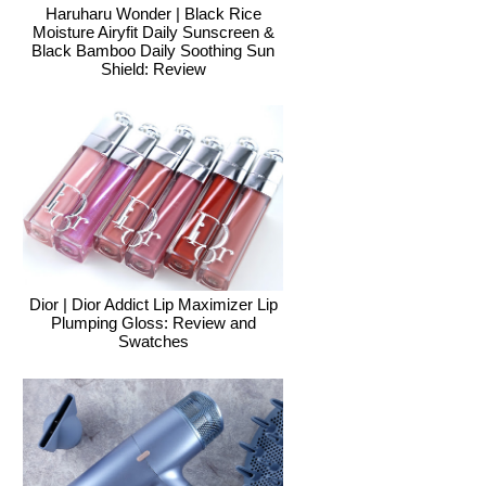
Haruharu Wonder | Black Rice
Moisture Airyfit Daily Sunscreen &
Black Bamboo Daily Soothing Sun
Shield: Review
Dior | Dior Addict Lip Maximizer Lip
Plumping Gloss: Review and
Swatches