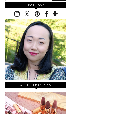
FOLLOW
TOP 10 THIS YEAR