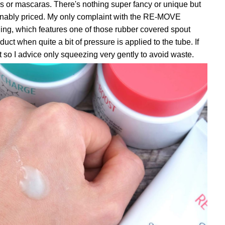
rs or mascaras. There's nothing super fancy or unique but
sonably priced. My only complaint with the RE-MOVE
ging, which features one of those rubber covered spout
ct when quite a bit of pressure is applied to the tube. If
out so I advice only squeezing very gently to avoid waste.