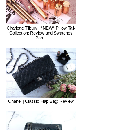
Charlotte Tilbury | *NEW* Pillow Talk
Collection: Review and Swatches
Part II
Chanel | Classic Flap Bag: Review