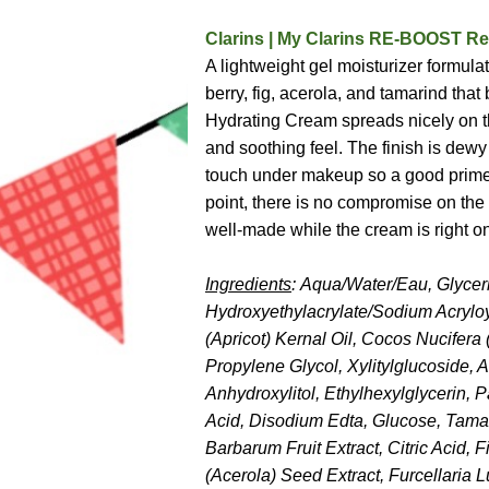
Clarins | My Clarins RE-BOOST Re
A lightweight gel moisturizer formula
berry, fig, acerola, and tamarind th
Hydrating Cream spreads nicely on th
and soothing feel. The finish is dewy
touch under makeup so a good primer i
point, there is no compromise on the 
well-made while the cream is right on
Ingredients
: Aqua/Water/Eau, Glycer
Hydroxyethylacrylate/Sodium Acrylo
(Apricot) Kernal Oil, Cocos Nucifera
Propylene Glycol, Xylitylglucoside, 
Anhydroxylitol, Ethylhexylglycerin, 
Acid, Disodium Edta, Glucose, Tamar
Barbarum Fruit Extract, Citric Acid, 
(Acerola) Seed Extract, Furcellaria