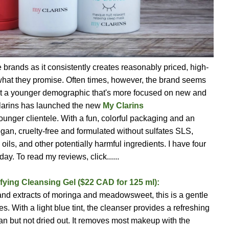
e brands as it consistently creates reasonably priced, high-
y what they promise. Often times, however, the brand seems
ttract a younger demographic that's more focused on new and
Clarins has launched the new
My Clarins
ounger clientele. With a fun, colorful packaging and an
vegan, cruelty-free and formulated without sulfates SLS,
ils, and other potentially harmful ingredients. I have four
ay. To read my reviews, click......
fying Cleansing Gel ($22 CAD for 125 ml):
and extracts of moringa and meadowsweet, this is a gentle
es. With a light blue tint, the cleanser provides a refreshing
lean but not dried out. It removes most makeup with the