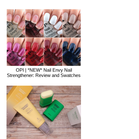
OPI | *NEW* Nail Envy Nail
Strengthener: Review and Swatches