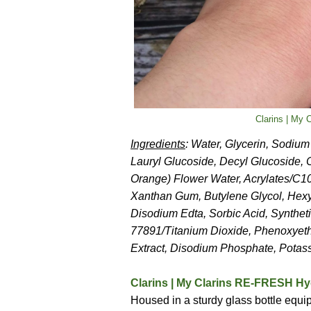
Clarins | My 
Ingredients
: Water, Glycerin, Sodiu
Lauryl Glucoside, Decyl Glucoside, 
Orange) Flower Water, Acrylates/C10
Xanthan Gum, Butylene Glycol, Hexyl
Disodium Edta, Sorbic Acid, Synthet
77891/Titanium Dioxide, Phenoxyeth
Extract, Disodium Phosphate, Potass
Clarins | My Clarins RE-FRESH Hyd
Housed in a sturdy glass bottle equipp