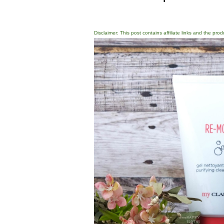
Disclaimer: This post contains affiliate links and the pro