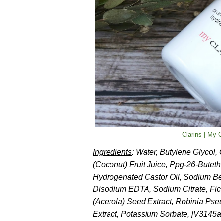
Clarins | My
Ingredients
: Water, Butylene Glycol,
(Coconut) Fruit Juice, Ppg-26-Butet
Hydrogenated Castor Oil, Sodium Benz
Disodium EDTA, Sodium Citrate, Ficu
(Acerola) Seed Extract, Robinia Ps
Extract, Potassium Sorbate, [V3145a