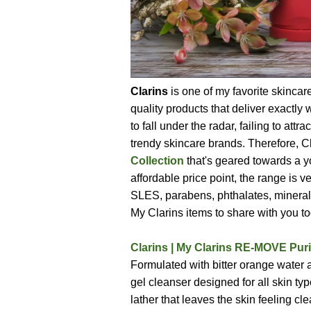
Clarins
is one of my favorite skincar
quality products that deliver exactl
to fall under the radar, failing to a
trendy skincare brands. Therefore, 
Collection
that's geared towards a y
affordable price point, the range is 
SLES, parabens, phthalates, mineral o
My Clarins items to share with you tod
Clarins | My Clarins RE-MOVE Puri
Formulated with bitter orange water 
gel cleanser designed for all skin typ
lather that leaves the skin feeling c