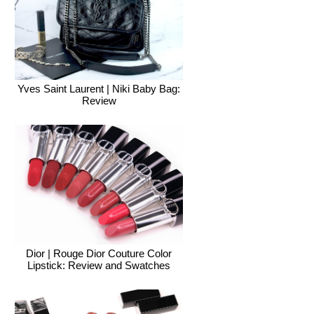
Yves Saint Laurent | Niki Baby Bag:
Review
Dior | Rouge Dior Couture Color
Lipstick: Review and Swatches