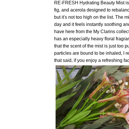
RE-FRESH Hydrating Beauty Mist is f
fig, and acerola designed to rebalan
but it's not too high on the list. The 
day and it feels instantly soothing and
have here from the My Clarins colle
has an especially heavy floral fragran
that the scent of the mist is just too
particles are bound to be inhaled, I r
that said, if you enjoy a refreshing fac