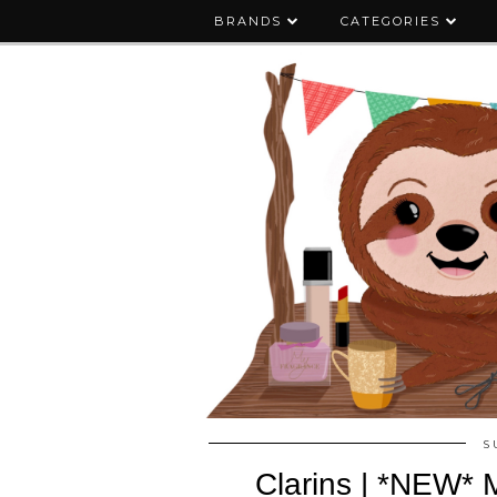
BRANDS
CATEGORIES
S
Clarins | *NEW* M