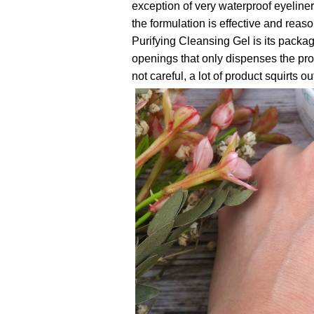
exception of very waterproof eyeline
the formulation is effective and rea
Purifying Cleansing Gel is its packa
openings that only dispenses the produ
not careful, a lot of product squirts 