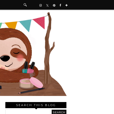
SEARCH THIS BLOG