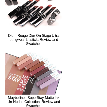
Dior | Rouge Dior On Stage Ultra
Longwear Lipstick: Review and
Swatches
Maybelline | SuperStay Matte Ink
Un-Nudes Collection: Review and
Swatches