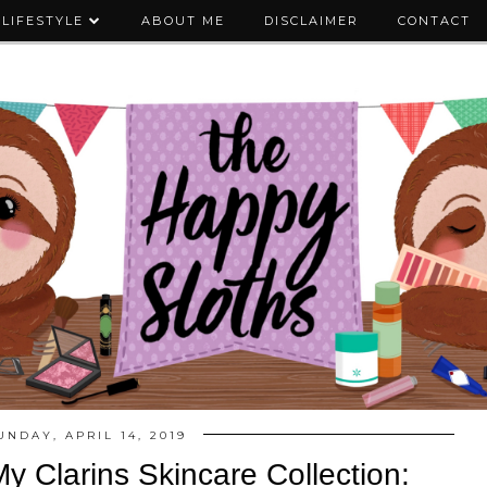
LIFESTYLE
ABOUT ME
DISCLAIMER
CONTACT
UNDAY, APRIL 14, 2019
y Clarins Skincare Collection: