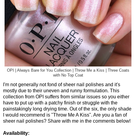
OPI | Always Bare for You Collection | Throw Me a Kiss | Three Coats
with No Top Coat
I'm not generally not fond of sheer nail polishes and it's
mostly due to their uneven and runny formulation. This
collection from OPI suffers from similar issues so you either
have to put up with a patchy finish or struggle with the
painstakingly long drying time. Out of the six, the only shade
I would recommend is "Throw Me A Kiss". Are you a fan of
sheer nail polishes? Share with me in the comments below!
Availability: