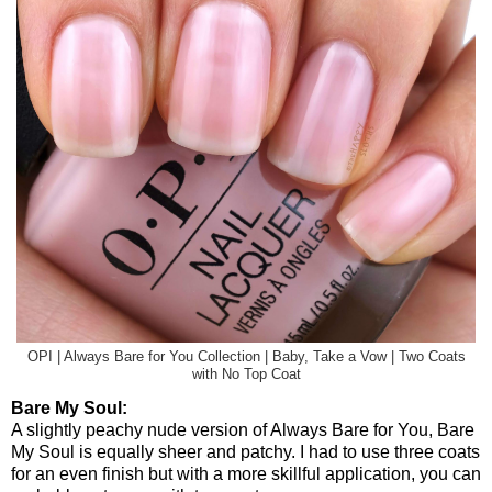
OPI | Always Bare for You Collection | Baby, Take a Vow | Two Coats
with No Top Coat
Bare My Soul:
A slightly peachy nude version of Always Bare for You, Bare
My Soul is equally sheer and patchy. I had to use three coats
for an even finish but with a more skillful application, you can