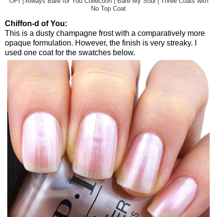
OPI | Always Bare for You Collection | Bare My Soul | Three Coats with
No Top Coat
Chiffon-d of You:
This is a dusty champagne frost with a comparatively more
opaque formulation. However, the finish is very streaky. I
used one coat for the swatches below.