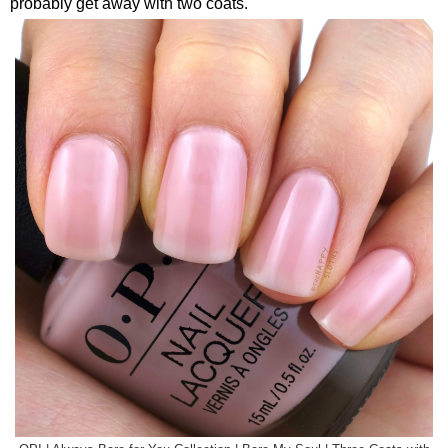
probably get away with two coats.