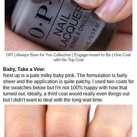
OPI | Always Bare for You Collection | Engage-meant to Be | One Coat
with No Top Coat
Baby, Take a Vow:
Next up is a pale milky baby pink. The formulation is fairly
sheer and the application is quite patchy. I used two coats for
the swatches below but I'm not 100% happy with how that
turned out. Ideally, a third coat would really even things out
but I didn't want to deal with the long wait time.