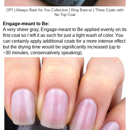
OPI | Always Bare for You Collection | Ring Bare-er | Three Coats with
No Top Coat
Engage-meant to Be:
A very sheer gray, Engage-meant to Be applied evenly on its
first coat so I left it as such for just a light wash of color. You
can certainly apply additional coats for a more intense effect
but the drying time would be significantly increased (up to
~30 minutes, conservatively speaking).