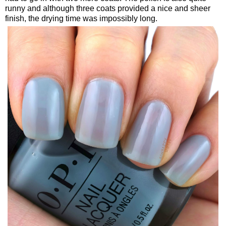
runny and although three coats provided a nice and sheer
finish, the drying time was impossibly long.