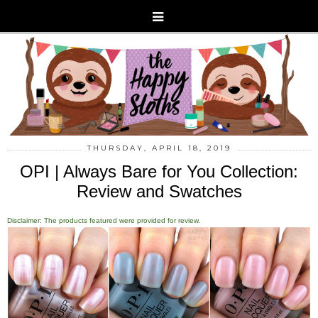
THURSDAY, APRIL 18, 2019
OPI | Always Bare for You Collection:
Review and Swatches
Disclaimer: The products featured were provided for review.