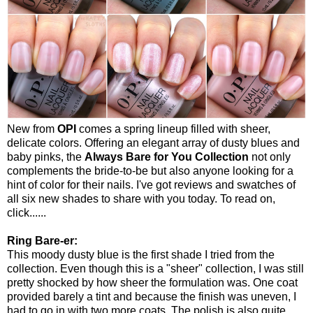
New from
OPI
comes a spring lineup filled with sheer,
delicate colors. Offering an elegant array of dusty blues and
baby pinks, the
Always Bare for You Collection
not only
complements the bride-to-be but also anyone looking for a
hint of color for their nails. I've got reviews and swatches of
all six new shades to share with you today. To read on,
click......
Ring Bare-er:
This moody dusty blue is the first shade I tried from the
collection. Even though this is a "sheer" collection, I was still
pretty shocked by how sheer the formulation was. One coat
provided barely a tint and because the finish was uneven, I
had to go in with two more coats. The polish is also quite