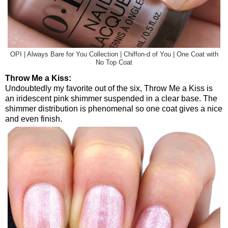
OPI | Always Bare for You Collection | Chiffon-d of You | One Coat with
No Top Coat
Throw Me a Kiss:
Undoubtedly my favorite out of the six, Throw Me a Kiss is
an iridescent pink shimmer suspended in a clear base. The
shimmer distribution is phenomenal so one coat gives a nice
and even finish.