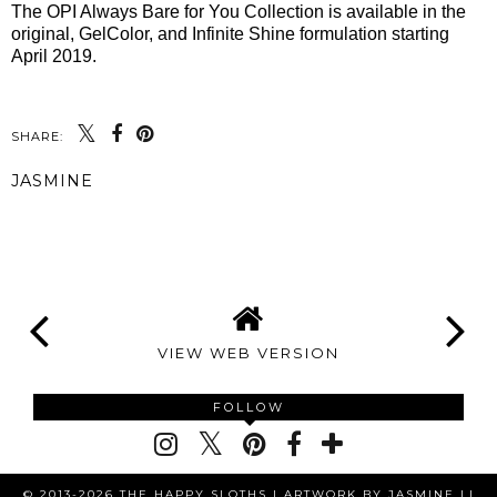
The OPI Always Bare for You Collection is available in the
original, GelColor, and Infinite Shine formulation starting
April 2019.
SHARE:
JASMINE
SHARE
VIEW WEB VERSION
FOLLOW
© 2013-2026 THE HAPPY SLOTHS |
ARTWORK BY JASMINE LI