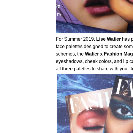
For Summer 2019,
Lise Watier
has p
face palettes designed to create some
schemes, the
Watier x Fashion Mag
eyeshadows, cheek colors, and lip co
all three palettes to share with you. To