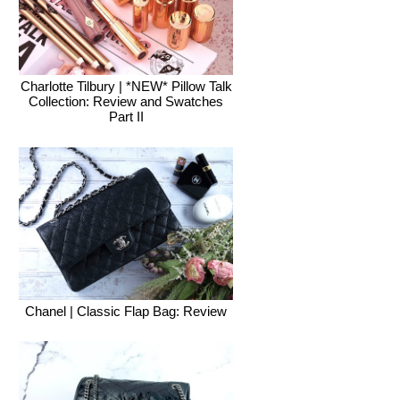
Charlotte Tilbury | *NEW* Pillow Talk
Collection: Review and Swatches
Part II
Chanel | Classic Flap Bag: Review