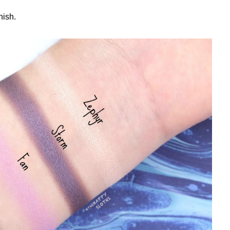
nish.