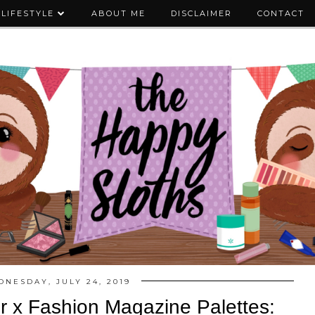
LIFESTYLE
ABOUT ME
DISCLAIMER
CONTACT
NESDAY, JULY 24, 2019
er x Fashion Magazine Palettes: