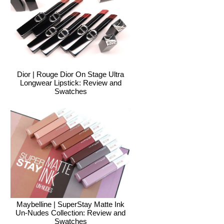
Dior | Rouge Dior On Stage Ultra
Longwear Lipstick: Review and
Swatches
Maybelline | SuperStay Matte Ink
Un-Nudes Collection: Review and
Swatches