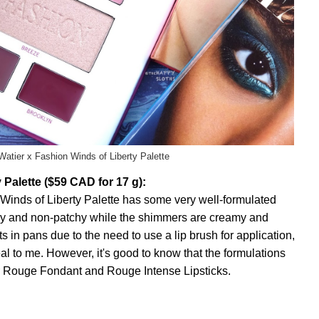
 Watier x Fashion Winds of Liberty Palette
 Palette ($59 CAD for 17 g):
e Winds of Liberty Palette has some very well-formulated
ky and non-patchy while the shimmers are creamy and
ts in pans due to the need to use a lip brush for application,
eal to me. However, it's good to know that the formulations
tier Rouge Fondant and Rouge Intense Lipsticks.