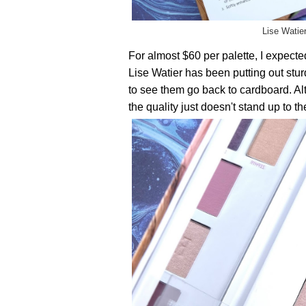
Lise Watie
For almost $60 per palette, I expect
Lise Watier has been putting out sturd
to see them go back to cardboard. Al
the quality just doesn't stand up to the