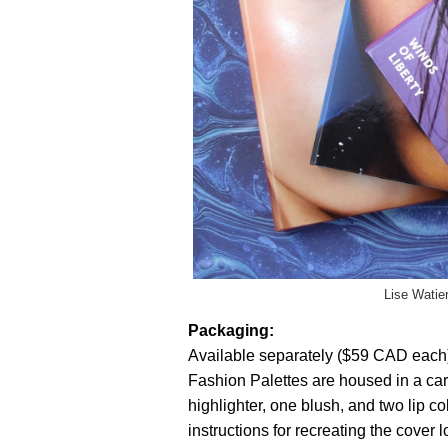
Lise Watie
Packaging:
Available separately ($59 CAD each) 
Fashion Palettes are housed in a ca
highlighter, one blush, and two lip co
instructions for recreating the cover 