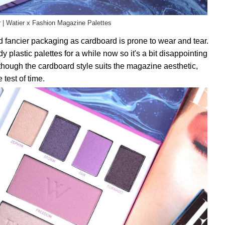
r | Watier x Fashion Magazine Palettes
ed fancier packaging as cardboard is prone to wear and tear.
y plastic palettes for a while now so it's a bit disappointing
though the cardboard style suits the magazine aesthetic,
 test of time.