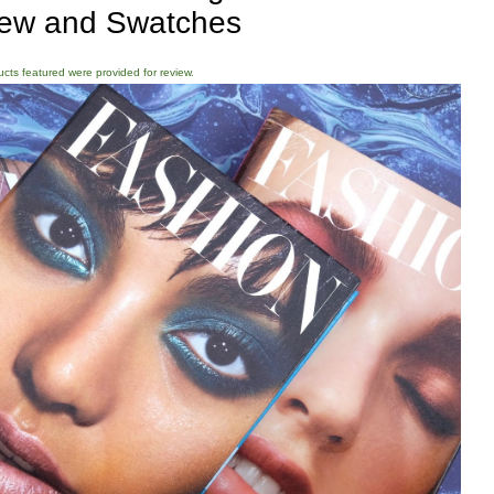
ew and Swatches
ducts featured were provided for review.