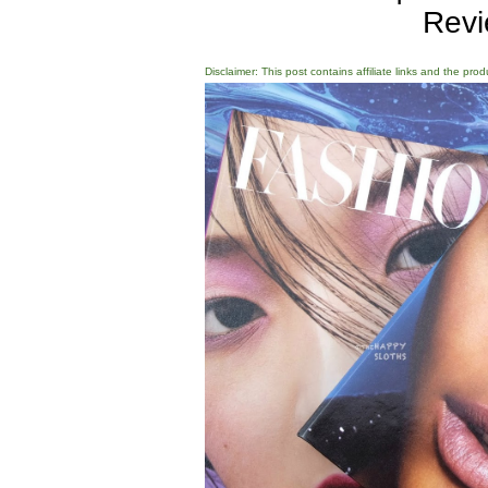
Revi
Disclaimer: This post contains affiliate links and the pro