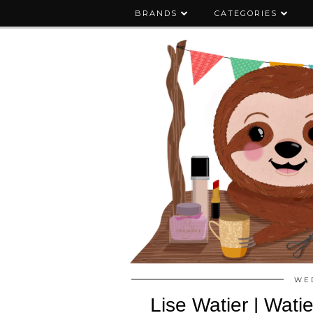
BRANDS
CATEGORIES
WED
Lise Watier | Wati