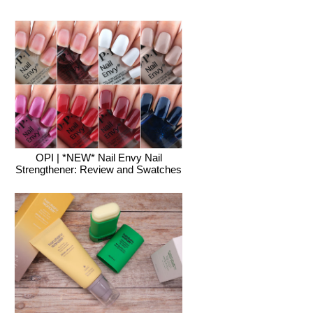
OPI | *NEW* Nail Envy Nail
Strengthener: Review and Swatches