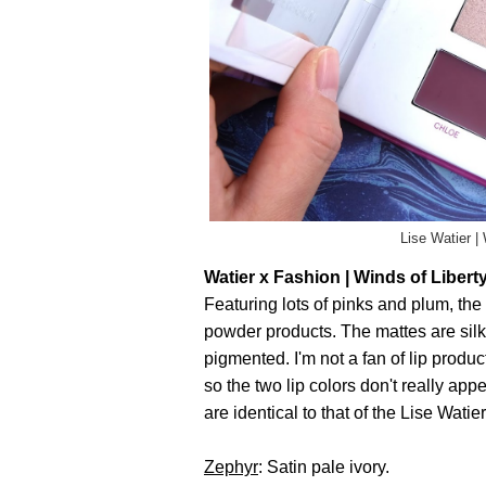
Lise Watier |
Watier x Fashion | Winds of Liberty
Featuring lots of pinks and plum, th
powder products. The mattes are sil
pigmented. I'm not a fan of lip produc
so the two lip colors don't really app
are identical to that of the Lise Wa
Zephyr
: Satin pale ivory.