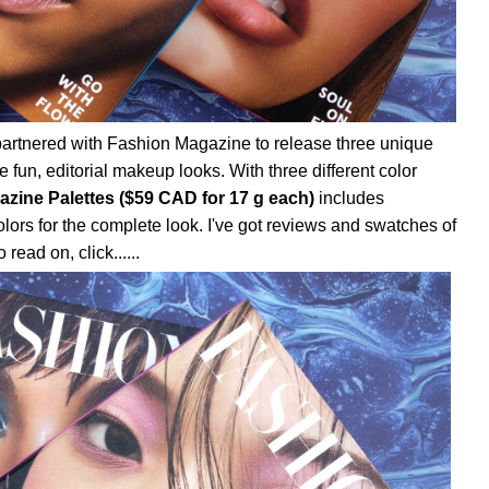
artnered with Fashion Magazine to release three unique
 fun, editorial makeup looks. With three different color
azine Palettes ($59 CAD for 17 g each)
includes
lors for the complete look. I've got reviews and swatches of
 read on, click......