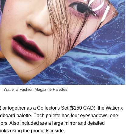
r | Watier x Fashion Magazine Palettes
or together as a Collector's Set ($150 CAD), the Watier x
rdboard palette. Each palette has four eyeshadows, one
lors. Also included are a large mirror and detailed
looks using the products inside.