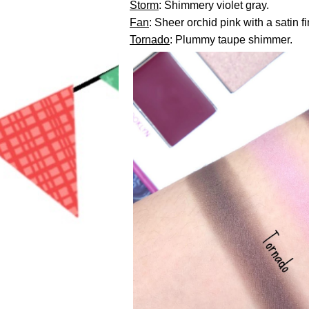
Storm
: Shimmery violet gray.
Fan
: Sheer orchid pink with a satin fi
Tornado
: Plummy taupe shimmer.