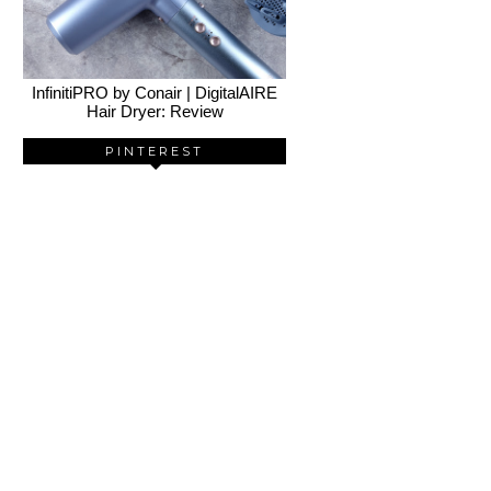
InfinitiPRO by Conair | DigitalAIRE
Hair Dryer: Review
PINTEREST