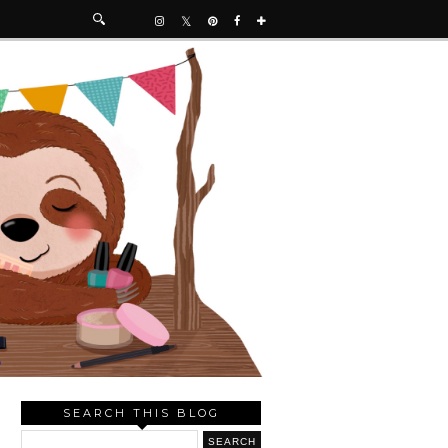
SEARCH THIS BLOG