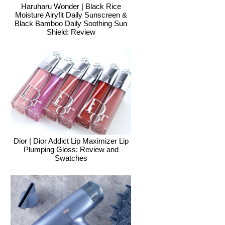
Haruharu Wonder | Black Rice
Moisture Airyfit Daily Sunscreen &
Black Bamboo Daily Soothing Sun
Shield: Review
Dior | Dior Addict Lip Maximizer Lip
Plumping Gloss: Review and
Swatches