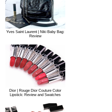
Yves Saint Laurent | Niki Baby Bag:
Review
Dior | Rouge Dior Couture Color
Lipstick: Review and Swatches