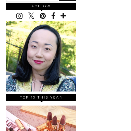
FOLLOW
TOP 10 THIS YEAR