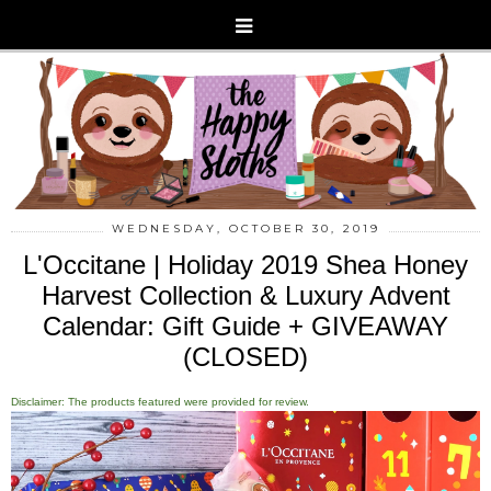
WEDNESDAY, OCTOBER 30, 2019
L'Occitane | Holiday 2019 Shea Honey
Harvest Collection & Luxury Advent
Calendar: Gift Guide + GIVEAWAY
(CLOSED)
Disclaimer: The products featured were provided for review.