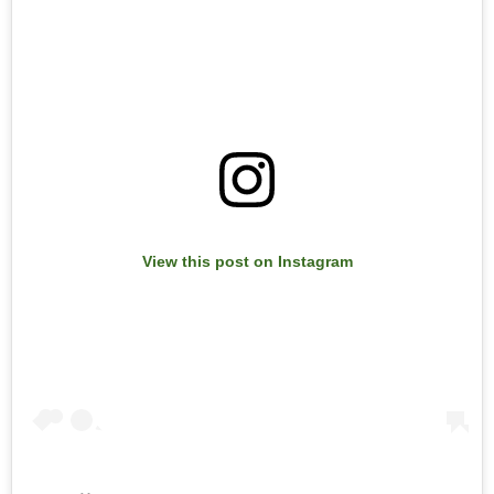
View this post on Instagram