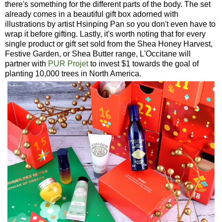
there's something for the different parts of the body. The set
already comes in a beautiful gift box adorned with
illustrations by artist Hsinping Pan so you don't even have to
wrap it before gifting. Lastly, it's worth noting that for every
single product or gift set sold from the Shea Honey Harvest,
Festive Garden, or Shea Butter range, L'Occitane will
partner with
PUR Projet
to invest $1 towards the goal of
planting 10,000 trees in North America.