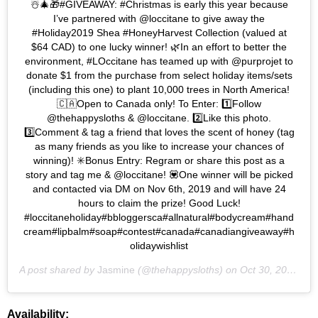
☃️🎄🎁#GIVEAWAY: #Christmas is early this year because
I’ve partnered with @loccitane to give away the
#Holiday2019 Shea #HoneyHarvest Collection (valued at
$64 CAD) to one lucky winner! 🌿In an effort to better the
environment, #LOccitane has teamed up with @purprojet to
donate $1 from the purchase from select holiday items/sets
(including this one) to plant 10,000 trees in North America!
🇨🇦Open to Canada only! To Enter: 1️⃣Follow
@thehappysloths & @loccitane. 2️⃣Like this photo.
3️⃣Comment & tag a friend that loves the scent of honey (tag
as many friends as you like to increase your chances of
winning)! ✳️Bonus Entry: Regram or share this post as a
story and tag me & @loccitane! 💟One winner will be picked
and contacted via DM on Nov 6th, 2019 and will have 24
hours to claim the prize! Good Luck!
#loccitaneholiday#bbloggersca#allnatural#bodycream#hand
cream#lipbalm#soap#contest#canada#canadiangiveaway#h
olidaywishlist
A post shared by
Jasmine
(@thehappysloths) on
Oct 30, 2019 at 8:58am PDT
Availability: