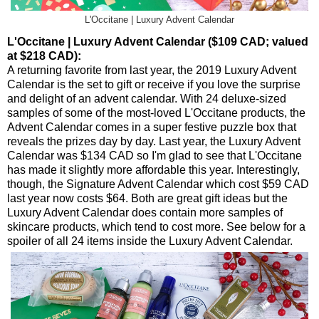
L'Occitane | Luxury Advent Calendar
L'Occitane | Luxury Advent Calendar ($109 CAD; valued
at $218 CAD):
A returning favorite from last year, the 2019 Luxury Advent
Calendar is the set to gift or receive if you love the surprise
and delight of an advent calendar. With 24 deluxe-sized
samples of some of the most-loved L'Occitane products, the
Advent Calendar comes in a super festive puzzle box that
reveals the prizes day by day. Last year, the Luxury Advent
Calendar was $134 CAD so I'm glad to see that L'Occitane
has made it slightly more affordable this year. Interestingly,
though, the Signature Advent Calendar which cost $59 CAD
last year now costs $64. Both are great gift ideas but the
Luxury Advent Calendar does contain more samples of
skincare products, which tend to cost more. See below for a
spoiler of all 24 items inside the Luxury Advent Calendar.