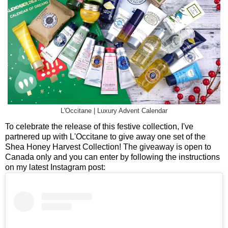
L'Occitane | Luxury Advent Calendar
To celebrate the release of this festive collection, I've
partnered up with L'Occitane to give away one set of the
Shea Honey Harvest Collection! The giveaway is open to
Canada only and you can enter by following the instructions
on my latest Instagram post: