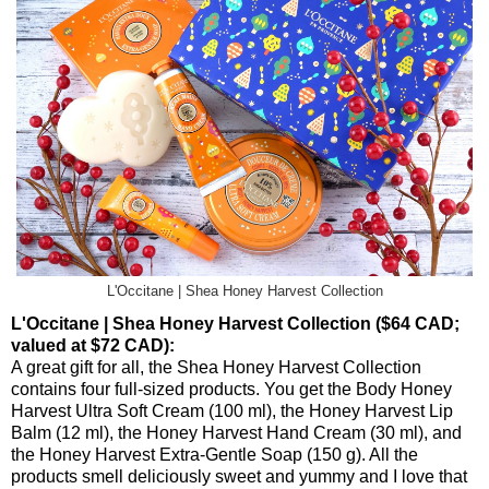
L'Occitane | Shea Honey Harvest Collection
L'Occitane | Shea Honey Harvest Collection ($64 CAD;
valued at $72 CAD):
A great gift for all, the Shea Honey Harvest Collection
contains four full-sized products. You get the Body Honey
Harvest Ultra Soft Cream (100 ml), the Honey Harvest Lip
Balm (12 ml), the Honey Harvest Hand Cream (30 ml), and
the Honey Harvest Extra-Gentle Soap (150 g). All the
products smell deliciously sweet and yummy and I love that