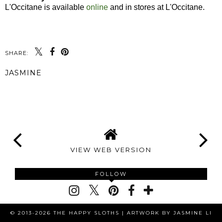
L'Occitane is available
online
and in stores at L'Occitane.
SHARE:
JASMINE
SHARE
VIEW WEB VERSION
FOLLOW
© 2013-2026 THE HAPPY SLOTHS |
ARTWORK BY JASMINE LI