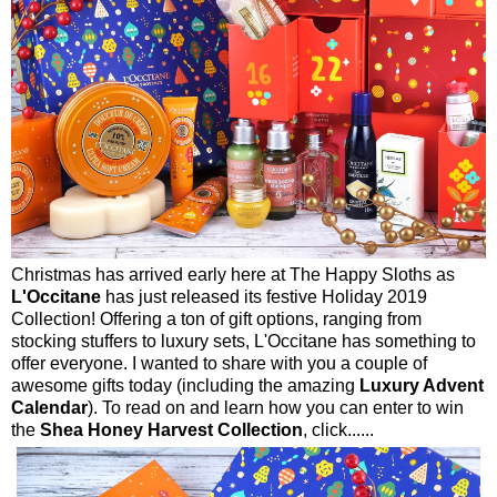
Christmas has arrived early here at The Happy Sloths as
L'Occitane
has just released its festive Holiday 2019
Collection! Offering a ton of gift options, ranging from
stocking stuffers to luxury sets, L'Occitane has something to
offer everyone. I wanted to share with you a couple of
awesome gifts today (including the amazing
Luxury Advent
Calendar
). To read on and learn how you can enter to win
the
Shea Honey Harvest Collection
, click......