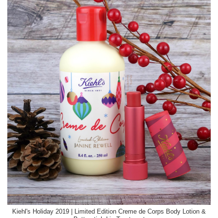
Kiehl's Holiday 2019 | Limited Edition Creme de Corps Body Lotion &