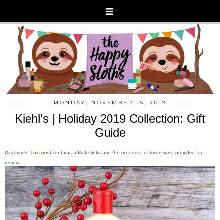
MONDAY, NOVEMBER 25, 2019
Kiehl's | Holiday 2019 Collection: Gift
Guide
Disclaimer: This post contains affiliate links and the products featured were provided for
review.