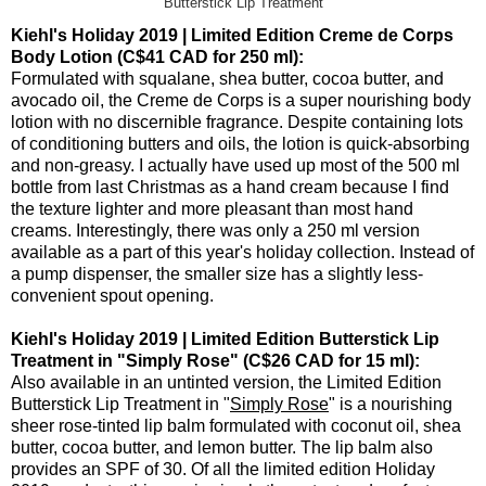
Butterstick Lip Treatment
Kiehl's Holiday 2019 | Limited Edition Creme de Corps
Body Lotion (C$41 CAD for 250 ml):
Formulated with squalane, shea butter, cocoa butter, and
avocado oil, the Creme de Corps is a super nourishing body
lotion with no discernible fragrance. Despite containing lots
of conditioning butters and oils, the lotion is quick-absorbing
and non-greasy. I actually have used up most of the 500 ml
bottle from last Christmas as a hand cream because I find
the texture lighter and more pleasant than most hand
creams. Interestingly, there was only a 250 ml version
available as a part of this year's holiday collection. Instead of
a pump dispenser, the smaller size has a slightly less-
convenient spout opening.
Kiehl's Holiday 2019 | Limited Edition Butterstick Lip
Treatment in "Simply Rose" (C$26 CAD for 15 ml):
Also available in an untinted version, the Limited Edition
Butterstick Lip Treatment in "
Simply Rose
" is a nourishing
sheer rose-tinted lip balm formulated with coconut oil, shea
butter, cocoa butter, and lemon butter. The lip balm also
provides an SPF of 30. Of all the limited edition Holiday