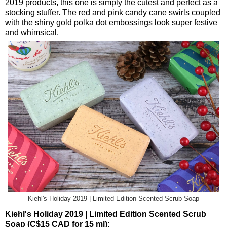
2019 products, this one is simply the cutest and perfect as a
stocking stuffer. The red and pink candy cane swirls coupled
with the shiny gold polka dot embossings look super festive
and whimsical.
Kiehl's Holiday 2019 | Limited Edition Scented Scrub Soap
Kiehl's Holiday 2019 | Limited Edition Scented Scrub
Soap (C$15 CAD for 15 ml):