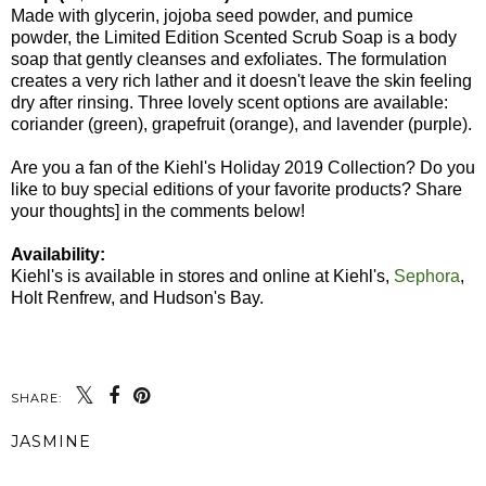
Made with glycerin, jojoba seed powder, and pumice
powder, the Limited Edition Scented Scrub Soap is a body
soap that gently cleanses and exfoliates. The formulation
creates a very rich lather and it doesn't leave the skin feeling
dry after rinsing. Three lovely scent options are available:
coriander (green), grapefruit (orange), and lavender (purple).
Are you a fan of the Kiehl's Holiday 2019 Collection? Do you
like to buy special editions of your favorite products? Share
your thoughts] in the comments below!
Availability:
Kiehl's is available in stores and online at Kiehl's,
Sephora
,
Holt Renfrew, and Hudson's Bay.
SHARE:
JASMINE
SHARE