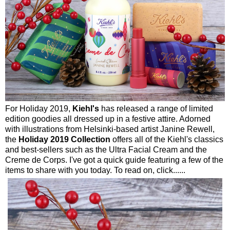
For Holiday 2019,
Kiehl's
has released a range of limited
edition goodies all dressed up in a festive attire. Adorned
with illustrations from Helsinki-based artist Janine Rewell,
the
Holiday 2019 Collection
offers all of the Kiehl's classics
and best-sellers such as the Ultra Facial Cream and the
Creme de Corps. I've got a quick guide featuring a few of the
items to share with you today. To read on, click......