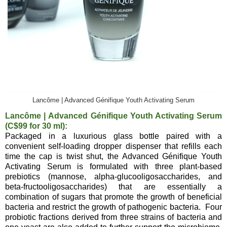
Lancôme | Advanced Génifique Youth Activating Serum
Lancôme | Advanced Génifique Youth Activating Serum
(C$99 for 30 ml):
Packaged in a luxurious glass bottle paired with a
convenient self-loading dropper dispenser that refills each
time the cap is twist shut, the Advanced Génifique Youth
Activating Serum is formulated with three plant-based
prebiotics (mannose, alpha-glucooligosaccharides, and
beta-fructooligosaccharides) that are essentially a
combination of sugars that promote the growth of beneficial
bacteria and restrict the growth of pathogenic bacteria. Four
probiotic fractions derived from three strains of bacteria and