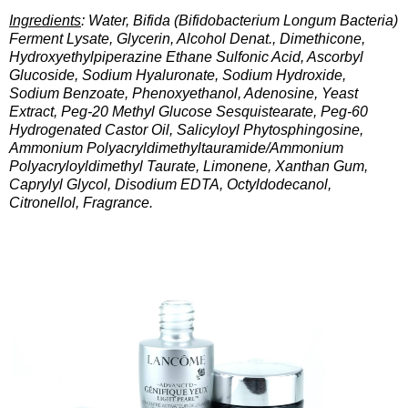
Ingredients
: Water, Bifida (Bifidobacterium Longum Bacteria)
Ferment Lysate, Glycerin, Alcohol Denat., Dimethicone,
Hydroxyethylpiperazine Ethane Sulfonic Acid, Ascorbyl
Glucoside, Sodium Hyaluronate, Sodium Hydroxide,
Sodium Benzoate, Phenoxyethanol, Adenosine, Yeast
Extract, Peg-20 Methyl Glucose Sesquistearate, Peg-60
Hydrogenated Castor Oil, Salicyloyl Phytosphingosine,
Ammonium Polyacryldimethyltauramide/Ammonium
Polyacryloyldimethyl Taurate, Limonene, Xanthan Gum,
Caprylyl Glycol, Disodium EDTA, Octyldodecanol,
Citronellol, Fragrance.