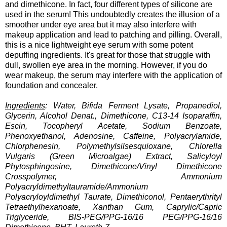
and dimethicone. In fact, four different types of silicone are
used in the serum! This undoubtedly creates the illusion of a
smoother under eye area but it may also interfere with
makeup application and lead to patching and pilling. Overall,
this is a nice lightweight eye serum with some potent
depuffing ingredients. It's great for those that struggle with
dull, swollen eye area in the morning. However, if you do
wear makeup, the serum may interfere with the application of
foundation and concealer.
Ingredients
: Water, Bifida Ferment Lysate, Propanediol,
Glycerin, Alcohol Denat., Dimethicone, C13-14 Isoparaffin,
Escin, Tocopheryl Acetate, Sodium Benzoate,
Phenoxyethanol, Adenosine, Caffeine, Polyacrylamide,
Chlorphenesin, Polymethylsilsesquioxane, Chlorella
Vulgaris (Green Microalgae) Extract, Salicyloyl
Phytosphingosine, Dimethicone/Vinyl Dimethicone
Crosspolymer, Ammonium
Polyacryldimethyltauramide/Ammonium
Polyacryloyldimethyl Taurate, Dimethiconol, Pentaerythrityl
Tetraethylhexanoate, Xanthan Gum, Caprylic/Capric
Triglyceride, BIS-PEG/PPG-16/16 PEG/PPG-16/16