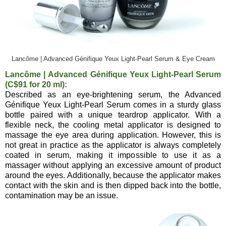
Lancôme | Advanced Génifique Yeux Light-Pearl Serum & Eye Cream
Lancôme | Advanced Génifique Yeux Light-Pearl Serum
(C$91 for 20 ml):
Described as an eye-brightening serum, the Advanced
Génifique Yeux Light-Pearl Serum comes in a sturdy glass
bottle paired with a unique teardrop applicator. With a
flexible neck, the cooling metal applicator is designed to
massage the eye area during application. However, this is
not great in practice as the applicator is always completely
coated in serum, making it impossible to use it as a
massager without applying an excessive amount of product
around the eyes. Additionally, because the applicator makes
contact with the skin and is then dipped back into the bottle,
contamination may be an issue.