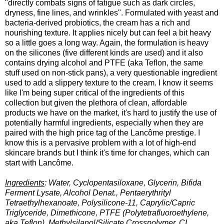
"directly combats signs of fatigue such as dark circles,
dryness, fine lines, and wrinkles". Formulated with yeast and
bacteria-derived probiotics, the cream has a rich and
nourishing texture. It applies nicely but can feel a bit heavy
so a little goes a long way. Again, the formulation is heavy
on the silicones (five different kinds are used) and it also
contains drying alcohol and PTFE (aka Teflon, the same
stuff used on non-stick pans), a very questionable ingredient
used to add a slippery texture to the cream. I know it seems
like I'm being super critical of the ingredients of this
collection but given the plethora of clean, affordable
products we have on the market, it's hard to justify the use of
potentially harmful ingredients, especially when they are
paired with the high price tag of the Lancôme prestige. I
know this is a pervasive problem with a lot of high-end
skincare brands but I think it's time for changes, which can
start with Lancôme.
Ingredients
: Water, Cyclopentasiloxane, Glycerin, Bifida
Ferment Lysate, Alcohol Denat., Pentaerythrityl
Tetraethylhexanoate, Polysilicone-11, Caprylic/Capric
Triglyceride, Dimethicone, PTFE (Polytetrafluoroethylene,
aka Teflon), Methylsilanol/Silicate Crosspolymer, CI