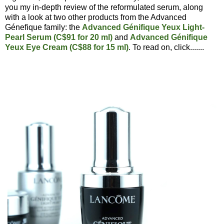
you my in-depth review of the reformulated serum, along
with a look at two other products from the Advanced
Génefique family: the
Advanced Génifique Yeux Light-
Pearl Serum (C$91 for 20 ml)
and
Advanced Génifique
Yeux Eye Cream (C$88 for 15 ml)
. To read on, click.......