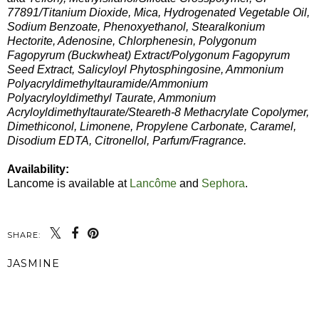
77891/Titanium Dioxide, Mica, Hydrogenated Vegetable Oil,
Sodium Benzoate, Phenoxyethanol, Stearalkonium
Hectorite, Adenosine, Chlorphenesin, Polygonum
Fagopyrum (Buckwheat) Extract/Polygonum Fagopyrum
Seed Extract, Salicyloyl Phytosphingosine, Ammonium
Polyacryldimethyltauramide/Ammonium
Polyacryloyldimethyl Taurate, Ammonium
Acryloyldimethyltaurate/Steareth-8 Methacrylate Copolymer,
Dimethiconol, Limonene, Propylene Carbonate, Caramel,
Disodium EDTA, Citronellol, Parfum/Fragrance.
Availability:
Lancome is available at
Lancôme
and
Sephora
.
SHARE:
JASMINE
SHARE