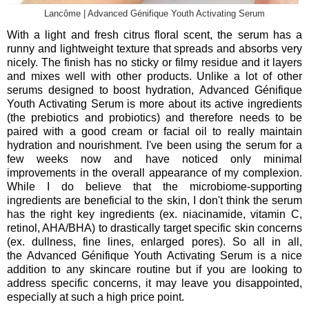
Lancôme | Advanced Génifique Youth Activating Serum
With a light and fresh citrus floral scent, the serum has a
runny and lightweight texture that spreads and absorbs very
nicely. The finish has no sticky or filmy residue and it layers
and mixes well with other products. Unlike a lot of other
serums designed to boost hydration,
Advanced Génifique
Youth Activating Serum is more about its active ingredients
(the prebiotics and probiotics) and therefore needs to be
paired with a good cream or facial oil to really maintain
hydration and nourishment. I've been using the serum for a
few weeks now and have noticed only minimal
improvements in the overall appearance of my complexion.
While I do believe that the microbiome-supporting
ingredients are beneficial to the skin, I don't think the serum
has the right key ingredients (ex. niacinamide, vitamin C,
retinol, AHA/BHA) to drastically target specific skin concerns
(ex. dullness, fine lines, enlarged pores). So all in all,
the
Advanced Génifique Youth Activating Serum is a nice
addition to any skincare routine but if you are looking to
address specific concerns, it may leave you disappointed,
especially at such a high price point.