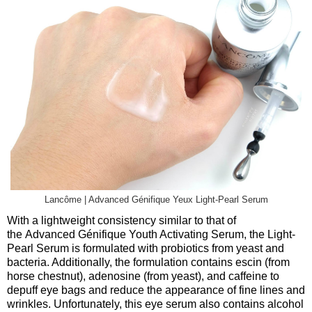
Lancôme | Advanced Génifique Yeux Light-Pearl Serum
With a lightweight consistency similar to that of
the Advanced Génifique Youth Activating Serum, the Light-
Pearl Serum is formulated with probiotics from yeast and
bacteria. Additionally, the formulation contains escin (from
horse chestnut), adenosine (from yeast), and caffeine to
depuff eye bags and reduce the appearance of fine lines and
wrinkles. Unfortunately, this eye serum also contains alcohol