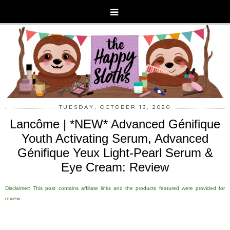
TUESDAY, OCTOBER 13, 2020
Lancôme | *NEW* Advanced Génifique
Youth Activating Serum, Advanced
Génifique Yeux Light-Pearl Serum &
Eye Cream: Review
Disclaimer: This post contains affiliate links and the products featured were provided for
review.