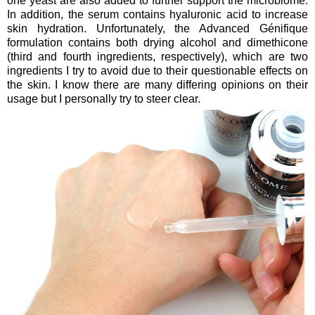
one yeast are also added to further support the microbiome.
In addition, the serum contains hyaluronic acid to increase
skin hydration. Unfortunately, the Advanced Génifique
formulation contains both drying alcohol and dimethicone
(third and fourth ingredients, respectively), which are two
ingredients I try to avoid due to their questionable effects on
the skin. I know there are many differing opinions on their
usage but I personally try to steer clear.