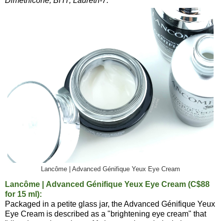
Dimethicone, BHT, Laureth-7.
Lancôme | Advanced Génifique Yeux Eye Cream
Lancôme | Advanced Génifique Yeux Eye Cream (C$88
for 15 ml):
Packaged in a petite glass jar, the Advanced Génifique Yeux
Eye Cream is described as a "brightening eye cream" that