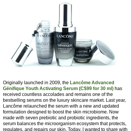
Originally launched in 2009, the
Lancôme Advanced
Génifique Youth Activating Serum (C$99 for 30 ml)
has
received countless accolades and remains one of the
bestselling serums on the luxury skincare market. Last year,
Lancôme relaunched the serum with a new and updated
formulation designed to boost the skin microbiome. Now
made with seven prebiotic and probiotic ingredients, the
serum balances the microorganism ecosystem that protects,
regulates, and repairs our skin. Today, I wanted to share with