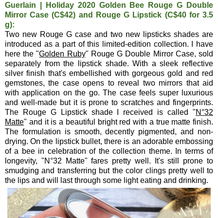
Guerlain | Holiday 2020 Golden Bee Rouge G Double
Mirror Case (C$42) and Rouge G Lipstick (C$40 for 3.5
g):
Two new Rouge G case and two new lipsticks shades are
introduced as a part of this limited-edition collection. I have
here the "
Golden Ruby
" Rouge G Double Mirror Case, sold
separately from the lipstick shade. With a sleek reflective
silver finish that's embellished with gorgeous gold and red
gemstones, the case opens to reveal two mirrors that aid
with application on the go. The case feels super luxurious
and well-made but it is prone to scratches and fingerprints.
The Rouge G Lipstick shade I received is called "
N°32
Matte
" and it is a beautiful bright red with a true matte finish.
The formulation is smooth, decently pigmented, and non-
drying. On the lipstick bullet, there is an adorable embossing
of a bee in celebration of the collection theme. In terms of
longevity, "N°32 Matte" fares pretty well. It's still prone to
smudging and transferring but the color clings pretty well to
the lips and will last through some light eating and drinking.