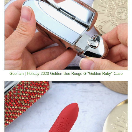
Guerlain | Holiday 2020 Golden Bee Rouge G "Golden Ruby" Case