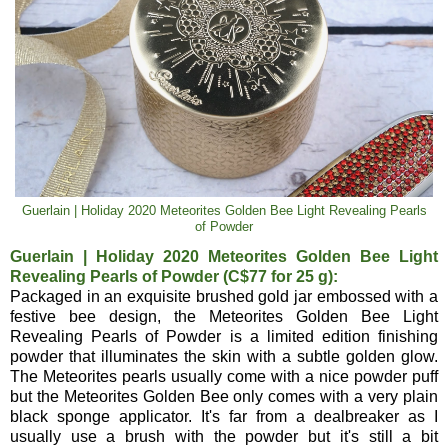
Guerlain | Holiday 2020 Meteorites Golden Bee Light Revealing Pearls
of Powder
Guerlain | Holiday 2020 Meteorites Golden Bee Light
Revealing Pearls of Powder (C$77 for 25 g):
Packaged in an exquisite brushed gold jar embossed with a
festive bee design, the Meteorites Golden Bee Light
Revealing Pearls of Powder is a limited edition finishing
powder that illuminates the skin with a subtle golden glow.
The Meteorites pearls usually come with a nice powder puff
but the Meteorites Golden Bee only comes with a very plain
black sponge applicator. It's far from a dealbreaker as I
usually use a brush with the powder but it's still a bit