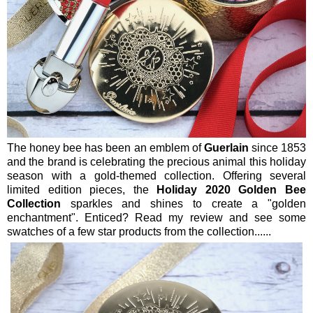
The honey bee has been an emblem of
Guerlain
since 1853
and the brand is celebrating the precious animal this holiday
season with a gold-themed collection. Offering several
limited edition pieces, the
Holiday 2020 Golden Bee
Collection
sparkles and shines to create a "golden
enchantment". Enticed? Read my review and see some
swatches of a few star products from the collection......