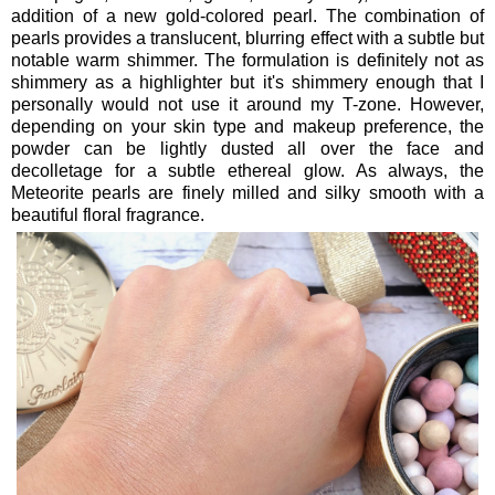
addition of a new gold-colored pearl. The combination of
pearls provides a translucent, blurring effect with a subtle but
notable warm shimmer. The formulation is definitely not as
shimmery as a highlighter but it's shimmery enough that I
personally would not use it around my T-zone. However,
depending on your skin type and makeup preference, the
powder can be lightly dusted all over the face and
decolletage for a subtle ethereal glow. As always, the
Meteorite pearls are finely milled and silky smooth with a
beautiful floral fragrance.