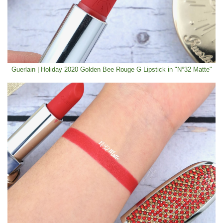
Guerlain | Holiday 2020 Golden Bee Rouge G Lipstick in "N°32 Matte"