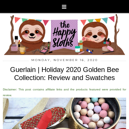
MONDAY, NOVEMBER 16, 2020
Guerlain | Holiday 2020 Golden Bee
Collection: Review and Swatches
Disclaimer: This post contains affiliate links and the products featured were provided for
review.