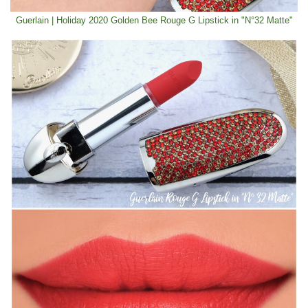
Guerlain | Holiday 2020 Golden Bee Rouge G Lipstick in "N°32 Matte"