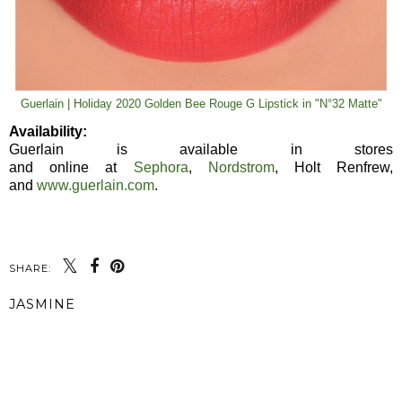
Guerlain | Holiday 2020 Golden Bee Rouge G Lipstick in "N°32 Matte"
Availability:
Guerlain is available in stores
and online at
Sephora
,
Nordstrom
, Holt Renfrew,
and
www.guerlain.com
.
SHARE:
JASMINE
SHARE