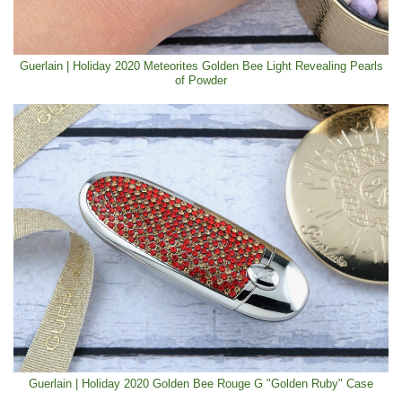
Guerlain | Holiday 2020 Meteorites Golden Bee Light Revealing Pearls
of Powder
Guerlain | Holiday 2020 Golden Bee Rouge G "Golden Ruby" Case