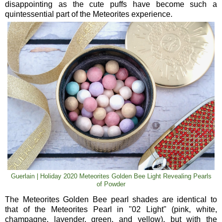
disappointing as the cute puffs have become such a
quintessential part of the Meteorites experience.
Guerlain | Holiday 2020 Meteorites Golden Bee Light Revealing Pearls
of Powder
The Meteorites Golden Bee pearl shades are identical to
that of the Meteorites Pearl in "02 Light" (pink, white,
champagne, lavender, green, and yellow), but with the