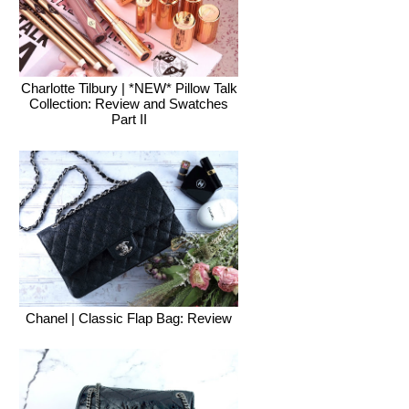
Charlotte Tilbury | *NEW* Pillow Talk
Collection: Review and Swatches
Part II
Chanel | Classic Flap Bag: Review