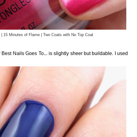
 | 15 Minutes of Flame | Two Coats with No Top Coat
Best Nails Goes To... is slightly sheer but buildable. I used