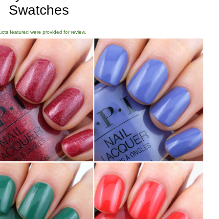
Swatches
ducts featured were provided for review.