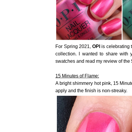
For Spring 2021,
OPI
is celebrating 
collection. I wanted to share with
swatches and read my review of the
15 Minutes of Flame:
A bright shimmery hot pink, 15 Minut
apply and the finish is non-streaky.