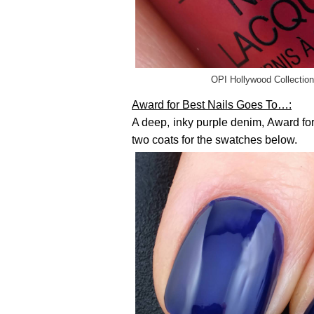
OPI Hollywood Collection
Award for Best Nails Goes To…:
A deep, inky purple denim, Award for 
two coats for the swatches below.