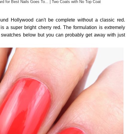
rd for Best Nails Goes To... | Two Coats with No Top Coat
ound Hollywood can't be complete without a classic red.
a super bright cherry red. The formulation is extremely
e swatches below but you can probably get away with just