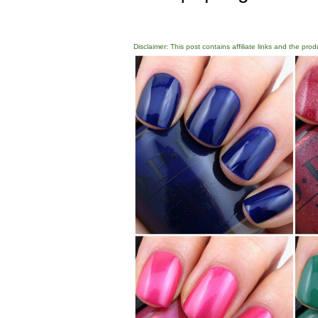
Disclaimer: This post contains affiliate links and the pro