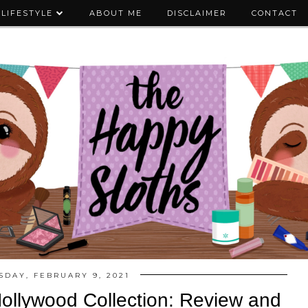
LIFESTYLE
ABOUT ME
DISCLAIMER
CONTACT
SDAY, FEBRUARY 9, 2021
ollywood Collection: Review and