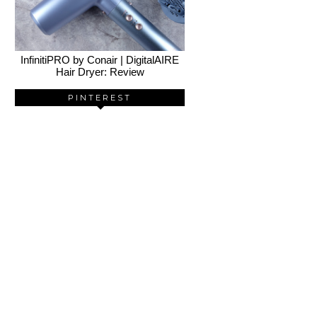
InfinitiPRO by Conair | DigitalAIRE
Hair Dryer: Review
PINTEREST