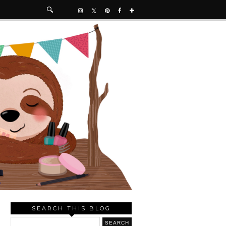
SEARCH THIS BLOG