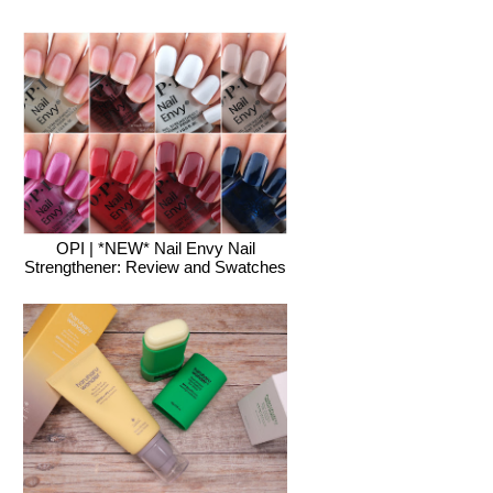
OPI | *NEW* Nail Envy Nail
Strengthener: Review and Swatches