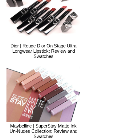
Dior | Rouge Dior On Stage Ultra
Longwear Lipstick: Review and
Swatches
Maybelline | SuperStay Matte Ink
Un-Nudes Collection: Review and
Swatches