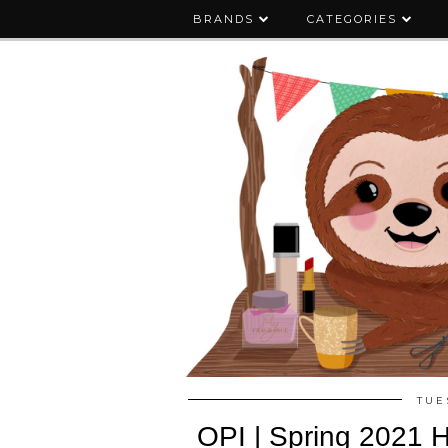
BRANDS
CATEGORIES
TUE
OPI | Spring 2021 H