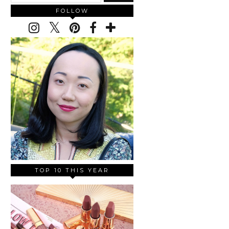
FOLLOW
TOP 10 THIS YEAR