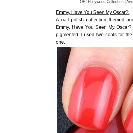
OPI Hollywood Collection | Awa
Emmy, Have You Seen My Oscar?:
A nail polish collection themed ar
Emmy, Have You Seen My Oscar? is 
pigmented. I used two coats for th
one.