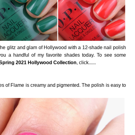
the glitz and glam of Hollywood with a 12-shade nail polish
 you a handful of my favorite shades today. To see some
Spring 2021 Hollywood Collection
, click......
es of Flame is creamy and pigmented. The polish is easy to