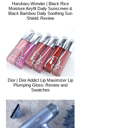
Haruharu Wonder | Black Rice
Moisture Airyfit Daily Sunscreen &
Black Bamboo Daily Soothing Sun
Shield: Review
Dior | Dior Addict Lip Maximizer Lip
Plumping Gloss: Review and
Swatches