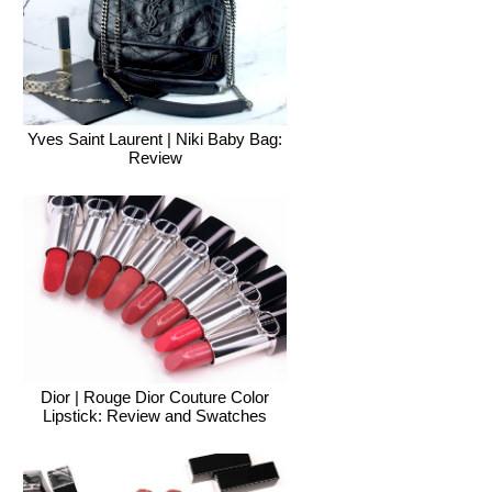
Yves Saint Laurent | Niki Baby Bag:
Review
Dior | Rouge Dior Couture Color
Lipstick: Review and Swatches