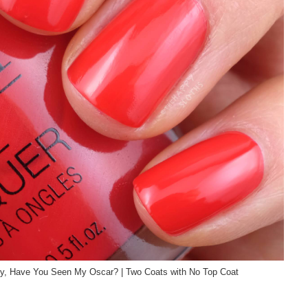
my, Have You Seen My Oscar? | Two Coats with No Top Coat