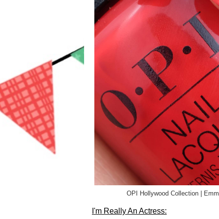
OPI Hollywood Collection | Em
I'm Really An Actress: